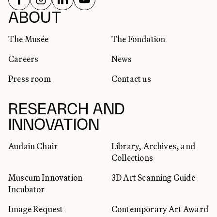
SOCIAL NETWORKS
ABOUT
The Musée
The Fondation
Careers
News
Press room
Contact us
RESEARCH AND
INNOVATION
Audain Chair
Library, Archives, and
Collections
Museum Innovation
3D Art Scanning Guide
Incubator
Image Request
Contemporary Art Award