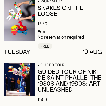
WORKSHOP
SNAKES ON THE
LOOSE!
13:30
Free
No reservation required
FREE
TUESDAY
19 AUG
GUIDED TOUR
GUIDED TOUR OF NIKI
DE SAINT PHALLE. THE
1980S AND 1990S: ART
UNLEASHED
11:00