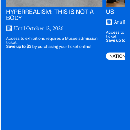
HYPERREALISM: THIS IS NOT A
US
BODY
At all 
Until October 12, 2026
Access to ex
ticket.
Access to exhibitions requires a Musée admission
Save up to $
ticket.
Save up to $3
by purchasing your ticket online!
NATIONA