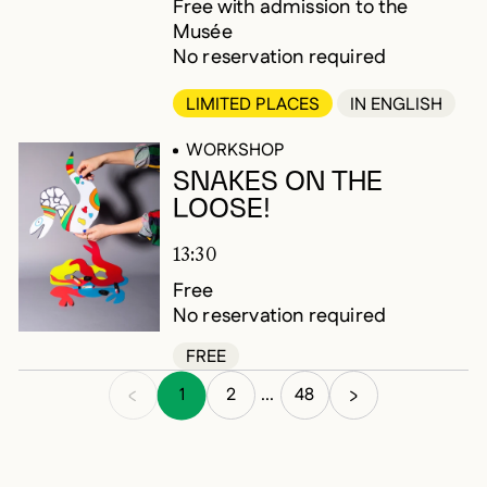
Free with admission to the
Musée
No reservation required
LIMITED PLACES
IN ENGLISH
WORKSHOP
SNAKES ON THE
LOOSE!
13:30
Free
No reservation required
FREE
1
2
48
...