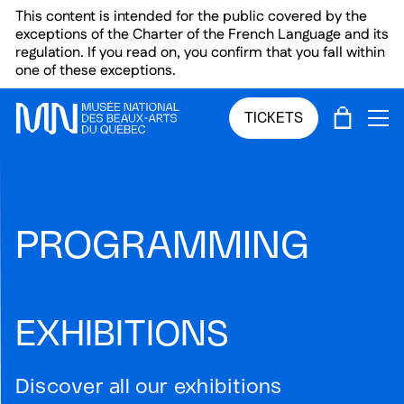
Skip to main menu
Skip to main content
Skip to footer
This content is intended for the public covered by the
exceptions of the Charter of the French Language and its
regulation. If you read on, you confirm that you fall within
one of these exceptions.
CART
TICKETS
OP
PROGRAMMING
EXHIBITIONS
Discover all our exhibitions