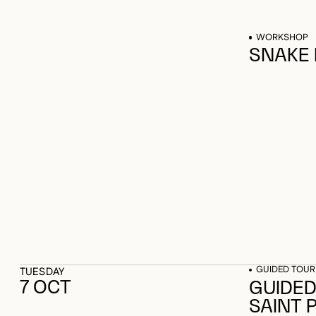
WORKSHOP
SNAKE
GUIDED TOUR
TUESDAY
7 OCT
GUIDED
SAINT 