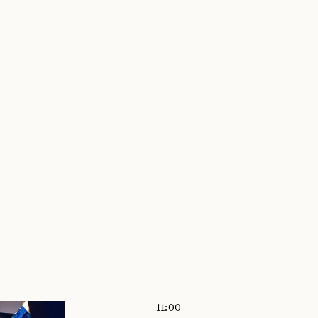
VITIES
LTERS
 CURRENTLY APPLIED FILTERS
11:00