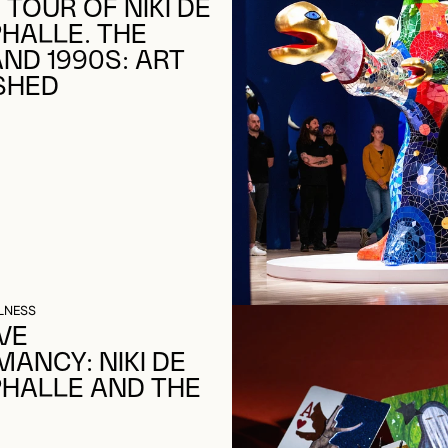
 TOUR OF NIKI DE
PHALLE. THE
AND 1990S: ART
SHED
LNESS
VE
ANCY: NIKI DE
PHALLE AND THE