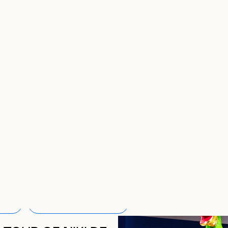
COMING ACTI
Clear all filters
4
ALL THE ACTIVITIES
RRENTLY APPLIED FILTER
EN FILTER LIST MODALE TO CHANGE CURRENTLY APPLIED FI
CURRENTLY APPLIED FILTER
OPEN FILTER LIST MODALE TO CHANGE