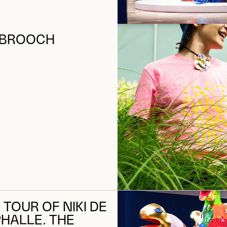
 BROOCH
 TOUR OF NIKI DE
PHALLE. THE