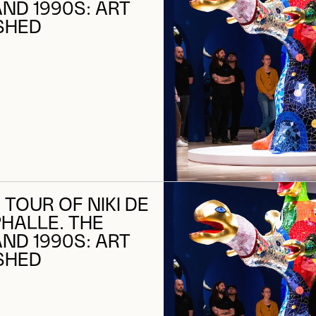
AND 1990S: ART
SHED
 TOUR OF NIKI DE
PHALLE. THE
AND 1990S: ART
SHED