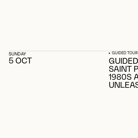
GUIDED TOUR
SUNDAY
5 OCT
GUIDED
SAINT 
1980S 
UNLEA