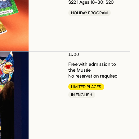
HOLIDAY PROGRAM
11:00
Free with admission to
the Musée
No reservation required
LIMITED PLACES
IN ENGLISH