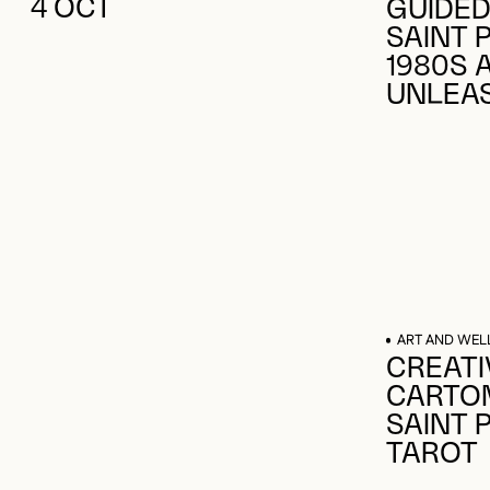
GUIDED
SAINT 
1980S 
UNLEA
ART AND WEL
CREATI
CARTOM
SAINT 
TAROT