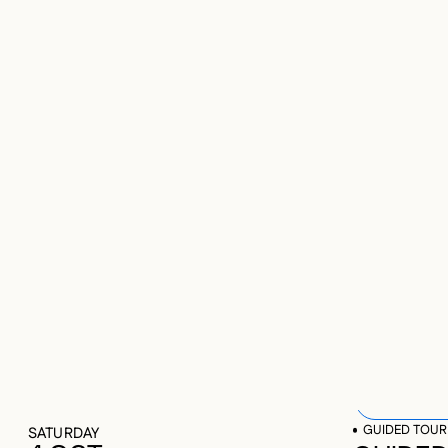
UP
2025-10-0
CU
OP
GUIDED TOUR
487 results
SATURDAY
4 OCT