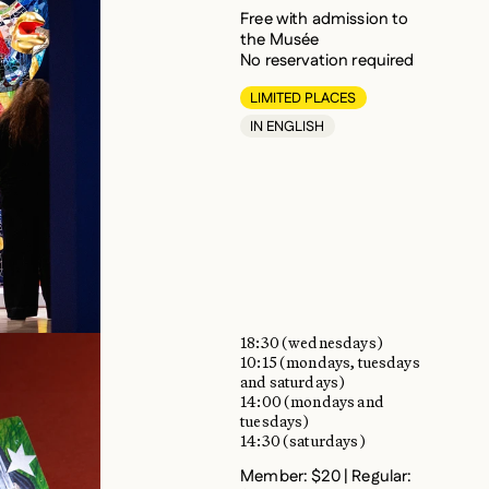
Free with admission to
the Musée
No reservation required
LIMITED PLACES
IN ENGLISH
18:30 (wednesdays)
10:15 (mondays, tuesdays
and saturdays)
14:00 (mondays and
tuesdays)
14:30 (saturdays)
Member: $20 | Regular:
$22 | Ages 18–30: $20