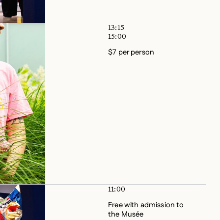
13:15
15:00
$7 per person
11:00
Free with admission to
the Musée
No reservation required