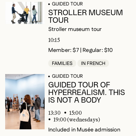
GUIDED TOUR
STROLLER MUSEUM
TOUR
Stroller museum tour
10:15
Member: $7 | Regular: $10
FAMILIES
IN FRENCH
GUIDED TOUR
GUIDED TOUR OF
HYPERREALISM. THIS
IS NOT A BODY
13:30
15:00
19:00 (wednesdays)
Included in Musée admission