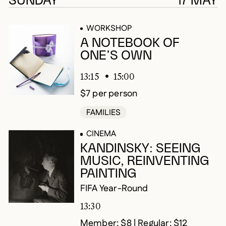
SUNDAY
17 MAY
WORKSHOP
A NOTEBOOK OF
ONE’S OWN
13:15
15:00
$7 per person
FAMILIES
CINEMA
KANDINSKY: SEEING
MUSIC, REINVENTING
PAINTING
FIFA Year-Round
13:30
Member: $8 | Regular: $12