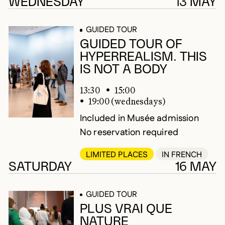
248 results
WEDNESDAY
13 MAY
GUIDED TOUR
GUIDED TOUR OF
HYPERREALISM. THIS
IS NOT A BODY
13:30
15:00
19:00 (wednesdays)
Included in Musée admission
No reservation required
LIMITED PLACES
IN FRENCH
SATURDAY
16 MAY
GUIDED TOUR
PLUS VRAI QUE
NATURE