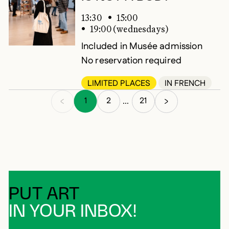
13:30
15:00
19:00 (wednesdays)
Included in Musée admission
No reservation required
LIMITED PLACES
IN FRENCH
1
2
21
...
PUT ART
IN YOUR INBOX!