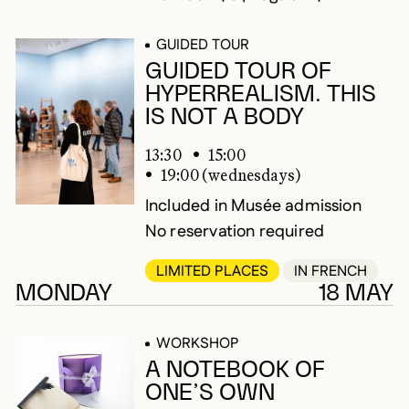
GUIDED TOUR
GUIDED TOUR OF
HYPERREALISM. THIS
IS NOT A BODY
13:30
15:00
19:00 (wednesdays)
Included in Musée admission
No reservation required
LIMITED PLACES
IN FRENCH
MONDAY
18 MAY
WORKSHOP
A NOTEBOOK OF
ONE’S OWN