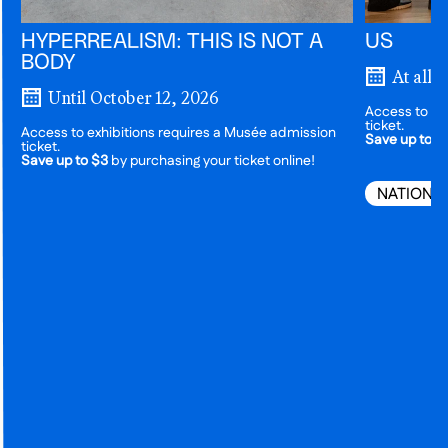
HYPERREALISM: THIS IS NOT A
US
BODY
At all 
Until October 12, 2026
Access to ex
ticket.
Access to exhibitions requires a Musée admission
Save up to $
ticket.
Save up to $3
by purchasing your ticket online!
NATIONA