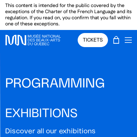
Skip to main menu
Skip to main content
Skip to footer
This content is intended for the public covered by the
exceptions of the Charter of the French Language and its
regulation. If you read on, you confirm that you fall within
one of these exceptions.
CART
TICKETS
OP
PROGRAMMING
EXHIBITIONS
Discover all our exhibitions