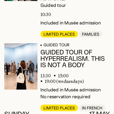
Guided tour
10:30
Included in Musée admission
LIMITED PLACES
FAMILIES
GUIDED TOUR
GUIDED TOUR OF
HYPERREALISM. THIS
IS NOT A BODY
13:30
15:00
19:00 (wednesdays)
Included in Musée admission
No reservation required
LIMITED PLACES
IN FRENCH