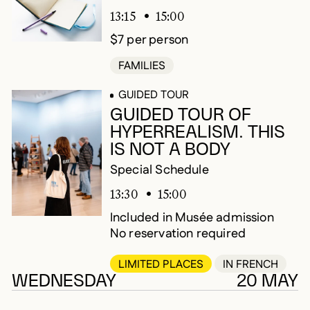
13:15
15:00
$7 per person
FAMILIES
GUIDED TOUR
GUIDED TOUR OF
HYPERREALISM. THIS
IS NOT A BODY
Special Schedule
13:30
15:00
Included in Musée admission
No reservation required
LIMITED PLACES
IN FRENCH
WEDNESDAY
20 MAY