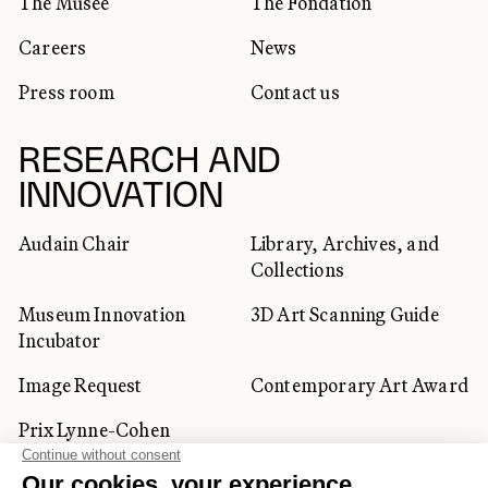
The Musée
The Fondation
Careers
News
Press room
Contact us
RESEARCH AND
INNOVATION
Audain Chair
Library, Archives, and
Collections
Museum Innovation
3D Art Scanning Guide
Incubator
Image Request
Contemporary Art Award
Prix Lynne-Cohen