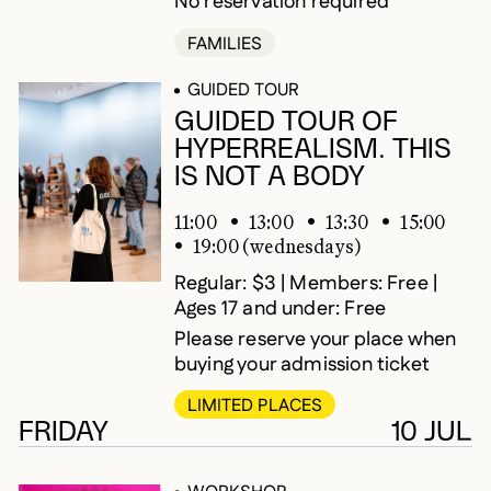
No reservation required
FAMILIES
GUIDED TOUR
GUIDED TOUR OF
HYPERREALISM. THIS
IS NOT A BODY
11:00
13:00
13:30
15:00
19:00 (wednesdays)
Regular: $3 | Members: Free |
Ages 17 and under: Free
Please reserve your place when
buying your admission ticket
LIMITED PLACES
FRIDAY
10 JUL