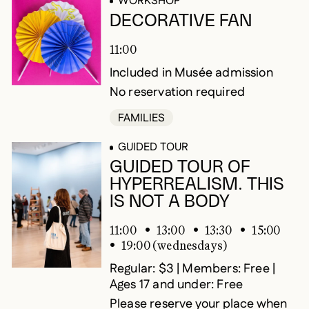
WORKSHOP
DECORATIVE FAN
11:00
Included in Musée admission
No reservation required
FAMILIES
GUIDED TOUR
GUIDED TOUR OF
HYPERREALISM. THIS
IS NOT A BODY
11:00
13:00
13:30
15:00
19:00 (wednesdays)
Regular: $3 | Members: Free |
Ages 17 and under: Free
Please reserve your place when