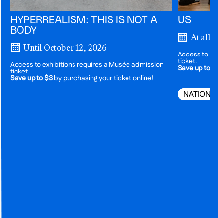
HYPERREALISM: THIS IS NOT A
US
BODY
At all 
Until October 12, 2026
Access to ex
ticket.
Access to exhibitions requires a Musée admission
Save up to $
ticket.
Save up to $3
by purchasing your ticket online!
NATIONA