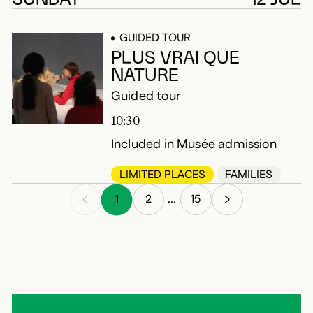
GUIDED TOUR
PLUS VRAI QUE
NATURE
Guided tour
10:30
Included in Musée admission
LIMITED PLACES
FAMILIES
1
2
15
...