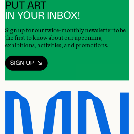
PUT ART
IN YOUR INBOX!
Sign up for our twice-monthly newsletter to be
the first to know about our upcoming
exhibitions, activities, and promotions.
SIGN UP