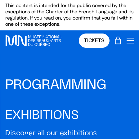
Skip to main menu
Skip to main content
Skip to footer
This content is intended for the public covered by the
exceptions of the Charter of the French Language and its
regulation. If you read on, you confirm that you fall within
one of these exceptions.
CART
TICKETS
OP
PROGRAMMING
EXHIBITIONS
Discover all our exhibitions