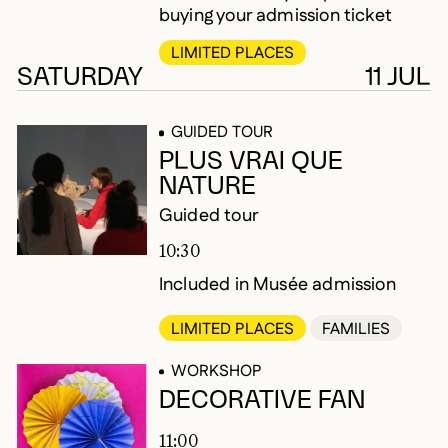
buying your admission ticket
LIMITED PLACES
SATURDAY
11 JUL
GUIDED TOUR
PLUS VRAI QUE
NATURE
Guided tour
10:30
Included in Musée admission
LIMITED PLACES
FAMILIES
WORKSHOP
DECORATIVE FAN
11:00