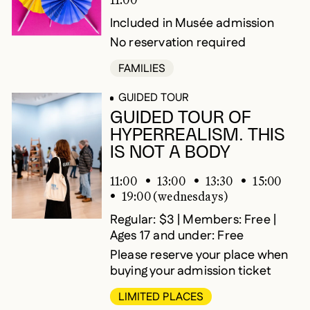
Included in Musée admission
No reservation required
FAMILIES
GUIDED TOUR
GUIDED TOUR OF
HYPERREALISM. THIS
IS NOT A BODY
11:00
13:00
13:30
15:00
19:00 (wednesdays)
Regular: $3 | Members: Free |
Ages 17 and under: Free
Please reserve your place when
buying your admission ticket
LIMITED PLACES