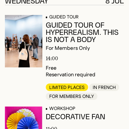
179 results
WEDNESDAY
8 JUL
GUIDED TOUR
GUIDED TOUR OF
HYPERREALISM. THIS
IS NOT A BODY
For Members Only
14:00
Free
Reservation required
LIMITED PLACES
IN FRENCH
FOR MEMBERS ONLY
WORKSHOP
DECORATIVE FAN
11:00