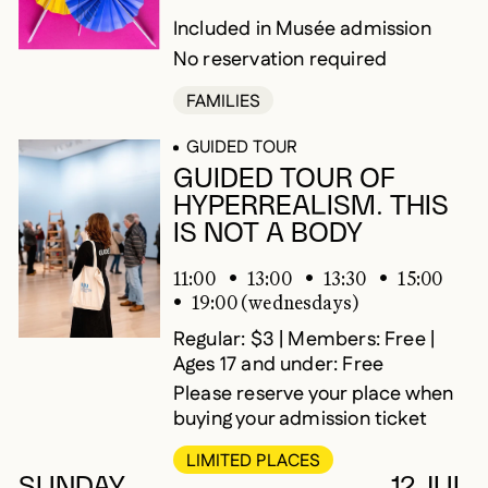
Included in Musée admission
No reservation required
FAMILIES
GUIDED TOUR
GUIDED TOUR OF
HYPERREALISM. THIS
IS NOT A BODY
11:00
13:00
13:30
15:00
19:00 (wednesdays)
Regular: $3 | Members: Free |
Ages 17 and under: Free
Please reserve your place when
buying your admission ticket
LIMITED PLACES
SUNDAY
12 JUL