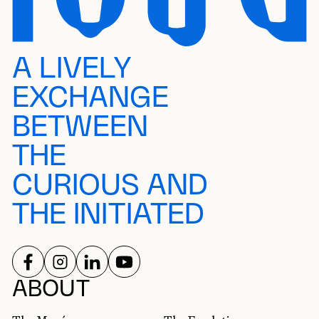
A LIVELY
EXCHANGE
BETWEEN
THE
CURIOUS AND
THE INITIATED
FOLLOW US ON
FOLLOW US ON
FOLLOW US ON
FOLLOW US ON
SOCIAL NETWORKS
ABOUT