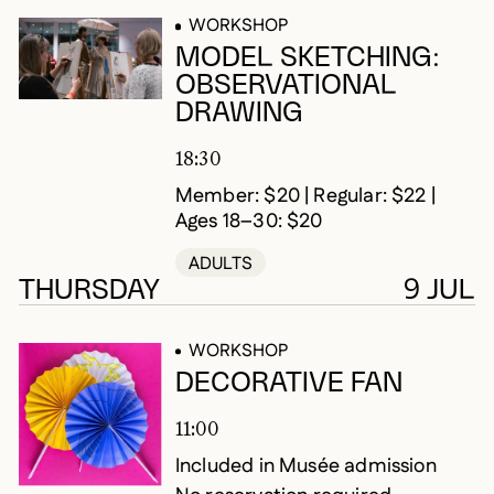
WORKSHOP
MODEL SKETCHING:
OBSERVATIONAL
DRAWING
18:30
Member: $20 | Regular: $22 |
Ages 18–30: $20
ADULTS
THURSDAY
9 JUL
WORKSHOP
DECORATIVE FAN
11:00
Included in Musée admission