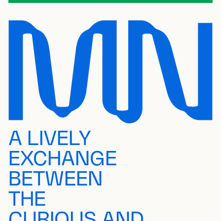
A LIVELY
EXCHANGE
BETWEEN
THE
CURIOUS AND