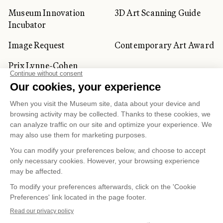
Museum Innovation
3D Art Scanning Guide
Incubator
Image Request
Contemporary Art Award
Prix Lynne-Cohen
CORPORATE AND PRIVATE
CLIENTS
Space Rentals
Corporate Activities
Artwork Rentals
Tour Operator and
Tourism Specialists
Cookie management
Confidentiality and Privacy Policy
Terms of Use
Online Purchasing Policy