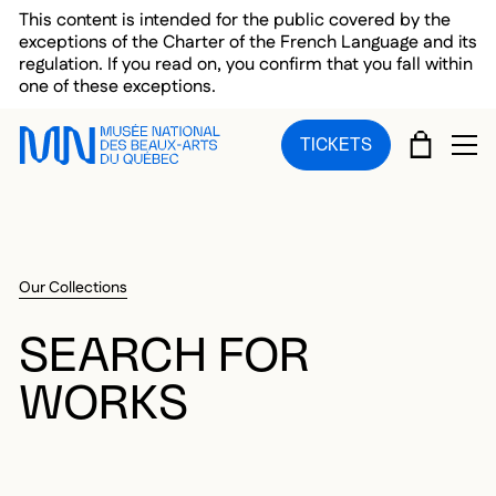
Skip to main menu
Skip to main content
Skip to footer
This content is intended for the public covered by the
exceptions of the Charter of the French Language and its
regulation. If you read on, you confirm that you fall within
one of these exceptions.
CART
TICKETS
OP
Our Collections
SEARCH FOR
WORKS