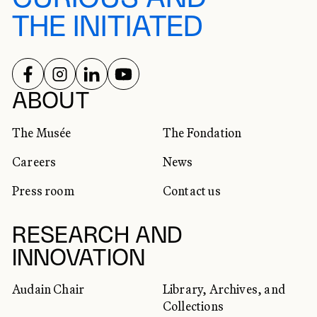
THE INITIATED
FOLLOW US ON
FOLLOW US ON
FOLLOW US ON
FOLLOW US ON
SOCIAL NETWORKS
ABOUT
The Musée
The Fondation
Careers
News
Press room
Contact us
RESEARCH AND
INNOVATION
Audain Chair
Library, Archives, and
Collections