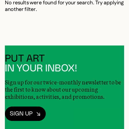
No results were found for your search. Try applying
another filter.
PUT ART
IN YOUR INBOX!
Sign up for our twice-monthly newsletter to be
the first to know about our upcoming
exhibitions, activities, and promotions.
SIGN UP