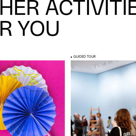
HER ACTIVITI
R YOU
GUIDED TOUR