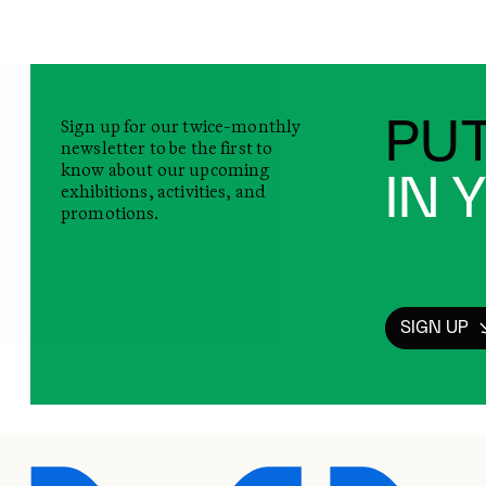
Sign up for our twice-monthly
PUT
newsletter to be the first to
know about our upcoming
IN 
exhibitions, activities, and
promotions.
SIGN UP