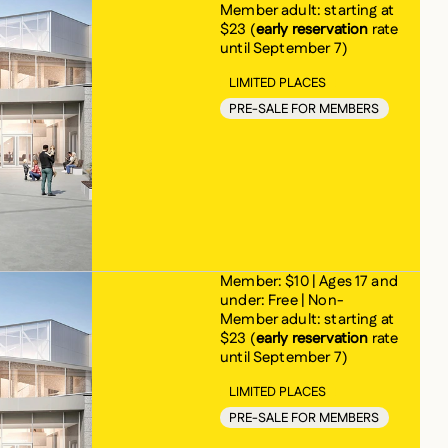
Member adult: starting at
$23 (
early reservation
rate
until September 7)
LIMITED PLACES
PRE-SALE FOR MEMBERS
Member: $10 | Ages 17 and
under: Free | Non-
Member adult: starting at
$23 (
early reservation
rate
until September 7)
LIMITED PLACES
PRE-SALE FOR MEMBERS