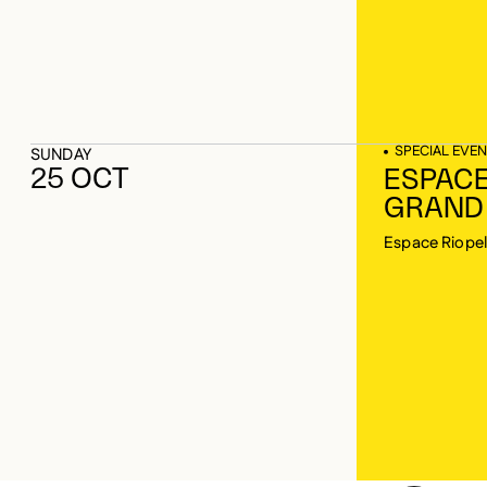
SPECIAL EVEN
SUNDAY
25 OCT
ESPACE
GRAND
Espace Riopel