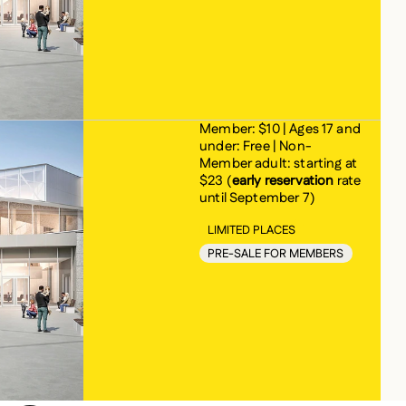
Member: $10 | Ages 17 and
under: Free | Non-
Member adult: starting at
$23 (
early reservation
rate
until September 7)
LIMITED PLACES
PRE-SALE FOR MEMBERS