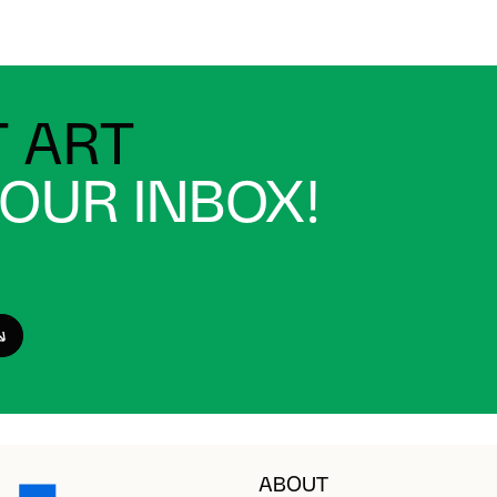
 ART
YOUR INBOX!
ABOUT