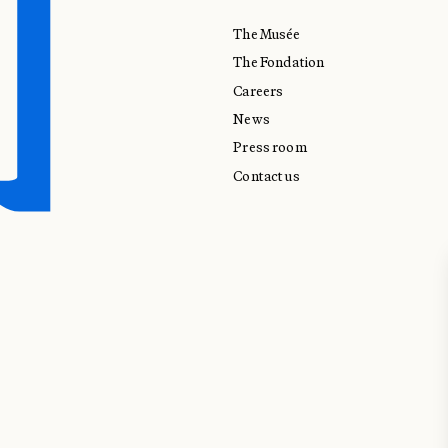
The Musée
The Fondation
Careers
News
Press room
Contact us