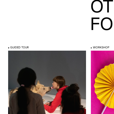
OT
FO
GUIDED TOUR
WORKSHOP