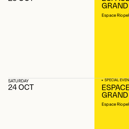
GRAND
Espace Riopel
SPECIAL EVEN
SATURDAY
24 OCT
ESPACE
GRAND
Espace Riopel