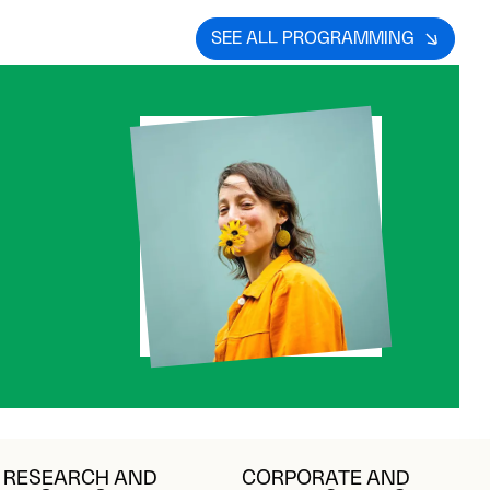
SEE ALL PROGRAMMING
RESEARCH AND
CORPORATE AND