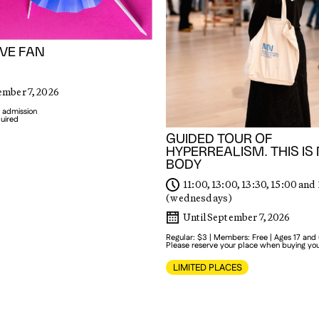
VE FAN
ember 7, 2026
 admission
quired
GUIDED TOUR OF
HYPERREALISM. THIS IS
BODY
11:00, 13:00, 13:30, 15:00 and
(wednesdays)
Until September 7, 2026
Regular: $3 | Members: Free | Ages 17 and
Please reserve your place when buying you
LIMITED PLACES