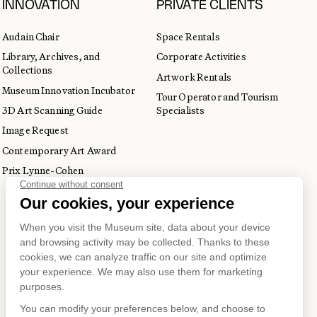
INNOVATION
PRIVATE CLIENTS
Audain Chair
Space Rentals
Library, Archives, and
Corporate Activities
Collections
Artwork Rentals
Museum Innovation Incubator
Tour Operator and Tourism
3D Art Scanning Guide
Specialists
Image Request
Contemporary Art Award
Prix Lynne-Cohen