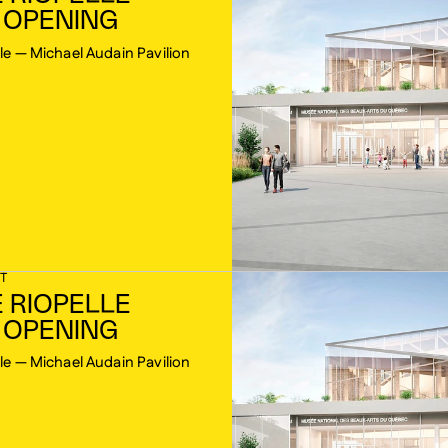
 OPENING
le — Michael Audain Pavilion
T
 RIOPELLE
 OPENING
le — Michael Audain Pavilion