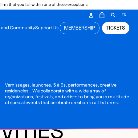
irm that you fall within one of these exceptions.
DARY ME
FR
CART
OPEN GEN
n and Community
Support Us
MEMBERSHIP
TICKETS
MENU
Vernissages, launches, 5 à 9s, performances, creative
residencies… We collaborate with a wide array of
organizations, festivals, and artists to bring you a multitude
of special events that celebrate creation in all its forms.
VITIES