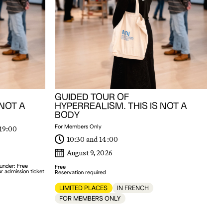
Me
GUIDED TOUR OF
 NOT A
HYPERREALISM. THIS IS NOT A
BODY
For Members Only
 19:00
10:30 and 14:00
August 9, 2026
 under: Free
Free
r admission ticket
Reservation required
LIMITED PLACES
IN FRENCH
FOR MEMBERS ONLY