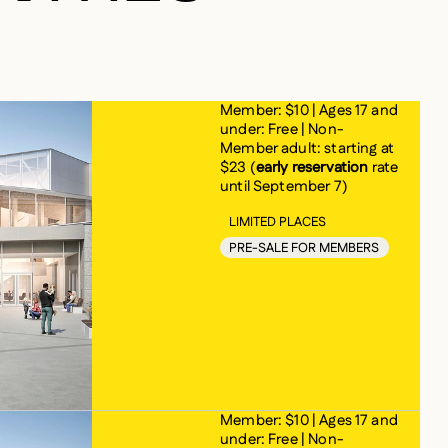
ERS
Member: $10 | Ages 17 and
under: Free | Non-
Member adult: starting at
$23 (
early reservation
rate
until September 7)
LIMITED PLACES
PRE-SALE FOR MEMBERS
Member: $10 | Ages 17 and
under: Free | Non-