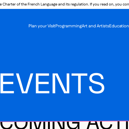
e Charter of the French Language and its regulation. If you read on, you conf
SECON
Plan your Visit
Programming
Art and Artists
Educatio
MAIN 
 EVENTS
COMING ACTI