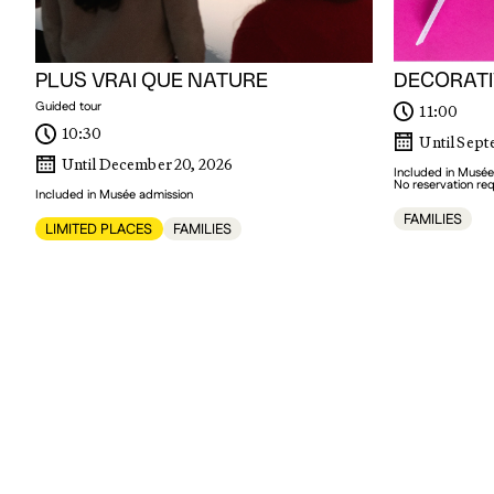
PLUS VRAI QUE NATURE
DECORATI
Guided tour
11:00
10:30
Until Sept
Until December 20, 2026
Included in Musée
No reservation re
Included in Musée admission
FAMILIES
LIMITED PLACES
FAMILIES