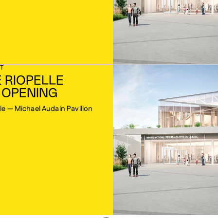
T
 RIOPELLE
 OPENING
le — Michael Audain Pavilion