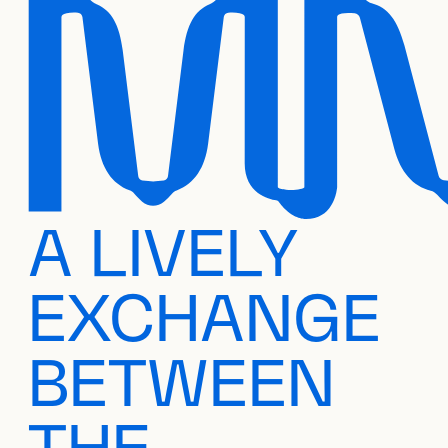
A LIVELY
EXCHANGE
BETWEEN