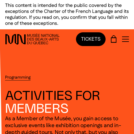
Skip to main menu
Skip to main content
Skip to footer
This content is intended for the public covered by the
exceptions of the Charter of the French Language and its
regulation. If you read on, you confirm that you fall within
one of these exceptions.
CART
TICKETS
OP
Programming
ACTIVITIES FOR
MEMBERS
As a Member of the Musée, you gain access to
exclusive events like exhibition openings and in-
depth guided tours. Not only that, but you also