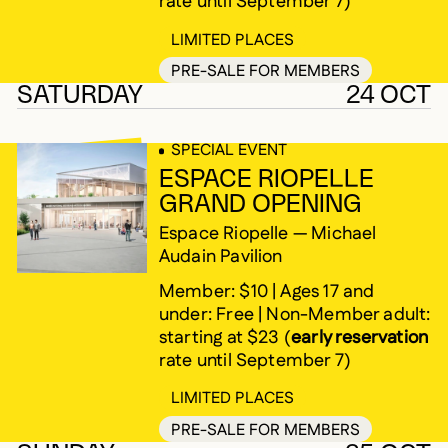
rate until September 7)
LIMITED PLACES
PRE-SALE FOR MEMBERS
SATURDAY
24 OCT
SPECIAL EVENT
ESPACE RIOPELLE
GRAND OPENING
Espace Riopelle — Michael
Audain Pavilion
Member: $10 | Ages 17 and
under: Free | Non-Member adult:
starting at $23 (
early reservation
rate until September 7)
LIMITED PLACES
PRE-SALE FOR MEMBERS