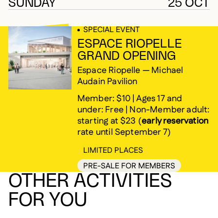
SUNDAY
25 OCT
SPECIAL EVENT
ESPACE RIOPELLE
GRAND OPENING
Espace Riopelle — Michael
Audain Pavilion
Member: $10 | Ages 17 and
under: Free | Non-Member adult:
starting at $23 (
early reservation
rate until September 7)
LIMITED PLACES
PRE-SALE FOR MEMBERS
OTHER ACTIVITIES
FOR YOU