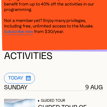
benefit from up to 40% off the activities in our
programming.
Not a member yet? Enjoy many privileges,
including free, unlimited access to the Musée.
Subscribe now
from $30/year.
UPCOMING
ACTIVITIES
5 results
TODAY
CURRENTLY APPLIED FILTER
OPEN FILTER LIST MODALE TO CHANG
SUNDAY
9 AUG
GUIDED TOUR