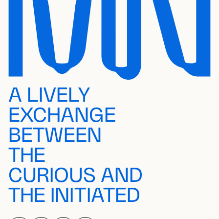
A LIVELY
EXCHANGE
BETWEEN
THE
CURIOUS AND
THE INITIATED