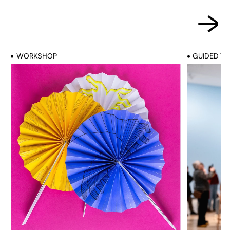
WORKSHOP
GUIDED T