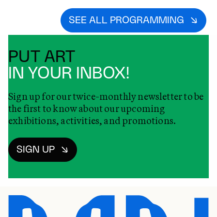
SEE ALL PROGRAMMING
PUT ART
IN YOUR INBOX!
Sign up for our twice-monthly newsletter to be
the first to know about our upcoming
exhibitions, activities, and promotions.
SIGN UP