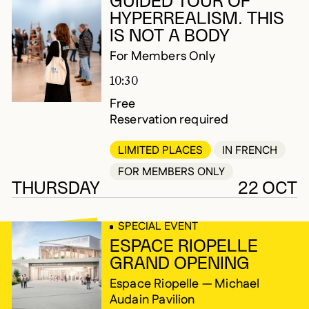
GUIDED TOUR OF
HYPERREALISM. THIS
IS NOT A BODY
For Members Only
10:30
Free
Reservation required
LIMITED PLACES
IN FRENCH
FOR MEMBERS ONLY
THURSDAY
22 OCT
SPECIAL EVENT
ESPACE RIOPELLE
GRAND OPENING
Espace Riopelle — Michael
Audain Pavilion