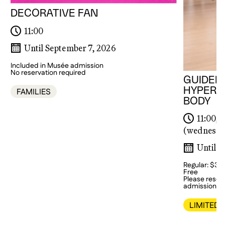
DECORATIVE FAN
11:00
Until September 7, 2026
Included in Musée admission
No reservation required
GUIDED
HYPERRE
FAMILIES
BODY
11:00, 
(wednesda
Until S
Regular: $3 |
Free
Please reser
admission ti
LIMITED 