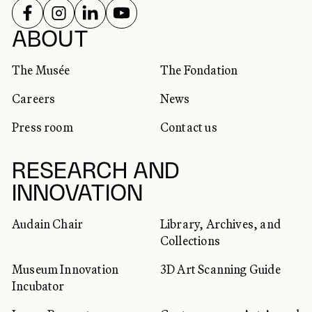
FOLLOW US ON
FOLLOW US ON
FOLLOW US ON
FOLLOW US ON
SOCIAL NETWORKS
ABOUT
The Musée
The Fondation
Careers
News
Press room
Contact us
RESEARCH AND
INNOVATION
Audain Chair
Library, Archives, and
Collections
Museum Innovation
3D Art Scanning Guide
Incubator