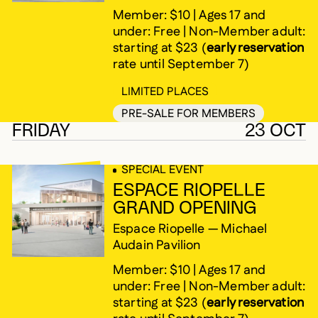
Member: $10 | Ages 17 and
under: Free | Non-Member adult:
starting at $23 (
early reservation
rate until September 7)
LIMITED PLACES
PRE-SALE FOR MEMBERS
FRIDAY
23 OCT
SPECIAL EVENT
ESPACE RIOPELLE
GRAND OPENING
Espace Riopelle — Michael
Audain Pavilion
Member: $10 | Ages 17 and
under: Free | Non-Member adult:
starting at $23 (
early reservation