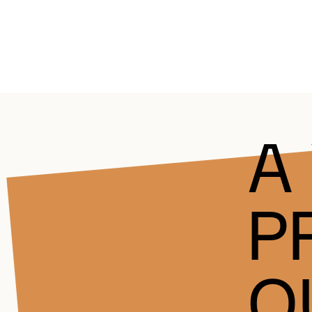
A
P
Q