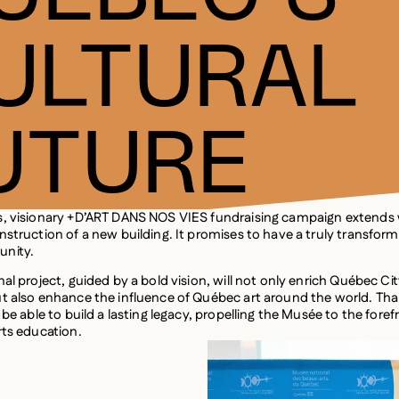
ULTURAL
UTURE
s, visionary +D’ART DANS NOS VIES fundraising campaign extends
nstruction of a new building. It promises to have a truly transfor
nity.
al project, guided by a bold vision, will not only enrich Québec Cit
t also enhance the influence of Québec art around the world. Tha
 be able to build a lasting legacy, propelling the Musée to the foref
rts education.