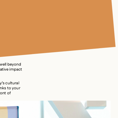
 well beyond
mative impact
y’s cultural
nks to your
ront of