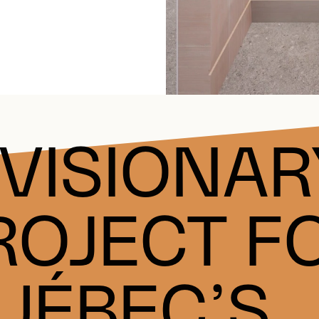
 VISIONAR
ROJECT F
UÉBEC’S