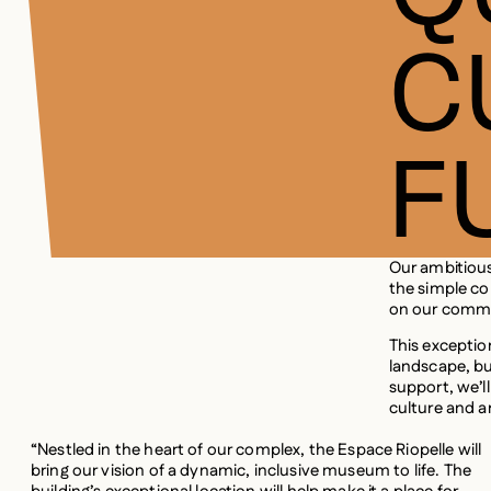
C
F
Our ambitiou
the simple co
on our commu
This exception
landscape, bu
support, we’ll
culture and a
“Nestled in the heart of our complex, the Espace Riopelle will
bring our vision of a dynamic, inclusive museum to life. The