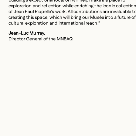
building’s exceptional location will help make it a place for
exploration and reflection while enriching the iconic collectio
of Jean Paul Riopelle’s work. All contributions are invaluable t
creating this space, which will bring our Musée into a future of
cultural exploration and international reach.”
Jean-Luc Murray,
Director General of the MNBAQ