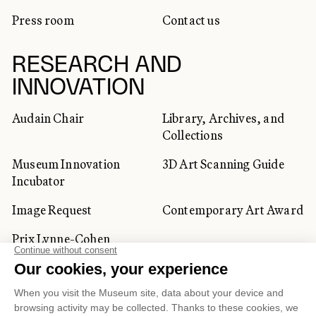
Press room
Contact us
RESEARCH AND
INNOVATION
Audain Chair
Library, Archives, and
Collections
Museum Innovation
3D Art Scanning Guide
Incubator
Image Request
Contemporary Art Award
Prix Lynne-Cohen
CORPORATE AND PRIVATE
CLIENTS