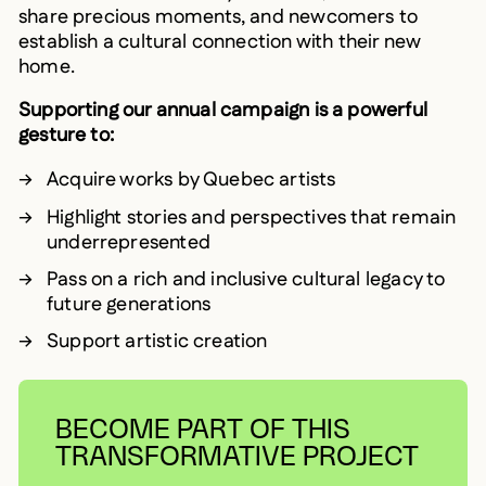
share precious moments, and newcomers to
establish a cultural connection with their new
home.
Supporting our annual campaign is a powerful
gesture to:
Acquire works by Quebec artists
Highlight stories and perspectives that remain
underrepresented
Pass on a rich and inclusive cultural legacy to
future generations
Support artistic creation
BECOME PART OF THIS
TRANSFORMATIVE PROJECT