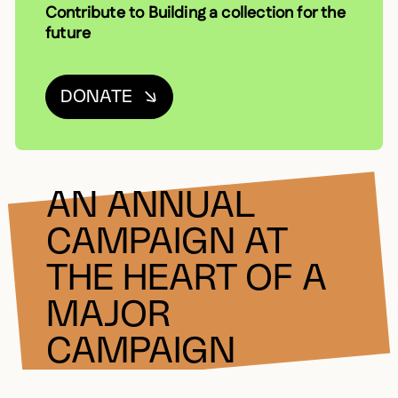
Contribute to Building a collection for the
future
DONATE
AN ANNUAL
CAMPAIGN AT
THE HEART OF A
MAJOR
CAMPAIGN