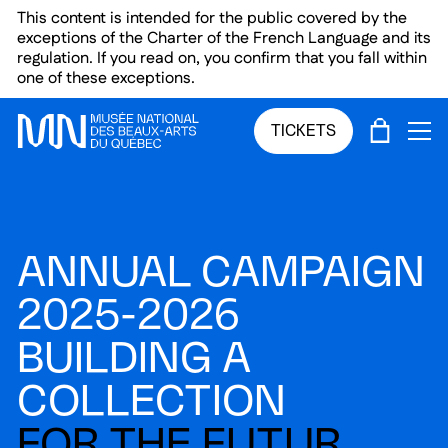
Skip to main menu
Skip to main content
Skip to footer
This content is intended for the public covered by the
exceptions of the Charter of the French Language and its
regulation. If you read on, you confirm that you fall within
one of these exceptions.
CART
TICKETS
OP
ANNUAL CAMPAIGN
2025-2026
BUILDING A
COLLECTION
FOR THE FUTUR