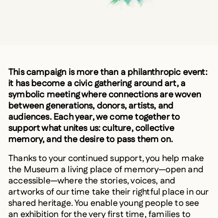
This campaign is more than a philanthropic event:
it has become a civic gathering around art, a
symbolic meeting where connections are woven
between generations, donors, artists, and
audiences. Each year, we come together to
support what unites us: culture, collective
memory, and the desire to pass them on.
Thanks to your continued support, you help make
the Museum a living place of memory—open and
accessible—where the stories, voices, and
artworks of our time take their rightful place in our
shared heritage. You enable young people to see
an exhibition for the very first time, families to