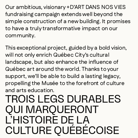
Our ambitious, visionary +D’ART DANS NOS VIES
fundraising campaign extends well beyond the
simple construction of a new building. It promises
to have a truly transformative impact on our
community.
This exceptional project, guided by a bold vision,
will not only enrich Québec City’s cultural
landscape, but also enhance the influence of
Québec art around the world. Thanks to your
support, we’ll be able to build a lasting legacy,
propelling the Musée to the forefront of culture
and arts education.
TROIS LEGS DURABLES
QUI MARQUERONT
L’HISTOIRE DE LA
CULTURE QUÉBÉCOISE