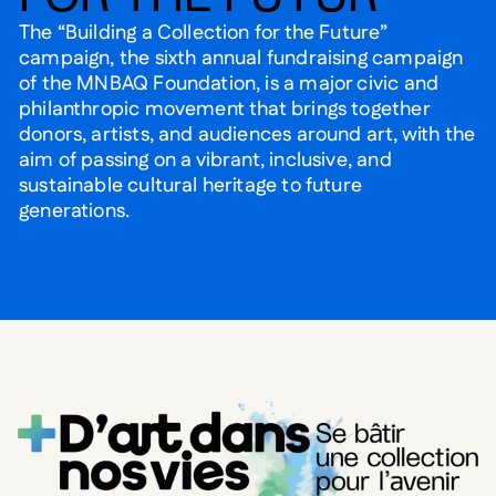
The “Building a Collection for the Future”
campaign, the sixth annual fundraising campaign
of the MNBAQ Foundation, is a major civic and
philanthropic movement that brings together
donors, artists, and audiences around art, with the
aim of passing on a vibrant, inclusive, and
sustainable cultural heritage to future
generations.