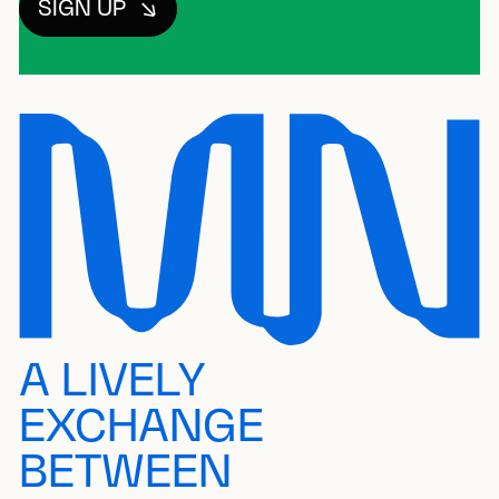
SIGN UP
A LIVELY
EXCHANGE
BETWEEN