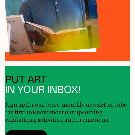
PUT ART
IN YOUR INBOX!
Sign up for our twice-monthly newsletter to be
the first to know about our upcoming
exhibitions, activities, and promotions.