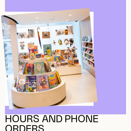
HOURS AND PHONE
ORDERS