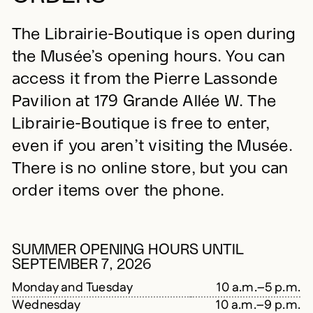
The Librairie-Boutique is open during
the Musée’s opening hours. You can
access it from the Pierre Lassonde
Pavilion at 179 Grande Allée W. The
Librairie-Boutique is free to enter,
even if you aren’t visiting the Musée.
There is no online store, but you can
order items over the phone.
SUMMER OPENING HOURS UNTIL
SEPTEMBER 7, 2026
Monday and Tuesday
10 a.m.–5 p.m.
Wednesday
10 a.m.–9 p.m.