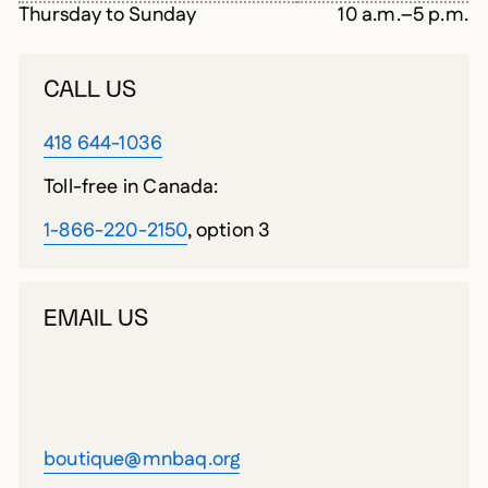
Thursday to Sunday
10 a.m.–5 p.m.
CALL US
418 644-1036
Toll-free in Canada:
1-866-220-2150
, option 3
EMAIL US
boutique@mnbaq.org