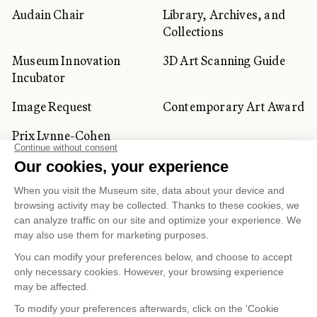
Audain Chair
Library, Archives, and
Collections
Museum Innovation
3D Art Scanning Guide
Incubator
Image Request
Contemporary Art Award
Prix Lynne-Cohen
CORPORATE AND PRIVATE
CLIENTS
Space Rentals
Corporate Activities
Artwork Rentals
Tour Operator and
Tourism Specialists