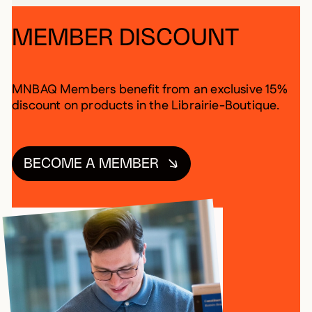
MEMBER DISCOUNT
MNBAQ Members benefit from an exclusive 15%
discount on products in the Librairie-Boutique.
BECOME A MEMBER