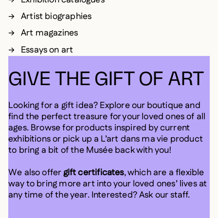
Artist biographies
Art magazines
Essays on art
GIVE THE GIFT OF ART
Looking for a gift idea? Explore our boutique and
find the perfect treasure for your loved ones of all
ages. Browse for products inspired by current
exhibitions or pick up a L’art dans ma vie product
to bring a bit of the Musée back with you!
We also offer
gift certificates
, which are a flexible
way to bring more art into your loved ones’ lives at
any time of the year. Interested? Ask our staff.