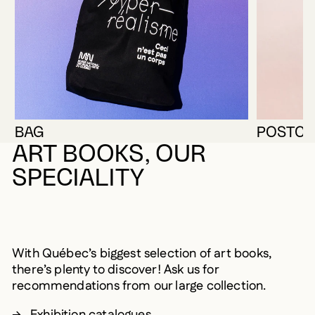
BAG
POSTCA
ART BOOKS, OUR
SPECIALITY
With Québec’s biggest selection of art books,
there’s plenty to discover! Ask us for
recommendations from our large collection.
Exhibition catalogues