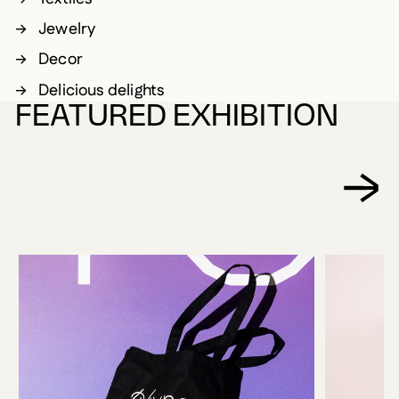
Jewelry
Decor
Delicious delights
FEATURED EXHIBITION