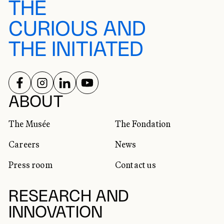
THE
CURIOUS AND
THE INITIATED
FOLLOW US ON
FOLLOW US ON
FOLLOW US ON
FOLLOW US ON
SOCIAL NETWORKS
ABOUT
The Musée
The Fondation
Careers
News
Press room
Contact us
RESEARCH AND
INNOVATION