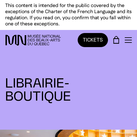
Skip to main menu
Skip to main content
Skip to footer
This content is intended for the public covered by the
exceptions of the Charter of the French Language and its
regulation. If you read on, you confirm that you fall within
one of these exceptions.
CART
TICKETS
OP
LIBRAIRIE-
BOUTIQUE