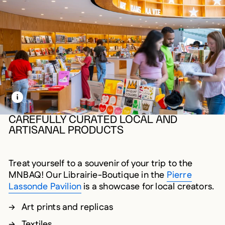
LEARN MORE ABOUT THIS MEDIA
OPEN MODAL
CAREFULLY CURATED LOCAL AND
ARTISANAL PRODUCTS
Treat yourself to a souvenir of your trip to the
MNBAQ! Our Librairie-Boutique in the
Pierre
Lassonde Pavilion
is a showcase for local creators.
Art prints and replicas
Textiles