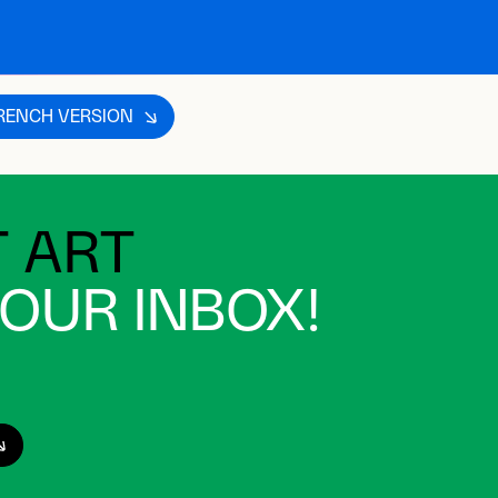
s not available in English.
FRENCH VERSION
 ART
YOUR INBOX!