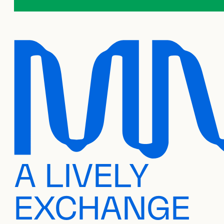
A LIVELY
EXCHANGE