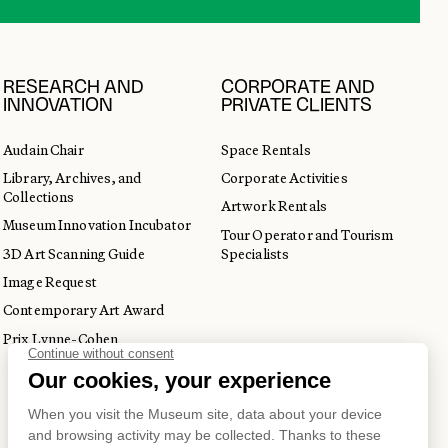
RESEARCH AND
CORPORATE AND
INNOVATION
PRIVATE CLIENTS
Audain Chair
Space Rentals
Library, Archives, and
Corporate Activities
Collections
Artwork Rentals
Museum Innovation Incubator
Tour Operator and Tourism
3D Art Scanning Guide
Specialists
Image Request
Contemporary Art Award
Prix Lynne-Cohen