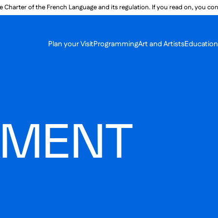
e Charter of the French Language and its regulation. If you read on, you conf
SECON
Plan your Visit
Programming
Art and Artists
Educatio
MAIN 
MENT