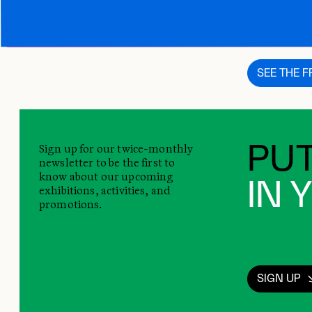
This content i
SEE THE 
Sign up for our twice-monthly
PUT
newsletter to be the first to
know about our upcoming
IN 
exhibitions, activities, and
promotions.
SIGN UP