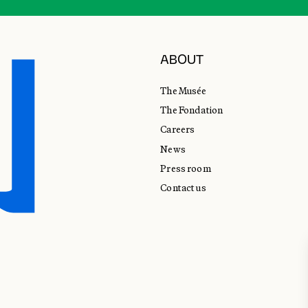
ABOUT
The Musée
The Fondation
Careers
News
Press room
Contact us