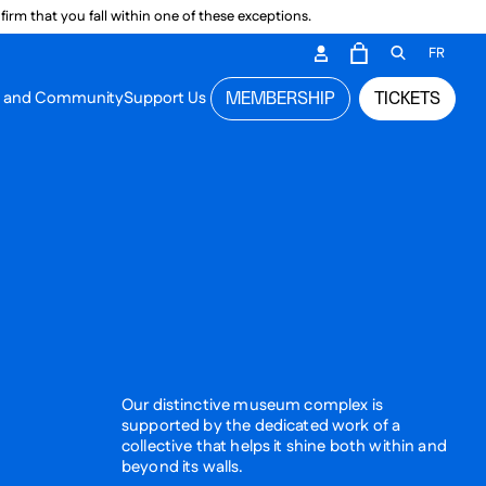
irm that you fall within one of these exceptions.
DARY ME
FR
CART
OPEN GEN
n and Community
Support Us
MEMBERSHIP
TICKETS
MENU
Our distinctive museum complex is
supported by the dedicated work of a
collective that helps it shine both within and
beyond its walls.