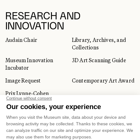
RESEARCH AND
INNOVATION
Audain Chair
Library, Archives, and
Collections
Museum Innovation
3D Art Scanning Guide
Incubator
Image Request
Contemporary Art Award
Prix Lynne-Cohen
CORPORATE AND PRIVATE
CLIENTS
Space Rentals
Corporate Activities