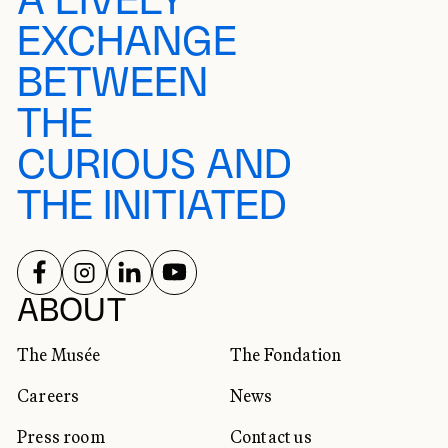
A LIVELY
EXCHANGE
BETWEEN
THE
CURIOUS AND
THE INITIATED
FOLLOW US ON
FOLLOW US ON
FOLLOW US ON
FOLLOW US ON
SOCIAL NETWORKS
ABOUT
The Musée
The Fondation
Careers
News
Press room
Contact us