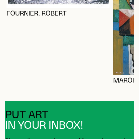
FOURNIER, ROBERT
MAROK,
PUT ART
IN YOUR INBOX!