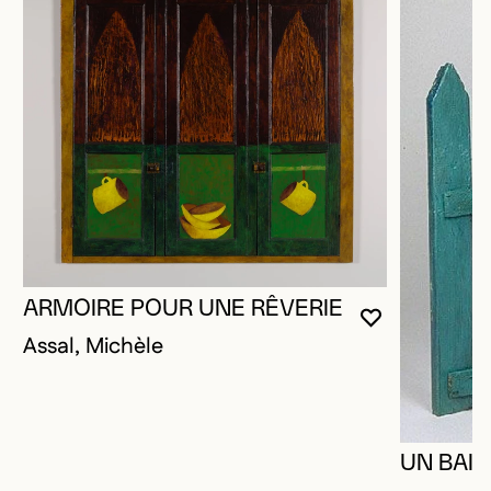
ARMOIRE POUR UNE RÊVERIE
YOU MUST 
CLOSE MO
OPEN MOD
Assal, Michèle
UN BAIS