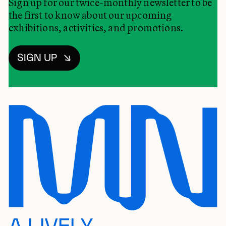
Sign up for our twice-monthly newsletter to be
the first to know about our upcoming
exhibitions, activities, and promotions.
SIGN UP