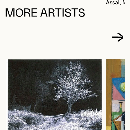
Assal, Mi
MORE ARTISTS