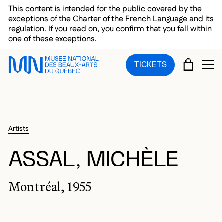
Skip to main menu
Skip to main content
Skip to footer
This content is intended for the public covered by the
exceptions of the Charter of the French Language and its
regulation. If you read on, you confirm that you fall within
one of these exceptions.
CART
TICKETS
OP
Artists
ASSAL, MICHÈLE
Montréal, 1955