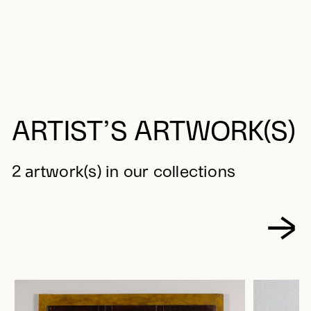
ARTIST’S ARTWORK(S)
2 artwork(s) in our collections