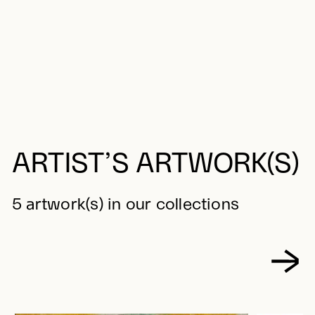
ARTIST’S ARTWORK(S)
5 artwork(s) in our collections