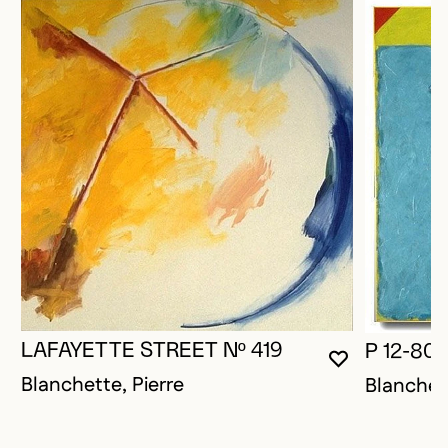
LAFAYETTE STREET Nº 419
P 12-80
YOU MUST 
CLOSE MO
OPEN MOD
Blanchette, Pierre
Blanchett