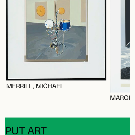
MERRILL, MICHAEL
MAROIS
PUT ART