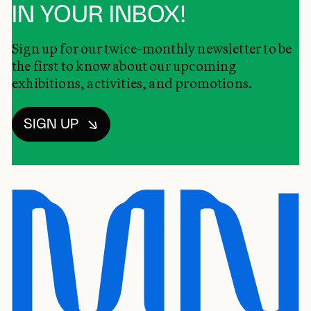
IN YOUR INBOX!
Sign up for our twice-monthly newsletter to be
the first to know about our upcoming
exhibitions, activities, and promotions.
SIGN UP