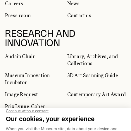
Careers
News
Press room
Contact us
RESEARCH AND
INNOVATION
Audain Chair
Library, Archives, and
Collections
Museum Innovation
3D Art Scanning Guide
Incubator
Image Request
Contemporary Art Award
Prix Lynne-Cohen
CORPORATE AND PRIVATE