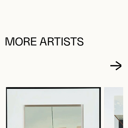
MORE ARTISTS