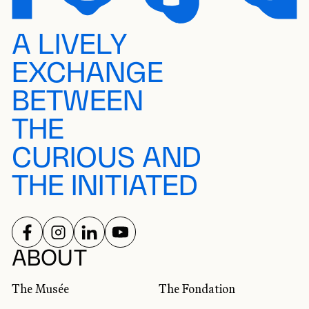
A LIVELY
EXCHANGE
BETWEEN
THE
CURIOUS AND
THE INITIATED
FOLLOW US ON
FOLLOW US ON
FOLLOW US ON
FOLLOW US ON
SOCIAL NETWORKS
ABOUT
The Musée
The Fondation