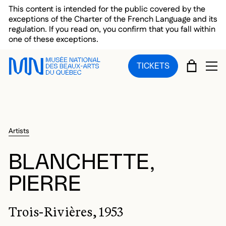
Skip to main menu
Skip to main content
Skip to footer
This content is intended for the public covered by the
exceptions of the Charter of the French Language and its
regulation. If you read on, you confirm that you fall within
one of these exceptions.
CART
TICKETS
OP
Artists
BLANCHETTE,
PIERRE
Trois-Rivières, 1953