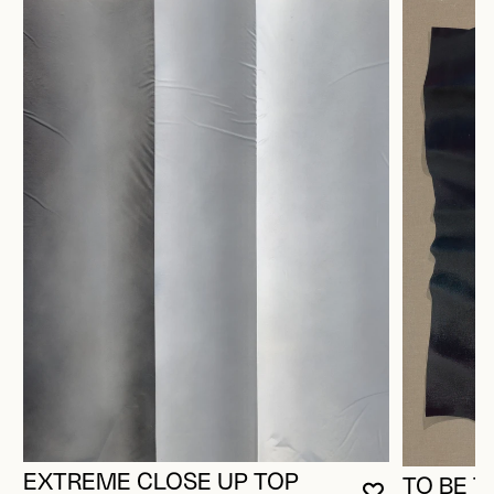
EXTREME CLOSE UP TOP
TO BE T