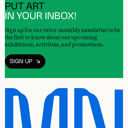
PUT ART
IN YOUR INBOX!
Sign up for our twice-monthly newsletter to be
the first to know about our upcoming
exhibitions, activities, and promotions.
SIGN UP