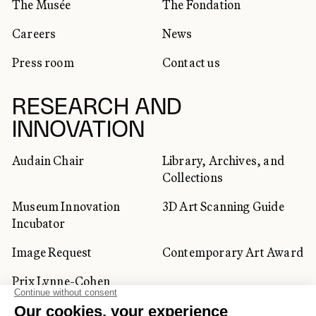
The Musée
The Fondation
Careers
News
Press room
Contact us
RESEARCH AND
INNOVATION
Audain Chair
Library, Archives, and
Collections
Museum Innovation
3D Art Scanning Guide
Incubator
Image Request
Contemporary Art Award
Prix Lynne-Cohen