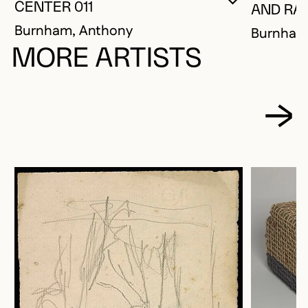
YOU MUST 
CLOSE MO
OPEN MOD
CENTER 011
AND RAP
Burnham, Anthony
Burnham
MORE ARTISTS