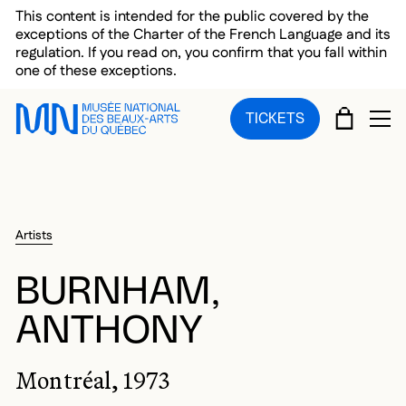
Skip to main menu
Skip to main content
Skip to footer
This content is intended for the public covered by the
exceptions of the Charter of the French Language and its
regulation. If you read on, you confirm that you fall within
one of these exceptions.
CART
TICKETS
OP
Artists
BURNHAM,
ANTHONY
Montréal, 1973