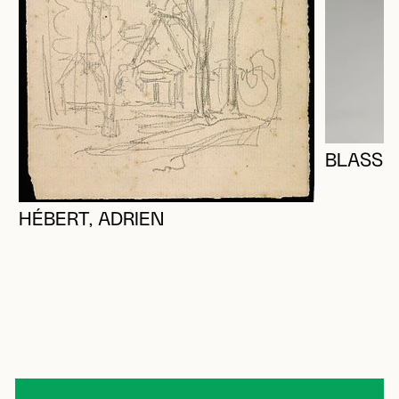
BLASS, 
HÉBERT, ADRIEN