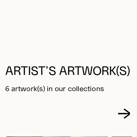
ARTIST’S ARTWORK(S)
6 artwork(s) in our collections