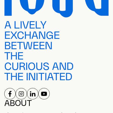
A LIVELY
EXCHANGE
BETWEEN
THE
CURIOUS AND
THE INITIATED
FOLLOW US ON
FOLLOW US ON
FOLLOW US ON
FOLLOW US ON
SOCIAL NETWORKS
ABOUT