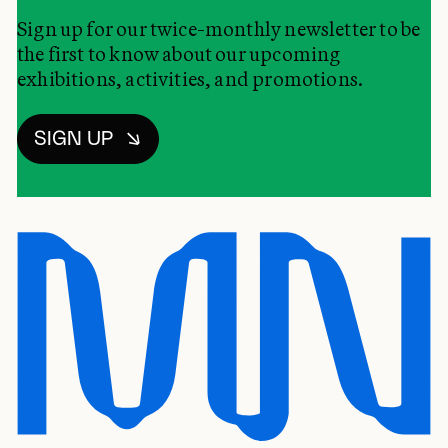
Sign up for our twice-monthly newsletter to be
the first to know about our upcoming
exhibitions, activities, and promotions.
SIGN UP