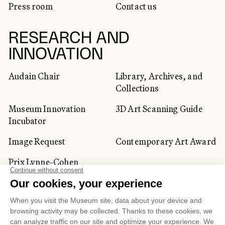
Press room
Contact us
RESEARCH AND
INNOVATION
Audain Chair
Library, Archives, and
Collections
Museum Innovation
3D Art Scanning Guide
Incubator
Image Request
Contemporary Art Award
Prix Lynne-Cohen
CORPORATE AND PRIVATE
CLIENTS