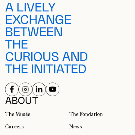
A LIVELY
EXCHANGE
BETWEEN
THE
CURIOUS AND
THE INITIATED
FOLLOW US ON
FOLLOW US ON
FOLLOW US ON
FOLLOW US ON
SOCIAL NETWORKS
ABOUT
The Musée
The Fondation
Careers
News