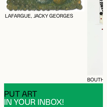
LAFARGUE, JACKY GEORGES
BOUTHIL
PUT ART
IN YOUR INBOX!