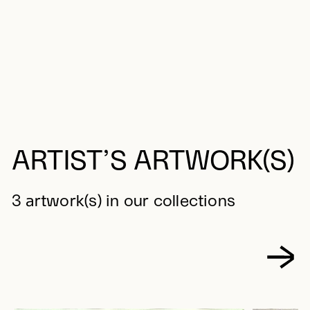
ARTIST’S ARTWORK(S)
3 artwork(s) in our collections