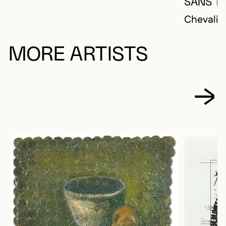
SANS TI
Chevalier
MORE ARTISTS