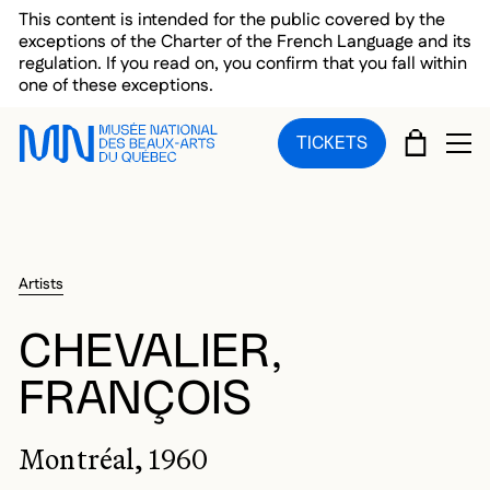
Skip to main menu
Skip to main content
Skip to footer
This content is intended for the public covered by the
exceptions of the Charter of the French Language and its
regulation. If you read on, you confirm that you fall within
one of these exceptions.
CART
TICKETS
OP
Artists
CHEVALIER,
FRANÇOIS
Montréal, 1960