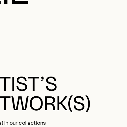
TIST’S
TWORK(S)
) in our collections