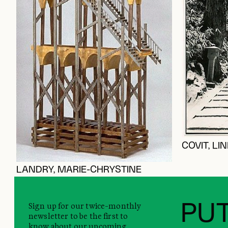
COVIT, LI
LANDRY, MARIE-CHRYSTINE
Sign up for our twice-monthly
PUT
newsletter to be the first to
know about our upcoming