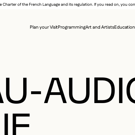
e Charter of the French Language and its regulation. If you read on, you conf
SECON
Plan your Visit
Programming
Art and Artists
Educatio
MAIN 
U-AUDI
IE