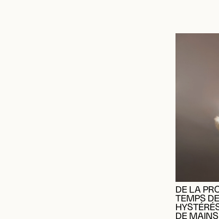
DE LA PR
TEMPS DE
HYSTÉRÉ
DE MAINS