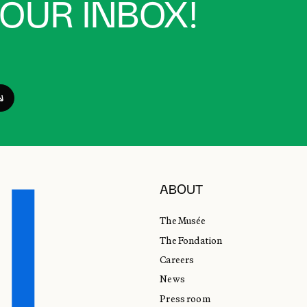
YOUR INBOX!
ABOUT
The Musée
The Fondation
Careers
News
Press room