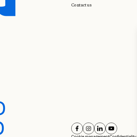
Contact us
D
D
FOLLOW US ON
FOLLOW US ON
FOLLOW US ON
FOLLOW U
Cookie management
Confidentiality