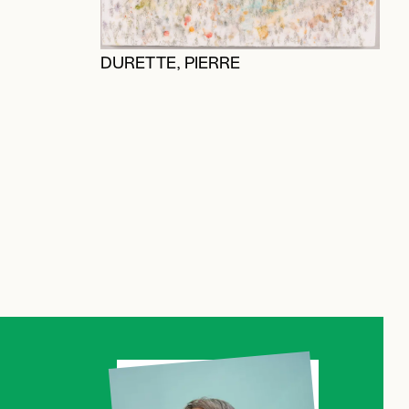
V
DURETTE, PIERRE