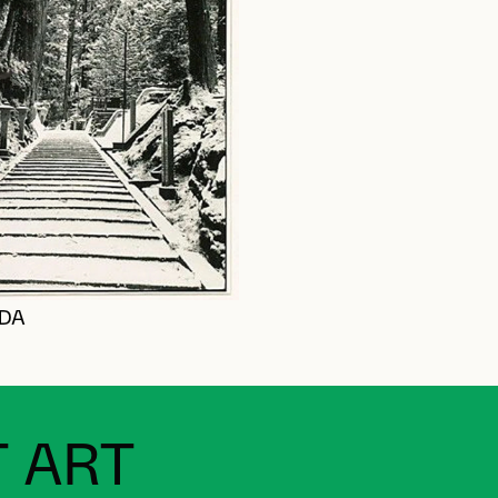
NDA
 ART