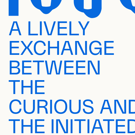
A LIVELY
EXCHANGE
BETWEEN
THE
CURIOUS AN
THE INITIATE