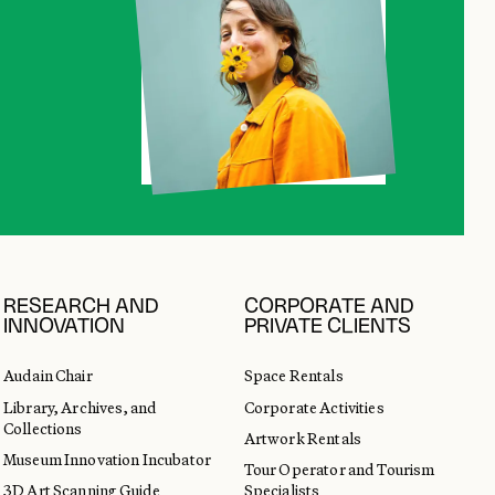
RESEARCH AND
CORPORATE AND
INNOVATION
PRIVATE CLIENTS
Audain Chair
Space Rentals
Library, Archives, and
Corporate Activities
Collections
Artwork Rentals
Museum Innovation Incubator
Tour Operator and Tourism
3D Art Scanning Guide
Specialists