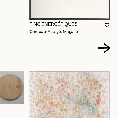
FINS ÉNERGÉTIQUES
YOU 
CLOS
OPEN
Comeau-Audigé, Magalie