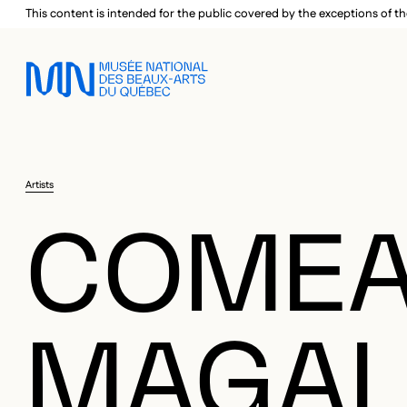
Skip to main menu
Skip to main content
Skip to footer
This content is intended for the public covered by the exceptions of th
Artists
COMEA
MAGAL