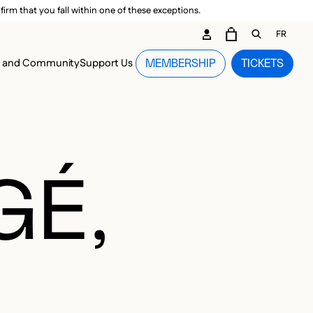
irm that you fall within one of these exceptions.
DARY ME
FR
CART
OPEN GEN
n and Community
Support Us
MEMBERSHIP
TICKETS
MENU
GÉ,