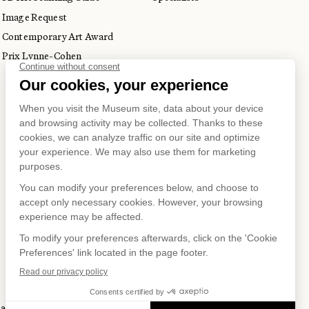
Image Request
Contemporary Art Award
Prix Lynne-Cohen
S ON
 and Privacy Policy
Terms of Use
Online Purchasing Policy