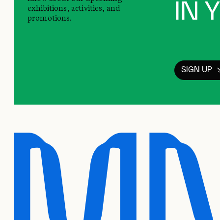
IN 
exhibitions, activities, and
promotions.
SIGN UP