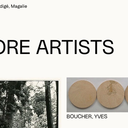
igé, Magalie
RE ARTISTS
BOUCHER, YVES