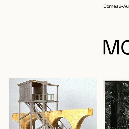
Comeau-Aud
MO