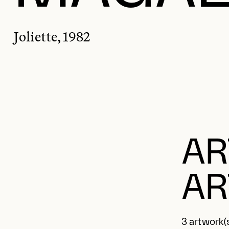
Joliette, 1982
AR
AR
3 artwork(s