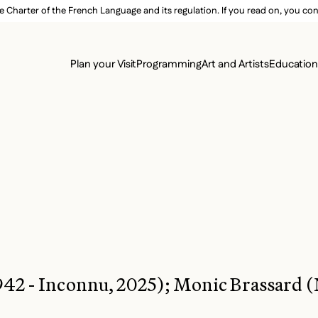
e Charter of the French Language and its regulation. If you read on, you conf
SECON
Plan your Visit
Programming
Art and Artists
Educatio
MAIN 
942 - Inconnu, 2025); Monic Brassard (