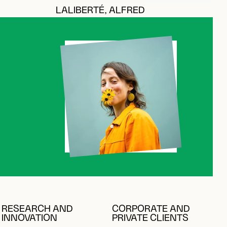
LALIBERTÉ, ALFRED
RESEARCH AND
CORPORATE AND
INNOVATION
PRIVATE CLIENTS