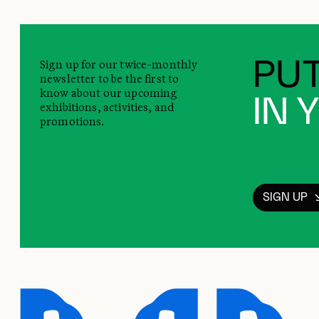
Sign up for our twice-monthly
PUT
newsletter to be the first to
know about our upcoming
IN 
exhibitions, activities, and
promotions.
SIGN UP