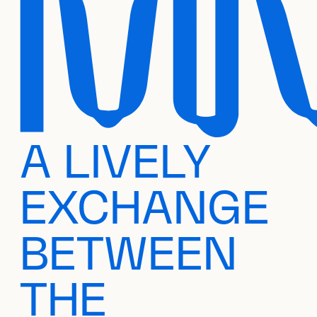
A LIVELY
EXCHANGE
BETWEEN
THE