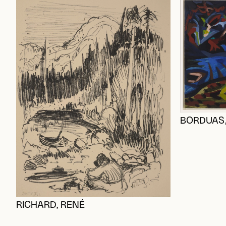
BORDUAS,
RICHARD, RENÉ