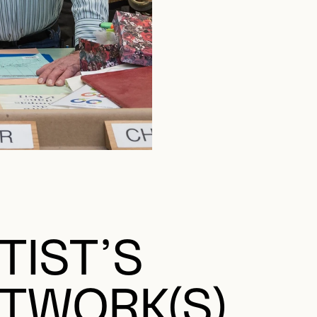
TIST’S
TWORK(S)