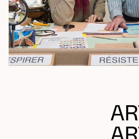
AR
AR