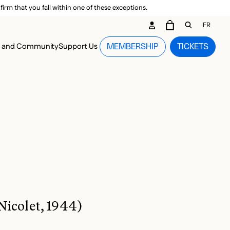
irm that you fall within one of these exceptions.
DARY ME
FR
CART
OPEN GEN
n and Community
Support Us
MEMBERSHIP
TICKETS
MENU
Nicolet, 1944)