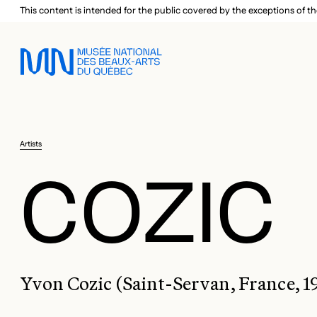
Skip to main menu
Skip to main content
Skip to footer
This content is intended for the public covered by the exceptions of th
Artists
COZIC
Yvon Cozic (Saint-Servan, France, 1