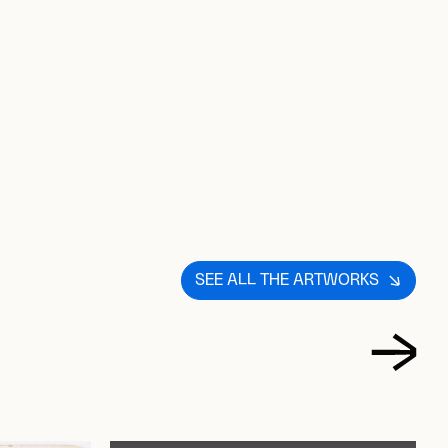
D TO FAVORITES
SEE ALL THE ARTWORKS