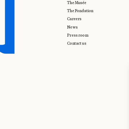
The Musée
The Fondation
Careers
News
Press room
Contact us