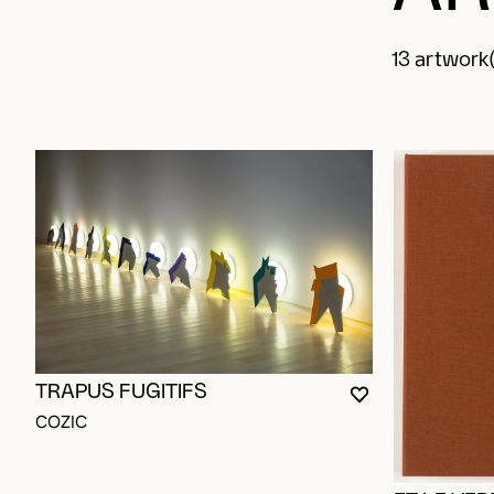
13 artwork(
TRAPUS FUGITIFS
YOU MUST BE L
CLOSE MODAL
OPEN MODAL
COZIC