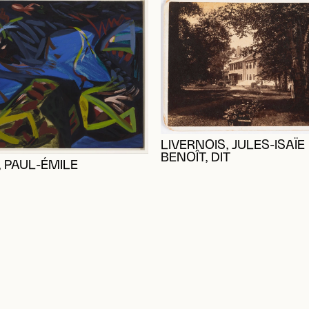
LIVERNOIS, JULES-ISAÏE
BENOÎT, DIT
 PAUL-ÉMILE