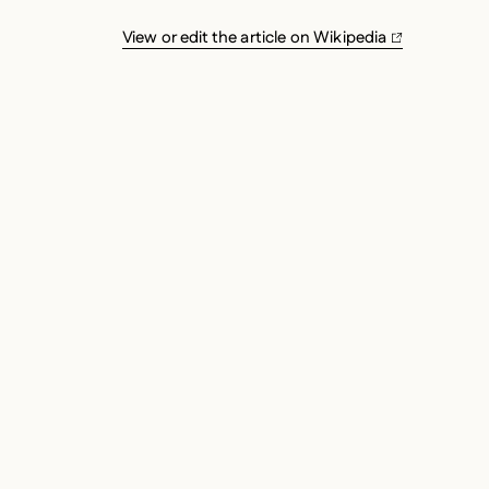
View or edit the article on Wikipedia