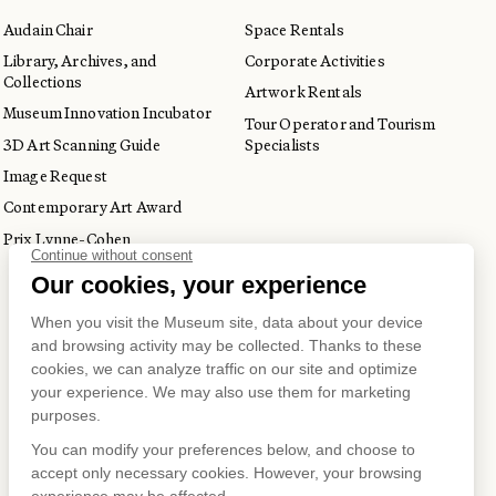
Audain Chair
Space Rentals
Library, Archives, and
Corporate Activities
Collections
Artwork Rentals
Museum Innovation Incubator
Tour Operator and Tourism
3D Art Scanning Guide
Specialists
Image Request
Contemporary Art Award
Prix Lynne-Cohen