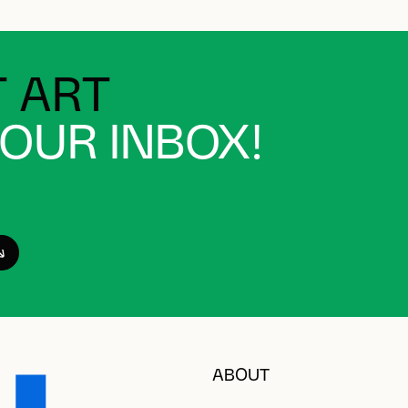
 ART
YOUR INBOX!
ABOUT