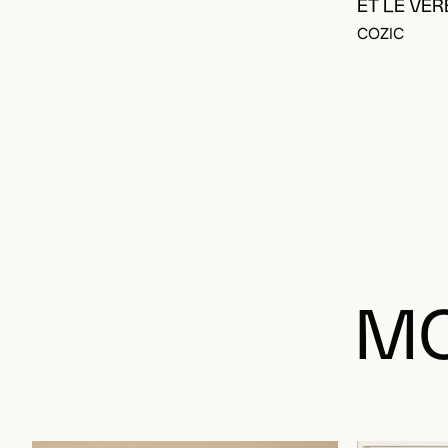
ET LE VER
COZIC
MO