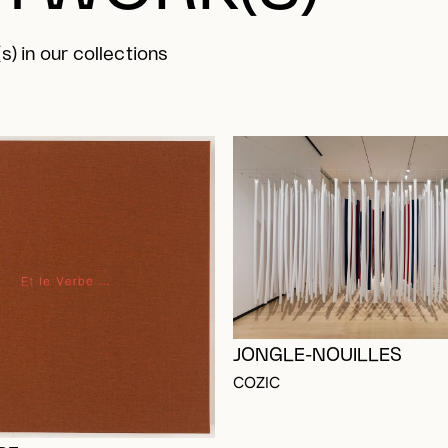
s) in our collections
JONGLE-NOUILLES
OGGED IN TO ADD TO FAVORITES
COZIC