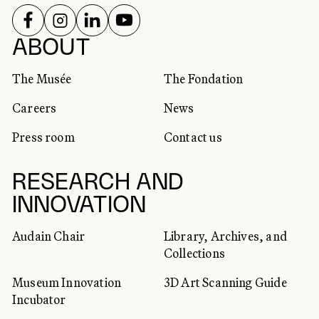
FOLLOW US ON
FOLLOW US ON
FOLLOW US ON
FOLLOW US ON
SOCIAL NETWORKS
ABOUT
The Musée
The Fondation
Careers
News
Press room
Contact us
RESEARCH AND
INNOVATION
Audain Chair
Library, Archives, and
Collections
Museum Innovation
3D Art Scanning Guide
Incubator