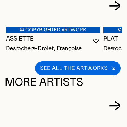
© COPYRIGHTED ARTWORK
© C
ASSIETTE
PLAT
YOU MUST 
CLOSE MO
OPEN MOD
Desrochers-Drolet, Françoise
Desroche
SEE ALL THE ARTWORKS
MORE ARTISTS