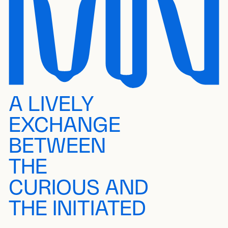
A LIVELY
EXCHANGE
BETWEEN
THE
CURIOUS AND
THE INITIATED