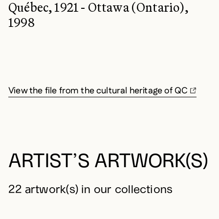
Québec, 1921 - Ottawa (Ontario),
1998
View the file from the cultural heritage of QC
ARTIST’S ARTWORK(S)
22 artwork(s) in our collections