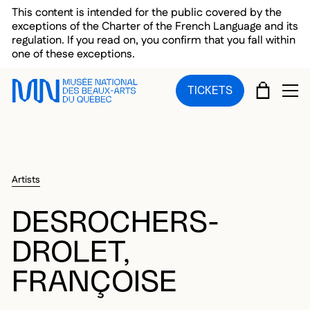
Skip to main menu
Skip to main content
Skip to footer
This content is intended for the public covered by the
exceptions of the Charter of the French Language and its
regulation. If you read on, you confirm that you fall within
one of these exceptions.
CART
TICKETS
OP
Artists
DESROCHERS-
DROLET,
FRANÇOISE