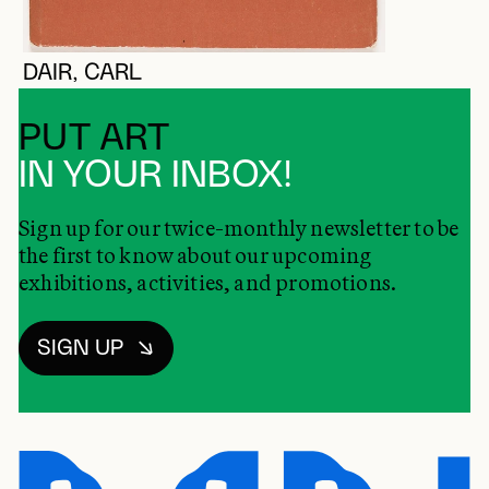
DAIR, CARL
PUT ART
IN YOUR INBOX!
Sign up for our twice-monthly newsletter to be
the first to know about our upcoming
exhibitions, activities, and promotions.
SIGN UP