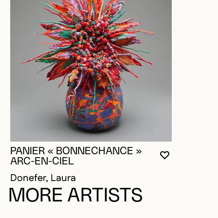
PANIER « BONNECHANCE »
YOU MUST 
CLOSE MO
OPEN MOD
ARC-EN-CIEL
Donefer, Laura
MORE ARTISTS