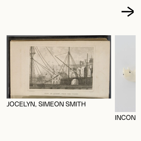
JOCELYN, SIMEON SMITH
INCONN