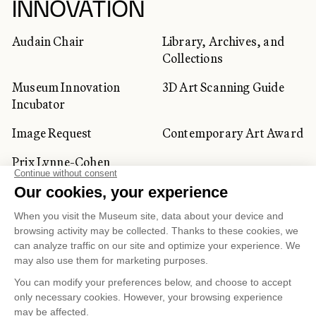
INNOVATION
Audain Chair
Library, Archives, and
Collections
Museum Innovation
3D Art Scanning Guide
Incubator
Image Request
Contemporary Art Award
Prix Lynne-Cohen
CORPORATE AND PRIVATE
CLIENTS
Space Rentals
Corporate Activities
Artwork Rentals
Tour Operator and
Tourism Specialists