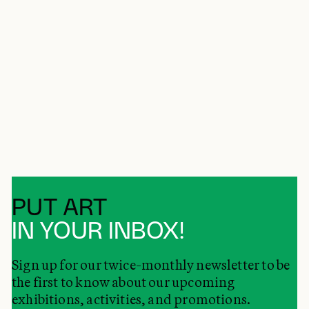
PUT ART
IN YOUR INBOX!
Sign up for our twice-monthly newsletter to be
the first to know about our upcoming
exhibitions, activities, and promotions.