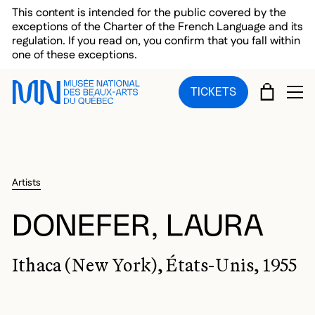
Skip to main menu
Skip to main content
Skip to footer
This content is intended for the public covered by the
exceptions of the Charter of the French Language and its
regulation. If you read on, you confirm that you fall within
one of these exceptions.
CART
TICKETS
OP
Artists
DONEFER, LAURA
Ithaca (New York), États-Unis, 1955