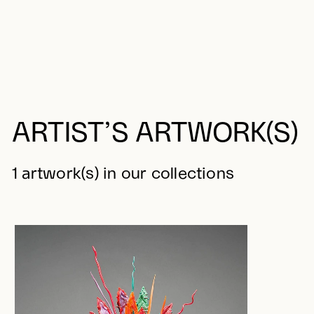
ARTIST’S ARTWORK(S)
1 artwork(s) in our collections