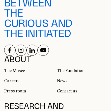
BETWEEN
THE
CURIOUS AND
THE INITIATED
FOLLOW US ON
FOLLOW US ON
FOLLOW US ON
FOLLOW US ON
SOCIAL NETWORKS
ABOUT
The Musée
The Fondation
Careers
News
Press room
Contact us
RESEARCH AND