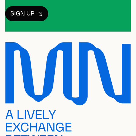
SIGN UP
A LIVELY
EXCHANGE