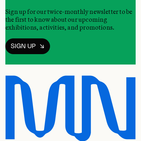
Sign up for our twice-monthly newsletter to be
the first to know about our upcoming
exhibitions, activities, and promotions.
SIGN UP