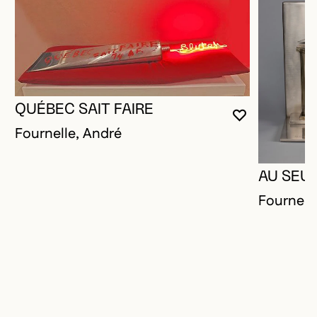
QUÉBEC SAIT FAIRE
YOU MUST 
CLOSE MO
OPEN MOD
Fournelle, André
AU SEUI
Fournell