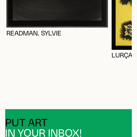
READMAN, SYLVIE
LURÇAT,
PUT ART
IN YOUR INBOX!