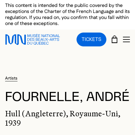
Skip to main menu
Skip to main content
Skip to footer
This content is intended for the public covered by the
exceptions of the Charter of the French Language and its
regulation. If you read on, you confirm that you fall within
one of these exceptions.
CART
TICKETS
OP
Artists
FOURNELLE, ANDRÉ
Hull (Angleterre), Royaume-Uni,
1939