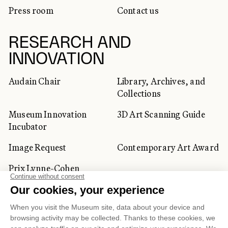
Press room
Contact us
RESEARCH AND
INNOVATION
Audain Chair
Library, Archives, and
Collections
Museum Innovation
3D Art Scanning Guide
Incubator
Image Request
Contemporary Art Award
Prix Lynne-Cohen
CORPORATE AND PRIVATE
CLIENTS