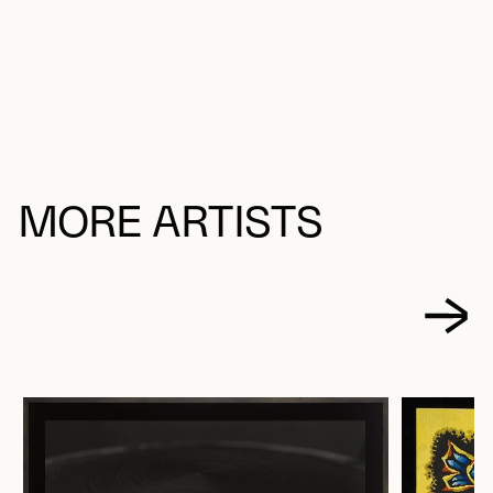
MORE ARTISTS