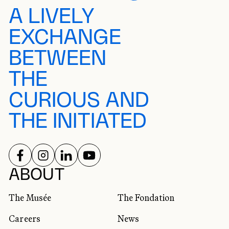
A LIVELY
EXCHANGE
BETWEEN
THE
CURIOUS AND
THE INITIATED
FOLLOW US ON
FOLLOW US ON
FOLLOW US ON
FOLLOW US ON
SOCIAL NETWORKS
ABOUT
The Musée
The Fondation
Careers
News