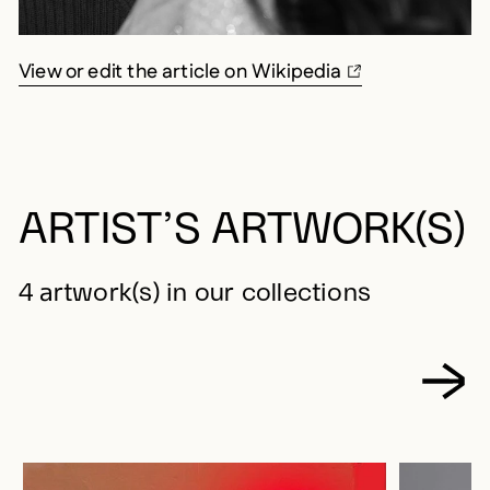
View or edit the article on Wikipedia
ARTIST’S ARTWORK(S)
4 artwork(s) in our collections