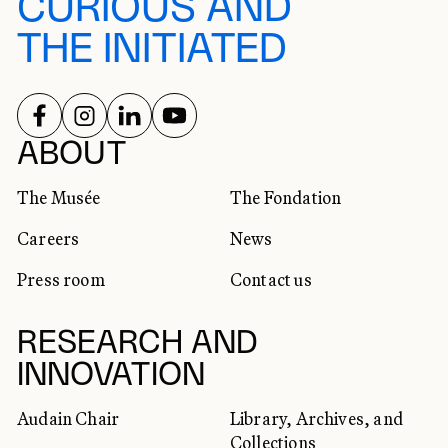
CURIOUS AND
THE INITIATED
FOLLOW US ON
FOLLOW US ON
FOLLOW US ON
FOLLOW US ON
SOCIAL NETWORKS
ABOUT
The Musée
The Fondation
Careers
News
Press room
Contact us
RESEARCH AND
INNOVATION
Audain Chair
Library, Archives, and
Collections