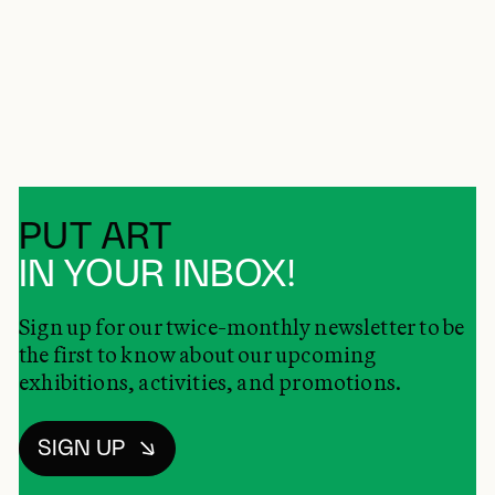
PUT ART
IN YOUR INBOX!
Sign up for our twice-monthly newsletter to be
the first to know about our upcoming
exhibitions, activities, and promotions.
SIGN UP