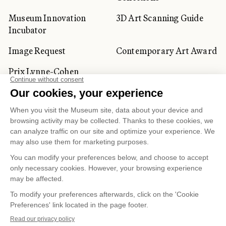
Museum Innovation
3D Art Scanning Guide
Incubator
Image Request
Contemporary Art Award
Prix Lynne-Cohen
CORPORATE AND PRIVATE
CLIENTS
Space Rentals
Corporate Activities
Artwork Rentals
Tour Operator and
Tourism Specialists
Cookie management
Confidentiality and Privacy Policy
Terms of Use
Online Purchasing Policy