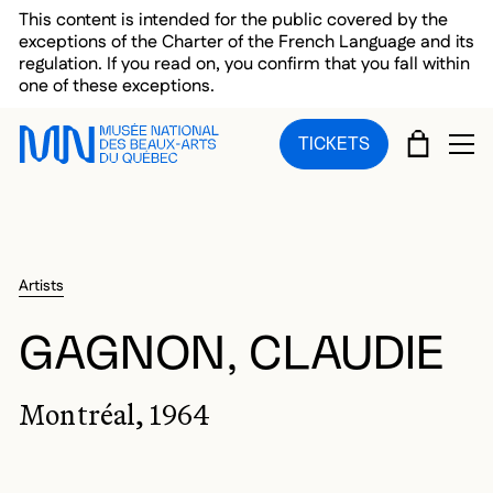
Skip to main menu
Skip to main content
Skip to footer
This content is intended for the public covered by the
exceptions of the Charter of the French Language and its
regulation. If you read on, you confirm that you fall within
one of these exceptions.
CART
TICKETS
OP
Artists
GAGNON, CLAUDIE
Montréal, 1964