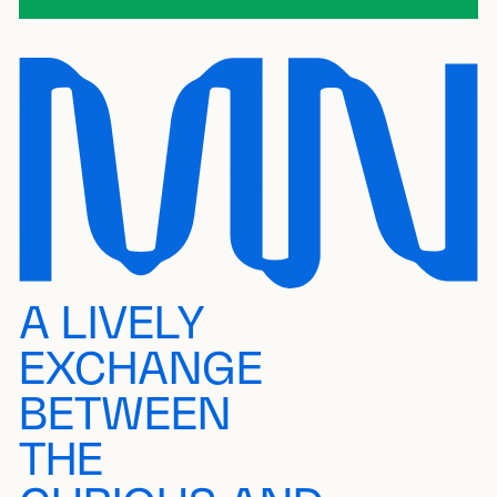
A LIVELY
EXCHANGE
BETWEEN
THE