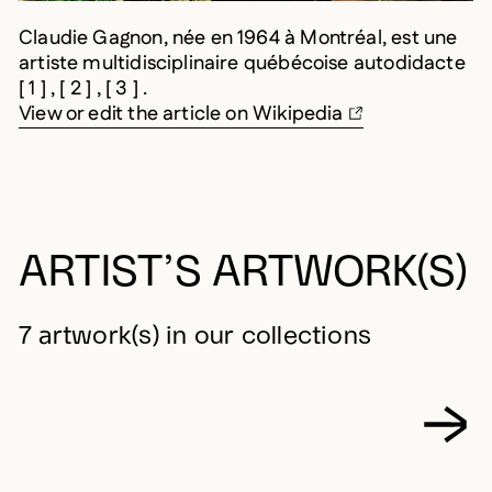
Claudie Gagnon, née en 1964 à Montréal, est une
artiste multidisciplinaire québécoise autodidacte
[ 1 ] , [ 2 ] , [ 3 ] .
View or edit the article on Wikipedia
ARTIST’S ARTWORK(S)
7 artwork(s) in our collections