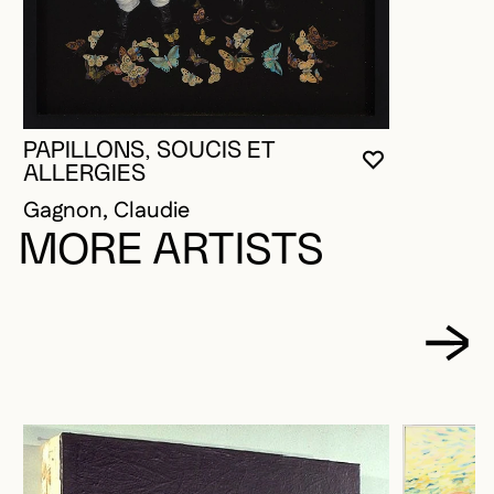
PAPILLONS, SOUCIS ET
YOU MUST 
CLOSE MO
OPEN MOD
ALLERGIES
Gagnon, Claudie
MORE ARTISTS