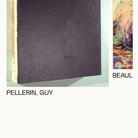
BEAULI
PELLERIN, GUY