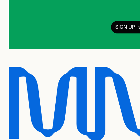
SIGN UP