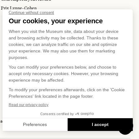
Prix Lynne-Cohen
S ON
IAL NET
 and Privacy Policy
Terms of Use
Online Purchasing Policy