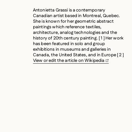
Antonietta Grassi is a contemporary
Canadian artist based in Montreal, Quebec.
She is known for her geometric abstract
paintings which reference textiles,
architecture, analog technologies and the
history of 20th century painting. [ 1 ] Her work
has been featured in solo and group
exhibitions in museums and galleries in
Canada, the United States, and in Europe [ 2 ]
View or edit the article on Wikipedia