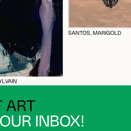
SANTOS, MARIGOLD
YLVAIN
 ART
YOUR INBOX!