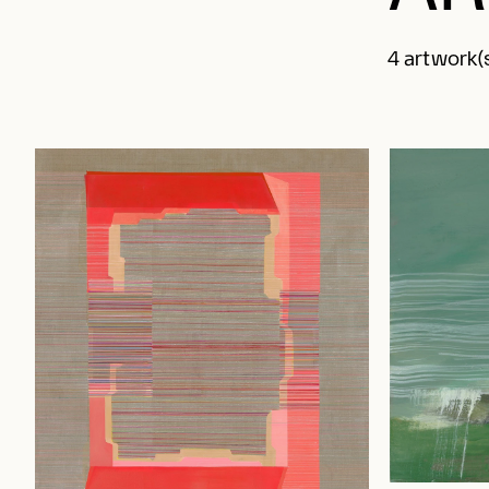
4 artwork(s