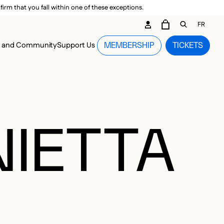
irm that you fall within one of these exceptions.
DARY ME
FR
CART
OPEN GEN
n and Community
Support Us
MEMBERSHIP
TICKETS
MENU
NIETTA