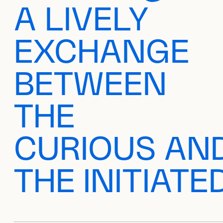
A LIVELY
EXCHANGE
BETWEEN
THE
CURIOUS AN
THE INITIATE