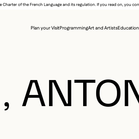
e Charter of the French Language and its regulation. If you read on, you conf
SECON
Plan your Visit
Programming
Art and Artists
Educatio
MAIN 
, ANTO