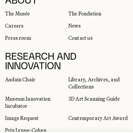
SOCIAL NETWORKS
ABOUT
The Musée
The Fondation
Careers
News
Press room
Contact us
RESEARCH AND
INNOVATION
Audain Chair
Library, Archives, and
Collections
Museum Innovation
3D Art Scanning Guide
Incubator
Image Request
Contemporary Art Award
Prix Lynne-Cohen