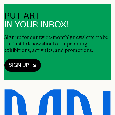
PUT ART
IN YOUR INBOX!
Sign up for our twice-monthly newsletter to be
the first to know about our upcoming
exhibitions, activities, and promotions.
SIGN UP