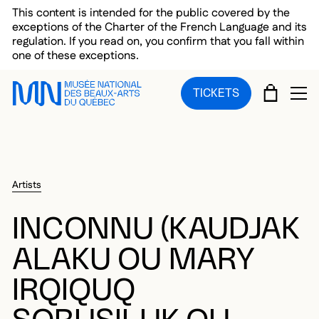
Skip to main menu
Skip to main content
Skip to footer
This content is intended for the public covered by the
exceptions of the Charter of the French Language and its
regulation. If you read on, you confirm that you fall within
one of these exceptions.
CART
TICKETS
OP
Artists
INCONNU (KAUDJAK
ALAKU OU MARY
IRQIQUQ