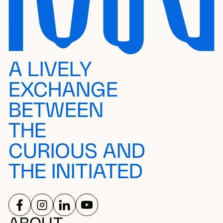
A LIVELY
EXCHANGE
BETWEEN
THE
CURIOUS AND
THE INITIATED
FOLLOW US ON
FOLLOW US ON
FOLLOW US ON
FOLLOW US ON