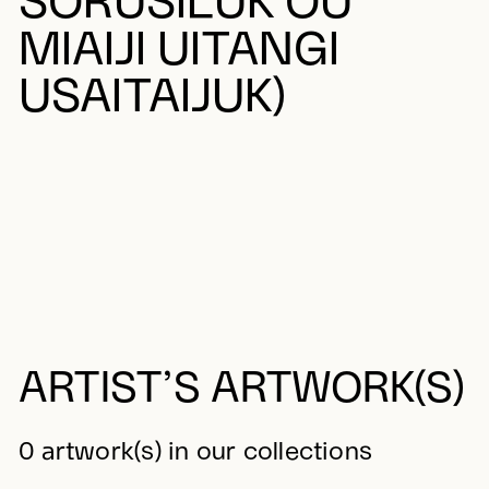
SORUSILUK OU
MIAIJI UITANGI
USAITAIJUK)
ARTIST’S ARTWORK(S)
0 artwork(s) in our collections