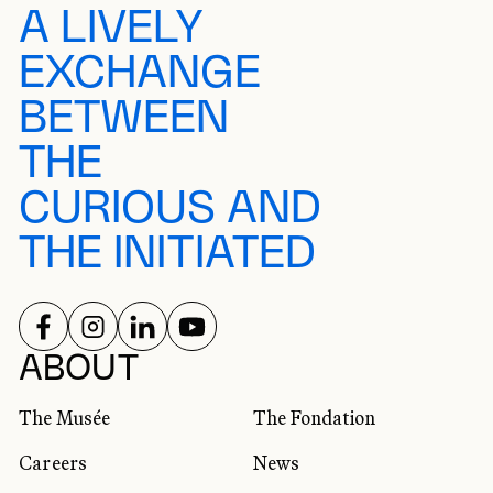
A LIVELY
EXCHANGE
BETWEEN
THE
CURIOUS AND
THE INITIATED
FOLLOW US ON
FOLLOW US ON
FOLLOW US ON
FOLLOW US ON
SOCIAL NETWORKS
ABOUT
The Musée
The Fondation
Careers
News