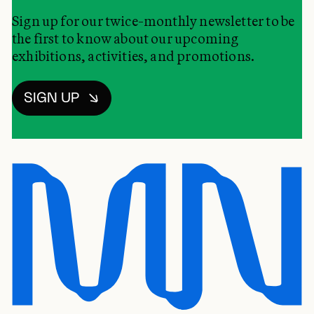
Sign up for our twice-monthly newsletter to be
the first to know about our upcoming
exhibitions, activities, and promotions.
SIGN UP