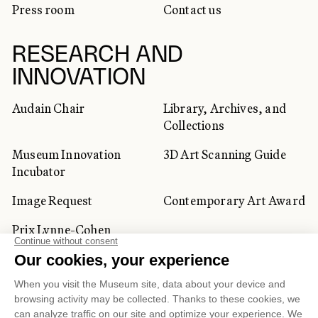
Press room
Contact us
RESEARCH AND
INNOVATION
Audain Chair
Library, Archives, and
Collections
Museum Innovation
3D Art Scanning Guide
Incubator
Image Request
Contemporary Art Award
Prix Lynne-Cohen
CORPORATE AND PRIVATE
CLIENTS