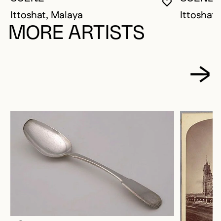
YOU MUST 
CLOSE MO
OPEN MOD
Ittoshat, Malaya
Ittoshat,
MORE ARTISTS