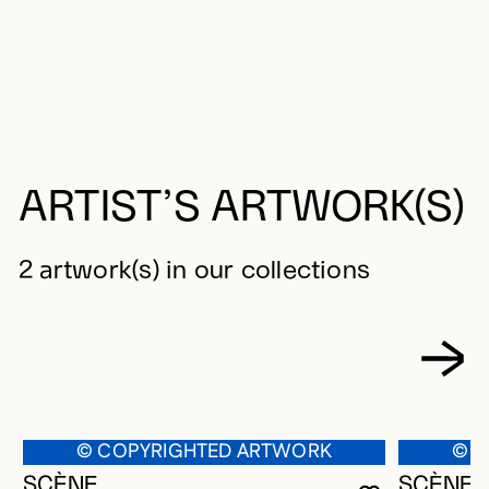
ARTIST’S ARTWORK(S)
2 artwork(s) in our collections
© COPYRIGHTED ARTWORK
© C
SCÈNE
SCÈNES 