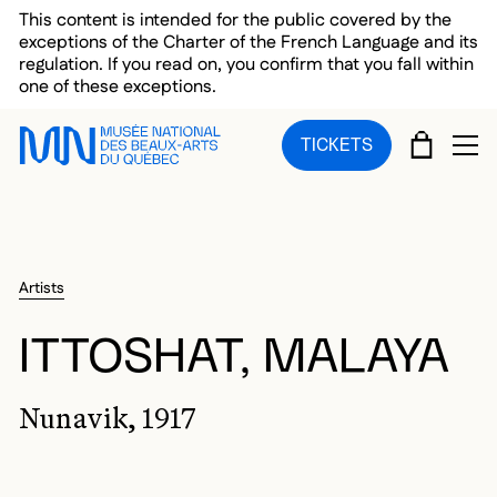
Skip to main menu
Skip to main content
Skip to footer
This content is intended for the public covered by the
exceptions of the Charter of the French Language and its
regulation. If you read on, you confirm that you fall within
one of these exceptions.
CART
TICKETS
OP
Artists
ITTOSHAT, MALAYA
Nunavik, 1917