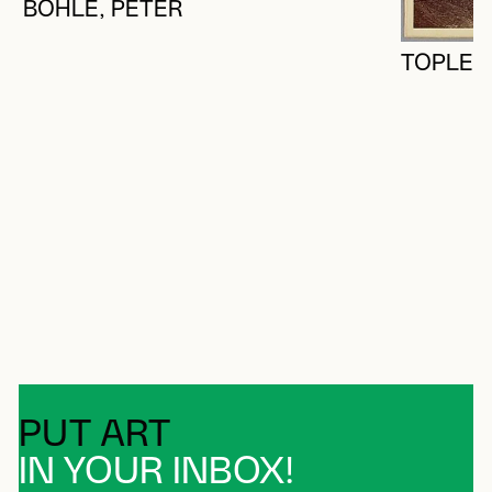
BOHLE, PETER
TOPLEY'
PUT ART
IN YOUR INBOX!