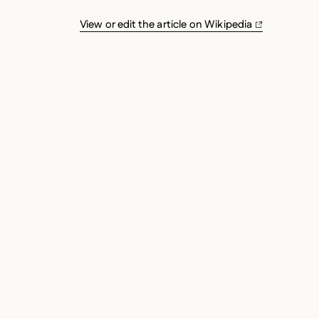
View or edit the article on Wikipedia