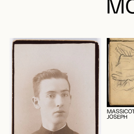
MO
MASSICOT
JOSEPH