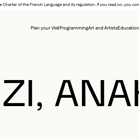
e Charter of the French Language and its regulation. If you read on, you conf
SECON
Plan your Visit
Programming
Art and Artists
Educatio
MAIN 
I, ANA