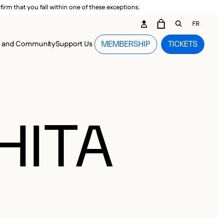
irm that you fall within one of these exceptions.
DARY ME
FR
CART
OPEN GEN
n and Community
Support Us
MEMBERSHIP
TICKETS
MENU
HITA