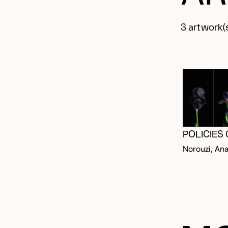
3 artwork(s
POLICIES
Norouzi, Ana