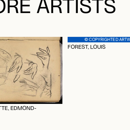
RE ARTISTS
© COPYRIGHTED ART
FOREST, LOUIS
TE, EDMOND-