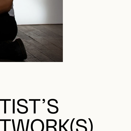
TIST’S
TWORK(S)