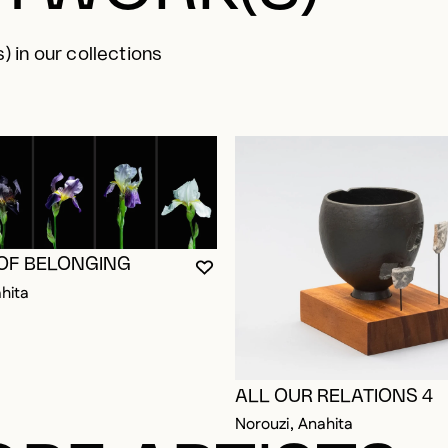
) in our collections
 OF BELONGING
YOU MUST BE LOGGED IN TO AD
CLOSE MODAL
OPEN MODAL
hita
ALL OUR RELATIONS 4
Norouzi, Anahita