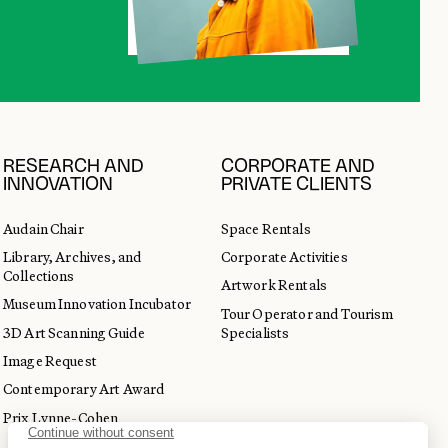
RESEARCH AND
CORPORATE AND
INNOVATION
PRIVATE CLIENTS
Audain Chair
Space Rentals
Library, Archives, and
Corporate Activities
Collections
Artwork Rentals
Museum Innovation Incubator
Tour Operator and Tourism
3D Art Scanning Guide
Specialists
Image Request
Contemporary Art Award
Prix Lynne-Cohen