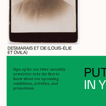
DESMARAIS ET CIE (LOUIS-ÉLIE
ET OVILA)
Sign up for our twice-monthly
PUT
newsletter to be the first to
know about our upcoming
IN 
exhibitions, activities, and
promotions.