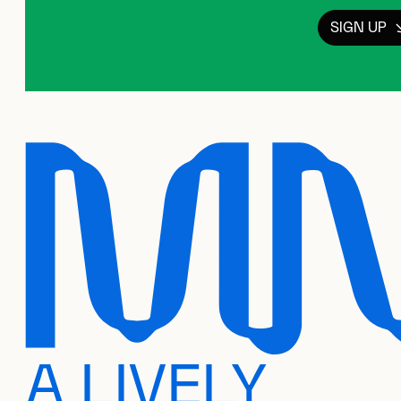
SIGN UP
A LIVELY