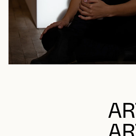
AR
AR