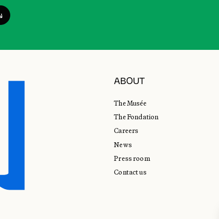
ABOUT
The Musée
The Fondation
Careers
News
Press room
Contact us