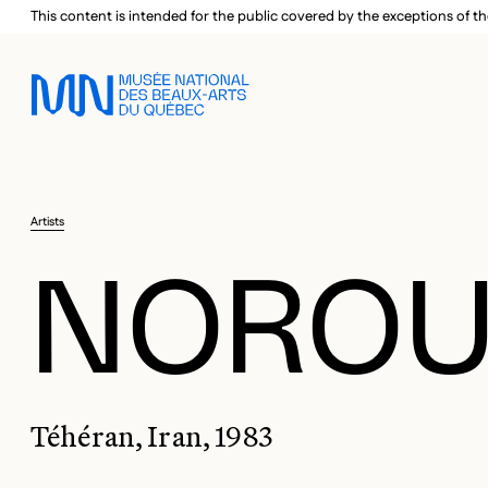
Skip to main menu
Skip to main content
Skip to footer
This content is intended for the public covered by the exceptions of th
Artists
NOROUZ
Téhéran, Iran, 1983