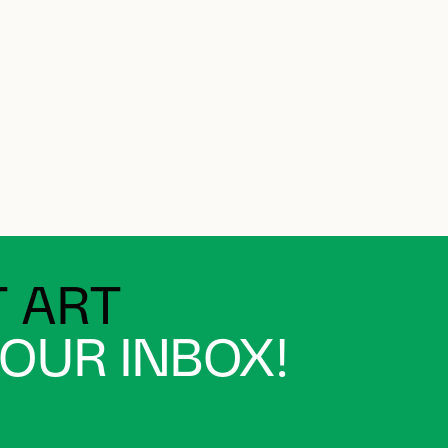
 ART
YOUR INBOX!