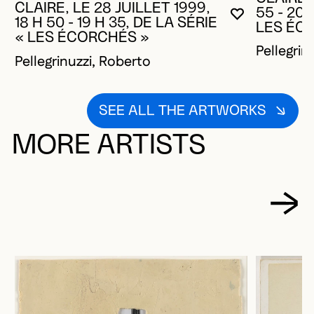
CLAIRE, LE 28 JUILLET 1999,
55 - 20 
YOU MUST 
CLOSE MO
OPEN MOD
18 H 50 - 19 H 35, DE LA SÉRIE
LES ÉC
« LES ÉCORCHÉS »
Pellegrin
Pellegrinuzzi, Roberto
SEE ALL THE ARTWORKS
MORE ARTISTS