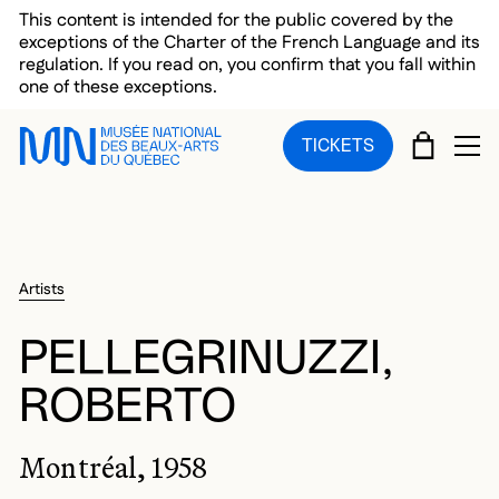
Skip to main menu
Skip to main content
Skip to footer
This content is intended for the public covered by the
exceptions of the Charter of the French Language and its
regulation. If you read on, you confirm that you fall within
one of these exceptions.
CART
TICKETS
OP
Artists
PELLEGRINUZZI,
ROBERTO
Montréal, 1958