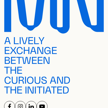
A LIVELY
EXCHANGE
BETWEEN
THE
CURIOUS AND
THE INITIATED
FOLLOW US ON
FOLLOW US ON
FOLLOW US ON
FOLLOW US ON