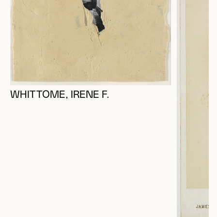
WHITTOME, IRENE F.