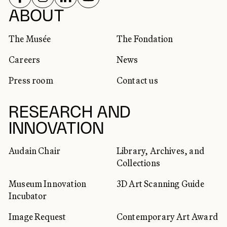
SOCIAL NETWORKS
ABOUT
The Musée
The Fondation
Careers
News
Press room
Contact us
RESEARCH AND
INNOVATION
Audain Chair
Library, Archives, and
Collections
Museum Innovation
3D Art Scanning Guide
Incubator
Image Request
Contemporary Art Award