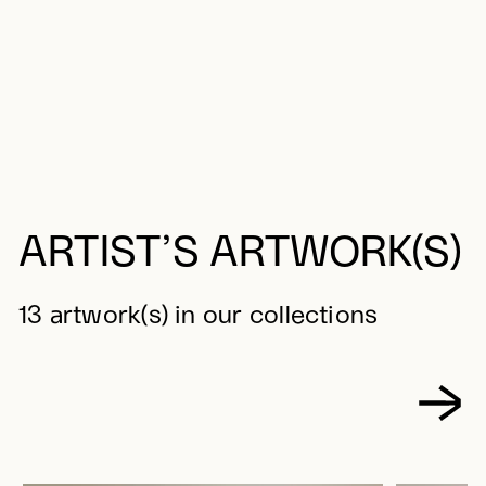
ARTIST’S ARTWORK(S)
13 artwork(s) in our collections