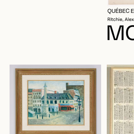
QUÉBEC E
Ritchie, Ale
MO