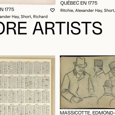
QUÉBEC EN 1775
N 1775
Ritchie, Alexander Hay, Short
YOU MUST BE LOGGED IN TO AD
CLOSE MODAL
OPEN MODAL
xander Hay, Short, Richard
RE ARTISTS
MASSICOTTE, EDMOND