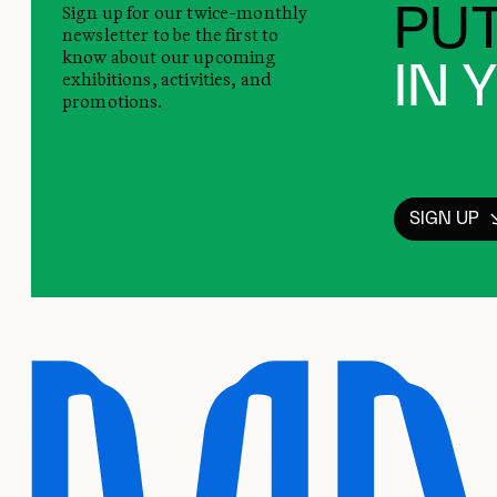
Sign up for our twice-monthly
PUT
newsletter to be the first to
know about our upcoming
IN 
exhibitions, activities, and
promotions.
SIGN UP