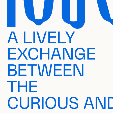
A LIVELY
EXCHANGE
BETWEEN
THE
CURIOUS AN