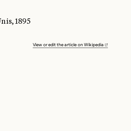
nis, 1895
View or edit the article on Wikipedia