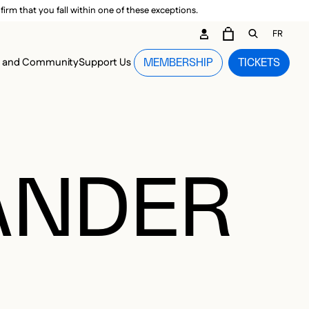
irm that you fall within one of these exceptions.
DARY ME
FR
CART
OPEN GEN
n and Community
Support Us
MEMBERSHIP
TICKETS
MENU
XANDER