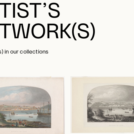
TIST’S
TWORK(S)
) in our collections