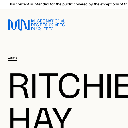
Skip to main menu
Skip to main content
Skip to footer
This content is intended for the public covered by the exceptions of th
Artists
RITCHI
HAY