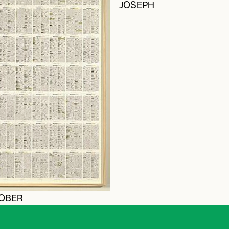
JOSEPH
ROBER