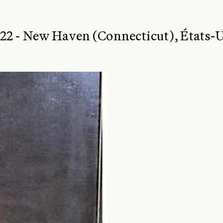
2 - New Haven (Connecticut), États-U