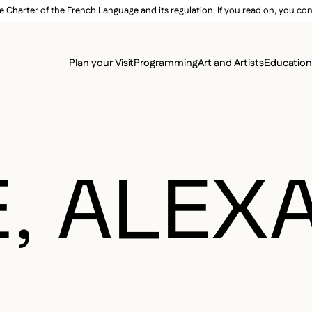
e Charter of the French Language and its regulation. If you read on, you conf
SECON
Plan your Visit
Programming
Art and Artists
Educatio
MAIN 
E, ALE