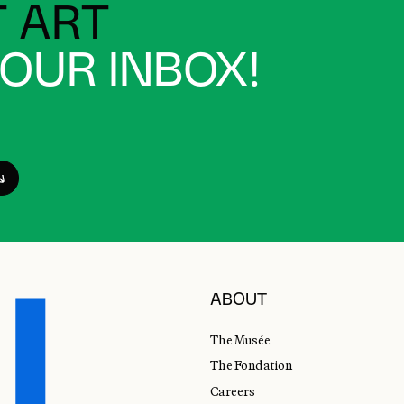
 ART
YOUR INBOX!
ABOUT
The Musée
The Fondation
Careers