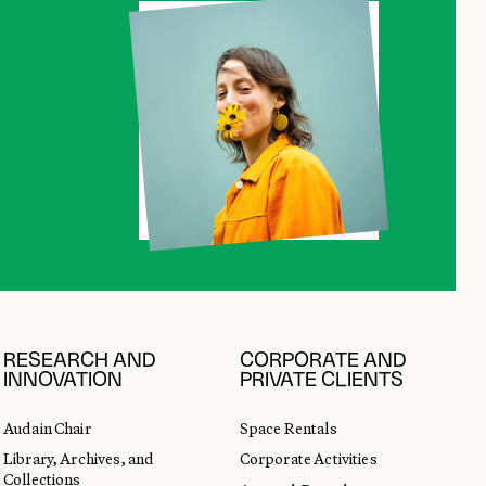
RESEARCH AND
CORPORATE AND
INNOVATION
PRIVATE CLIENTS
Audain Chair
Space Rentals
Library, Archives, and
Corporate Activities
Collections