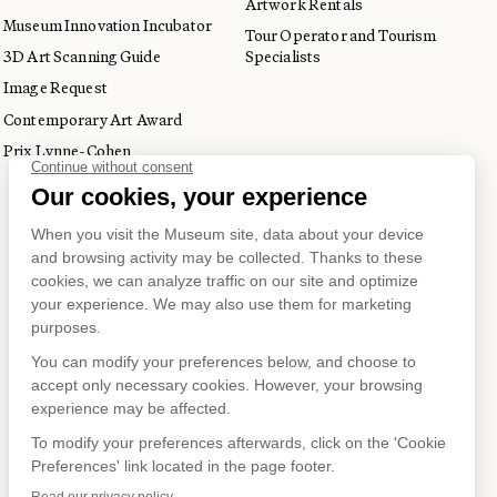
Artwork Rentals
Museum Innovation Incubator
Tour Operator and Tourism
3D Art Scanning Guide
Specialists
Image Request
Contemporary Art Award
Prix Lynne-Cohen