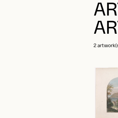
AR
AR
2 artwork(s