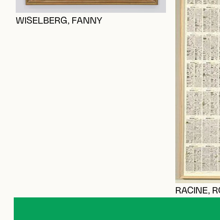
WISELBERG, FANNY
RACINE, 