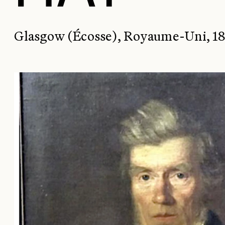
Glasgow (Écosse), Royaume-Uni, 182