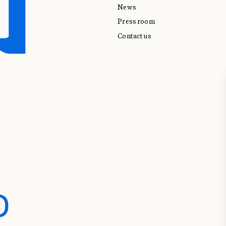
News
Press room
Contact us
D