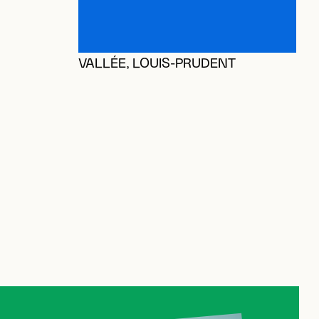
A
A
VALLÉE, LOUIS-PRUDENT