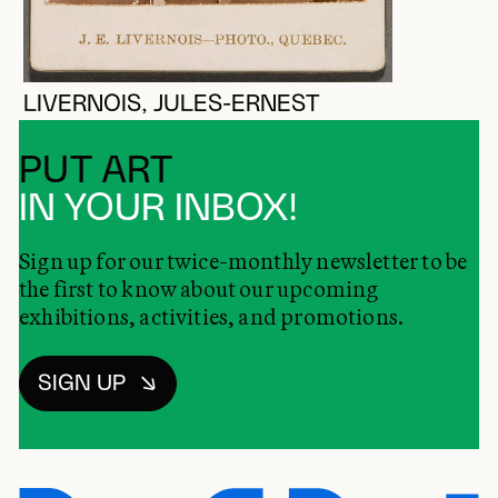
LIVERNOIS, JULES-ERNEST
PUT ART
IN YOUR INBOX!
Sign up for our twice-monthly newsletter to be
the first to know about our upcoming
exhibitions, activities, and promotions.
SIGN UP