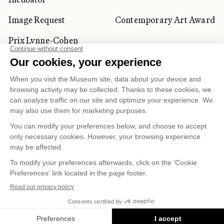
Image Request
Contemporary Art Award
Prix Lynne-Cohen
CORPORATE AND PRIVATE
CLIENTS
Space Rentals
Corporate Activities
Artwork Rentals
Tour Operator and
Tourism Specialists
Cookie management
Confidentiality and Privacy Policy
Terms of Use
Online Purchasing Policy
© 2026 MUSÉE NATIONAL DES BEAUX-ARTS DU
QUÉBEC