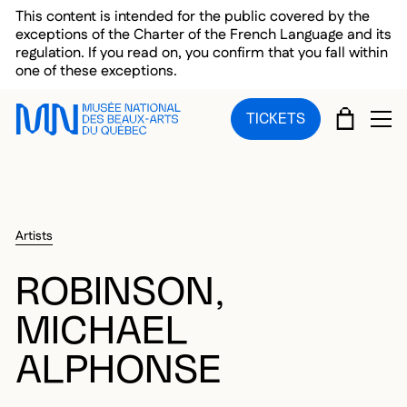
Skip to main menu
Skip to main content
Skip to footer
This content is intended for the public covered by the
exceptions of the Charter of the French Language and its
regulation. If you read on, you confirm that you fall within
one of these exceptions.
CART
TICKETS
OP
Artists
ROBINSON,
MICHAEL
ALPHONSE