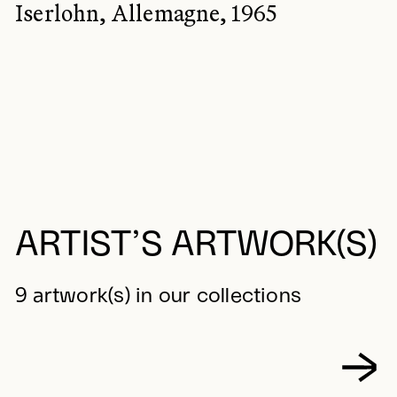
Iserlohn, Allemagne, 1965
ARTIST’S ARTWORK(S)
9 artwork(s) in our collections