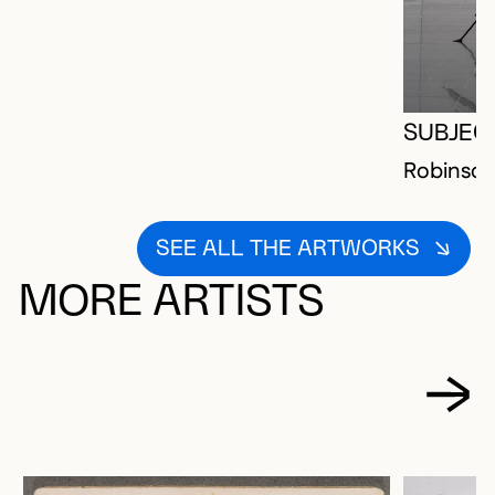
SUBJEC
Robinson
SEE ALL THE ARTWORKS
MORE ARTISTS