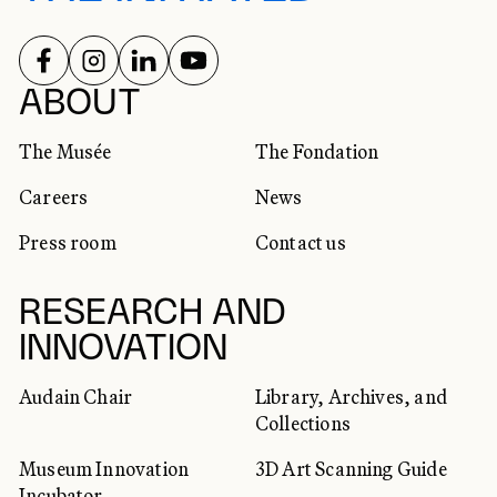
FOLLOW US ON
FOLLOW US ON
FOLLOW US ON
FOLLOW US ON
SOCIAL NETWORKS
ABOUT
The Musée
The Fondation
Careers
News
Press room
Contact us
RESEARCH AND
INNOVATION
Audain Chair
Library, Archives, and
Collections
Museum Innovation
3D Art Scanning Guide
Incubator