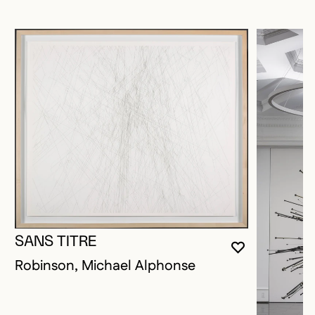
SANS TITRE
YOU MUST 
CLOSE MO
OPEN MOD
Robinson, Michael Alphonse