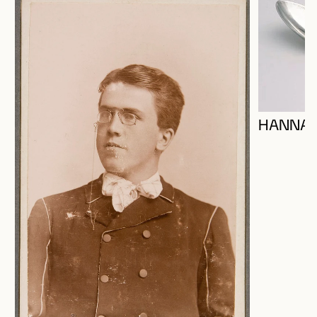
HANNA,