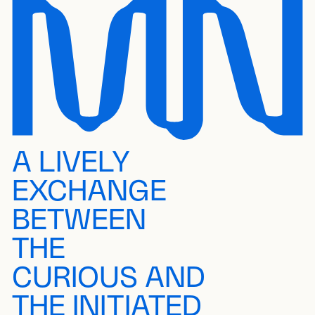
A LIVELY
EXCHANGE
BETWEEN
THE
CURIOUS AND
THE INITIATED