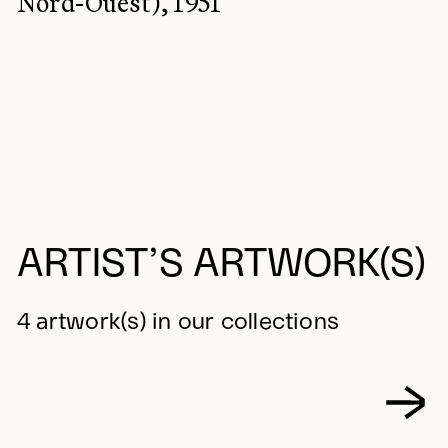
Nord-Ouest), 1951
ARTIST’S ARTWORK(S)
4 artwork(s) in our collections