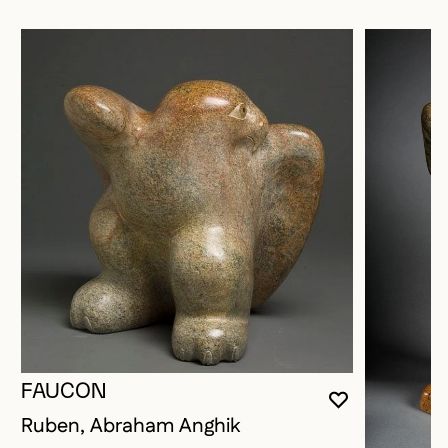
FAUCON
YOU MUST 
CLOSE MO
OPEN MOD
Ruben, Abraham Anghik