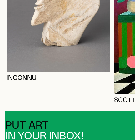
INCONNU
SCOTT, 
PUT ART
IN YOUR INBOX!