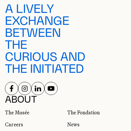
A LIVELY
EXCHANGE
BETWEEN
THE
CURIOUS AND
THE INITIATED
FOLLOW US ON
FOLLOW US ON
FOLLOW US ON
FOLLOW US ON
SOCIAL NETWORKS
ABOUT
The Musée
The Fondation
Careers
News