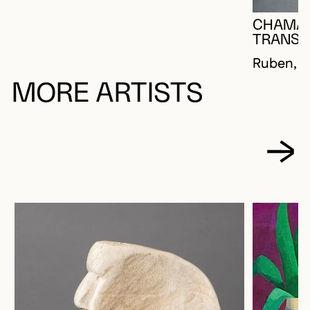
CHAMA
TRANSF
Ruben, 
MORE ARTISTS