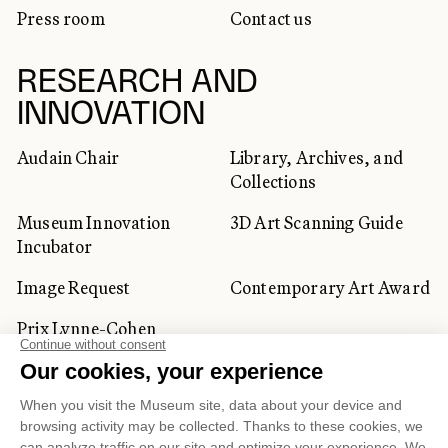
Press room
Contact us
RESEARCH AND
INNOVATION
Audain Chair
Library, Archives, and
Collections
Museum Innovation
3D Art Scanning Guide
Incubator
Image Request
Contemporary Art Award
Prix Lynne-Cohen
CORPORATE AND PRIVATE
CLIENTS