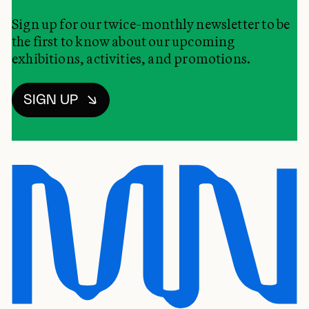
Sign up for our twice-monthly newsletter to be
the first to know about our upcoming
exhibitions, activities, and promotions.
SIGN UP