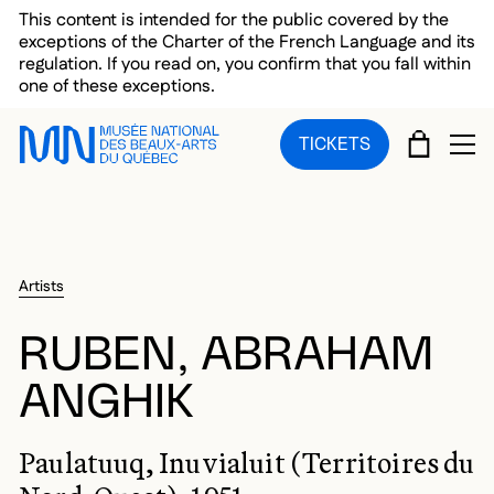
Skip to main menu
Skip to main content
Skip to footer
This content is intended for the public covered by the
exceptions of the Charter of the French Language and its
regulation. If you read on, you confirm that you fall within
one of these exceptions.
CART
TICKETS
OP
Artists
RUBEN, ABRAHAM
ANGHIK
Paulatuuq, Inuvialuit (Territoires du