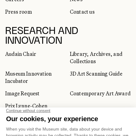
Press room
Contact us
RESEARCH AND
INNOVATION
Audain Chair
Library, Archives, and
Collections
Museum Innovation
3D Art Scanning Guide
Incubator
Image Request
Contemporary Art Award
Prix Lynne-Cohen
CORPORATE AND PRIVATE
CLIENTS