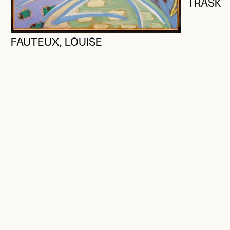
TRASK,
FAUTEUX, LOUISE