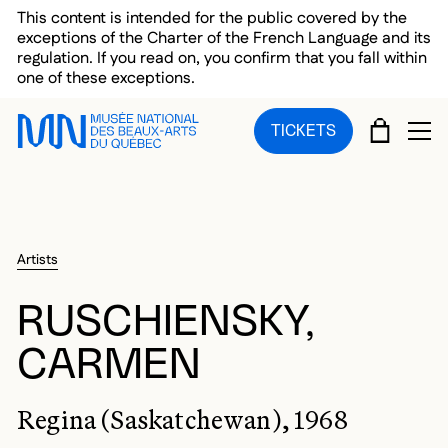
Skip to main menu
Skip to main content
Skip to footer
This content is intended for the public covered by the
exceptions of the Charter of the French Language and its
regulation. If you read on, you confirm that you fall within
one of these exceptions.
CART
TICKETS
OP
Artists
RUSCHIENSKY,
CARMEN
Regina (Saskatchewan), 1968