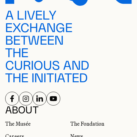
A LIVELY
EXCHANGE
BETWEEN
THE
CURIOUS AND
THE INITIATED
FOLLOW US ON
FOLLOW US ON
FOLLOW US ON
FOLLOW US ON
SOCIAL NETWORKS
ABOUT
The Musée
The Fondation
Careers
News