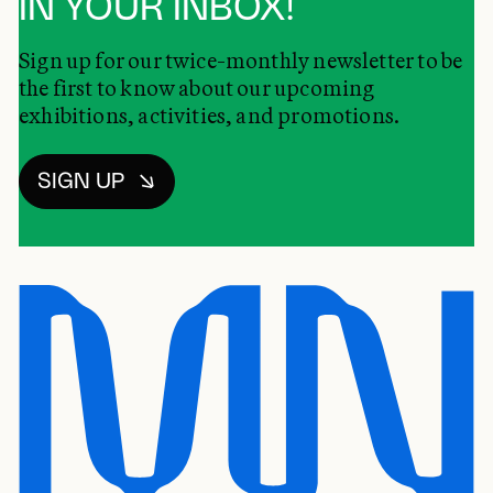
IN YOUR INBOX!
Sign up for our twice-monthly newsletter to be
the first to know about our upcoming
exhibitions, activities, and promotions.
SIGN UP