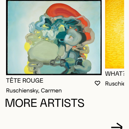
WHAT?
TÊTE ROUGE
Ruschien
YOU MUST 
CLOSE MO
OPEN MOD
Ruschiensky, Carmen
MORE ARTISTS