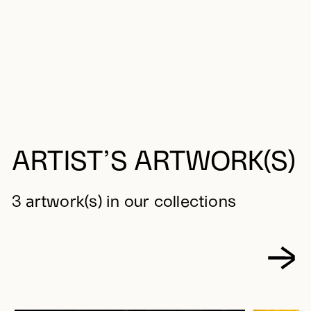
ARTIST’S ARTWORK(S)
3 artwork(s) in our collections