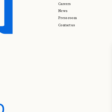
Careers
News
Press room
Contact us
D