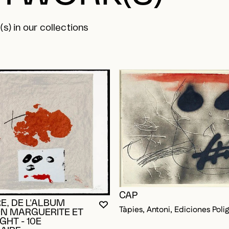
s) in our collections
CAP
E, DE L'ALBUM
YOU MUST BE LOGGED IN TO AD
CLOSE MODAL
OPEN MODAL
Tàpies, Antoni, Ediciones Poli
N MARGUERITE ET
HT - 10E