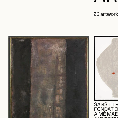
26 artwork(
SANS TITR
FONDATIO
AIMÉ MAEG