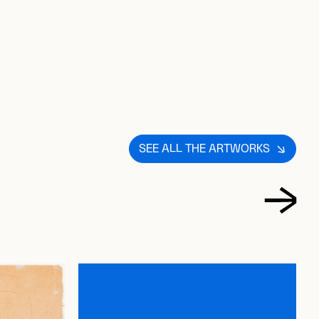
S
T
SEE ALL THE ARTWORKS