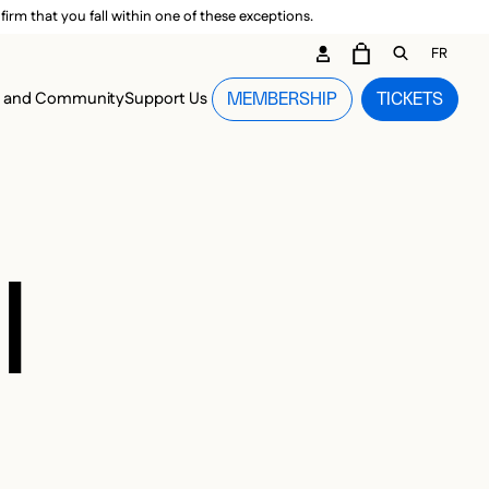
irm that you fall within one of these exceptions.
DARY ME
FR
CART
OPEN GEN
n and Community
Support Us
MEMBERSHIP
TICKETS
MENU
I