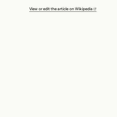
View or edit the article on Wikipedia