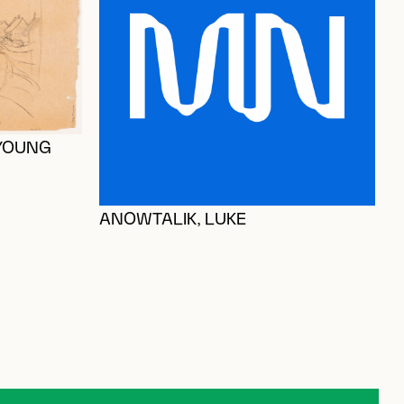
 YOUNG
ANOWTALIK, LUKE
G