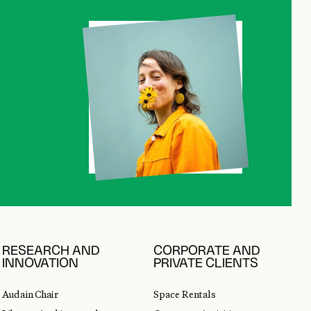
RESEARCH AND
CORPORATE AND
INNOVATION
PRIVATE CLIENTS
Audain Chair
Space Rentals