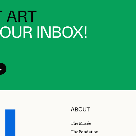
 ART
YOUR INBOX!
ABOUT
The Musée
The Fondation