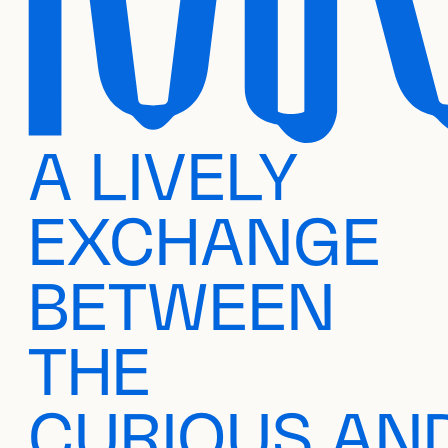
A LIVELY
EXCHANGE
BETWEEN
THE
CURIOUS AN