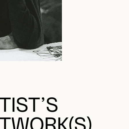
TIST’S
TWORK(S)