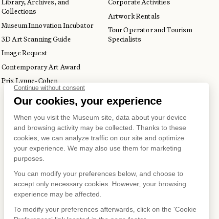
Library, Archives, and
Corporate Activities
Collections
Artwork Rentals
Museum Innovation Incubator
Tour Operator and Tourism
3D Art Scanning Guide
Specialists
Image Request
Contemporary Art Award
Prix Lynne-Cohen