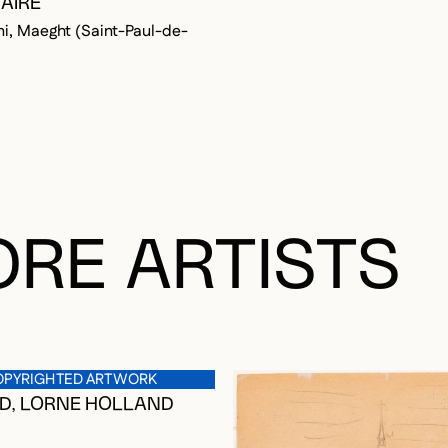
AIRE
ni, Maeght (Saint-Paul-de-
OGGED IN TO ADD TO FAVORITES
RE ARTISTS
OPYRIGHTED ARTWORK
D, LORNE HOLLAND