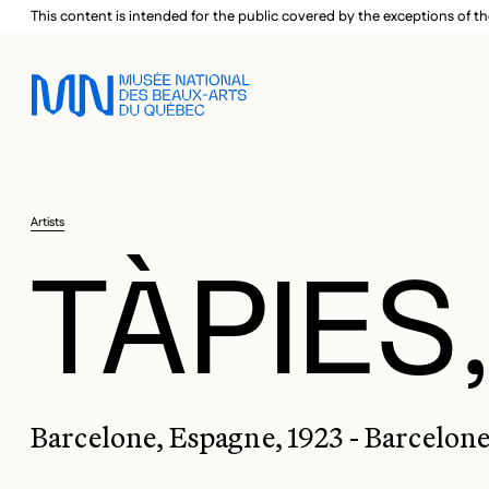
Skip to main menu
Skip to main content
Skip to footer
This content is intended for the public covered by the exceptions of th
Artists
TÀPIES
Barcelone, Espagne, 1923 - Barcelone