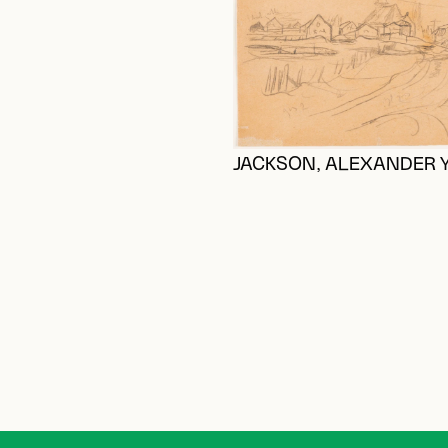
JACKSON, ALEXANDER