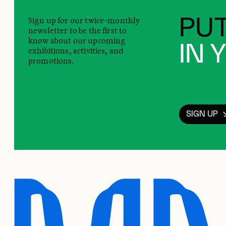
Sign up for our twice-monthly
PUT
newsletter to be the first to
know about our upcoming
IN 
exhibitions, activities, and
promotions.
SIGN UP