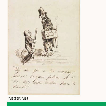
INCONNU