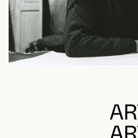
AR
AR