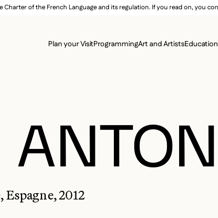
e Charter of the French Language and its regulation. If you read on, you conf
SECON
Plan your Visit
Programming
Art and Artists
Educatio
MAIN 
, ANTON
, Espagne, 2012