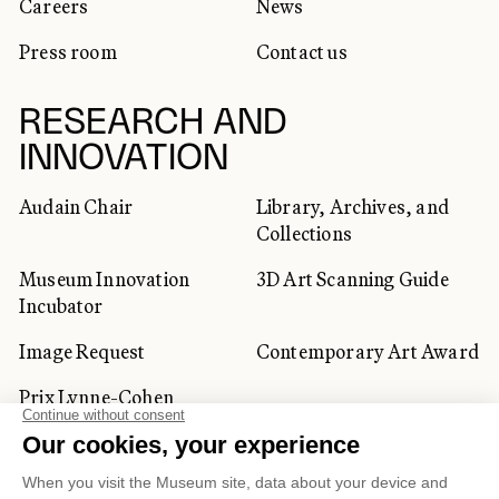
Careers
News
Press room
Contact us
RESEARCH AND
INNOVATION
Audain Chair
Library, Archives, and
Collections
Museum Innovation
3D Art Scanning Guide
Incubator
Image Request
Contemporary Art Award
Prix Lynne-Cohen
CORPORATE AND PRIVATE