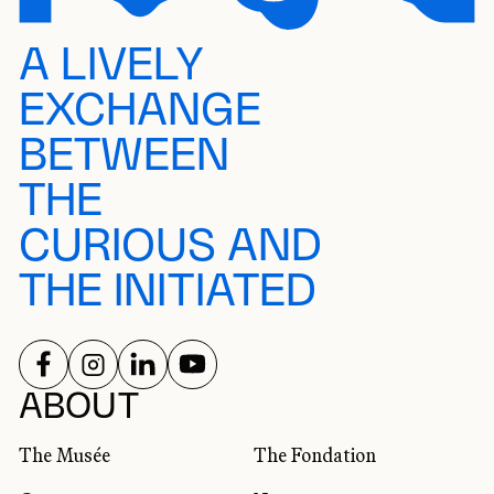
A LIVELY
EXCHANGE
BETWEEN
THE
CURIOUS AND
THE INITIATED
FOLLOW US ON
FOLLOW US ON
FOLLOW US ON
FOLLOW US ON
SOCIAL NETWORKS
ABOUT
The Musée
The Fondation