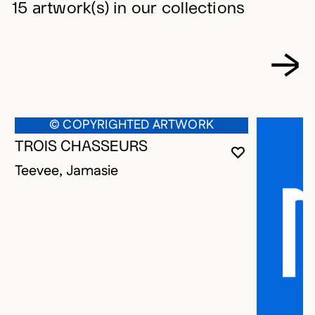
15 artwork(s) in our collections
© COPYRIGHTED ARTWORK
TROIS CHASSEURS
YOU MUST 
CLOSE MO
OPEN MOD
Teevee, Jamasie