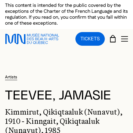
Skip to main menu
Skip to main content
Skip to footer
This content is intended for the public covered by the
exceptions of the Charter of the French Language and its
regulation. If you read on, you confirm that you fall within
one of these exceptions.
CART
TICKETS
OP
Artists
TEEVEE, JAMASIE
Kimmirut, Qikiqtaaluk (Nunavut),
1910 - Kinngait, Qikiqtaaluk
(Nunavut), 1985