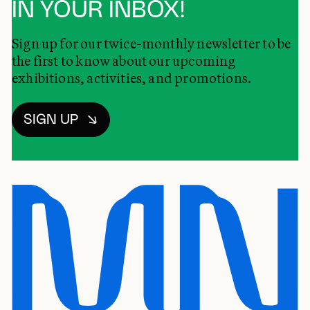
IN YOUR INBOX!
Sign up for our twice-monthly newsletter to be
the first to know about our upcoming
exhibitions, activities, and promotions.
SIGN UP