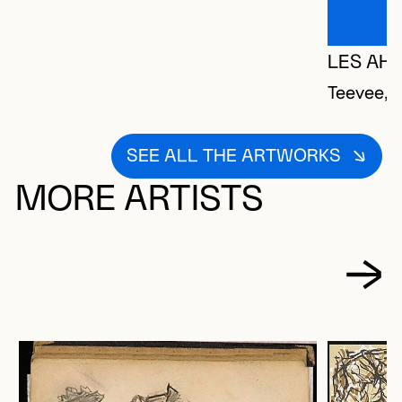
LES AHI
Teevee, 
SEE ALL THE ARTWORKS
MORE ARTISTS