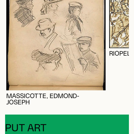
RIOPELL
MASSICOTTE, EDMOND-
JOSEPH
PUT ART