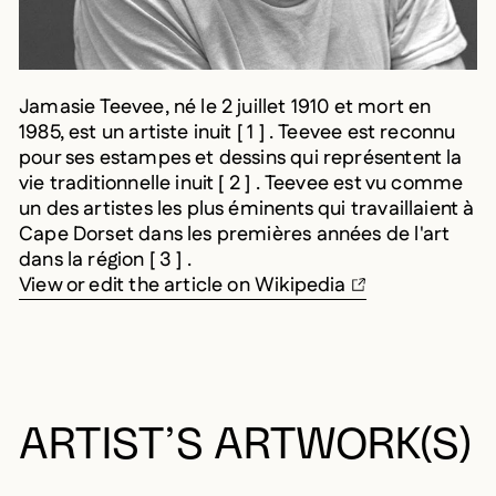
Jamasie Teevee, né le 2 juillet 1910 et mort en
1985, est un artiste inuit [ 1 ] . Teevee est reconnu
pour ses estampes et dessins qui représentent la
vie traditionnelle inuit [ 2 ] . Teevee est vu comme
un des artistes les plus éminents qui travaillaient à
Cape Dorset dans les premières années de l'art
dans la région [ 3 ] .
View or edit the article on Wikipedia
ARTIST’S ARTWORK(S)