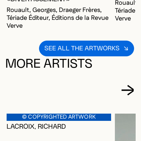
Rouault, 
Rouault, Georges, Draeger Frères,
Tériade É
Tériade Éditeur, Éditions de la Revue
Verve
Verve
SEE ALL THE ARTWORKS
MORE ARTISTS
© COPYRIGHTED ARTWORK
LACROIX, RICHARD