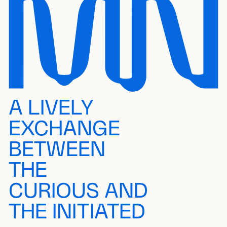
A LIVELY
EXCHANGE
BETWEEN
THE
CURIOUS AND
THE INITIATED