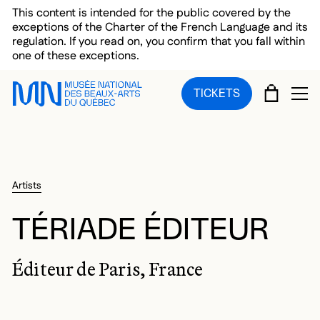
Skip to main menu
Skip to main content
Skip to footer
This content is intended for the public covered by the
exceptions of the Charter of the French Language and its
regulation. If you read on, you confirm that you fall within
one of these exceptions.
CART
TICKETS
OP
Artists
TÉRIADE ÉDITEUR
Éditeur de Paris, France