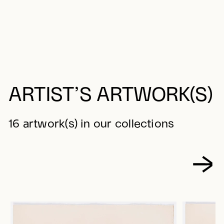
ARTIST’S ARTWORK(S)
16 artwork(s) in our collections