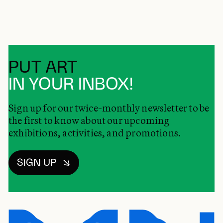
PUT ART
IN YOUR INBOX!
Sign up for our twice-monthly newsletter to be
the first to know about our upcoming
exhibitions, activities, and promotions.
SIGN UP