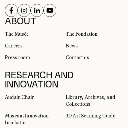
FOLLOW US ON
FOLLOW US ON
FOLLOW US ON
FOLLOW US ON
SOCIAL NETWORKS
ABOUT
The Musée
The Fondation
Careers
News
Press room
Contact us
RESEARCH AND
INNOVATION
Audain Chair
Library, Archives, and
Collections
Museum Innovation
3D Art Scanning Guide
Incubator