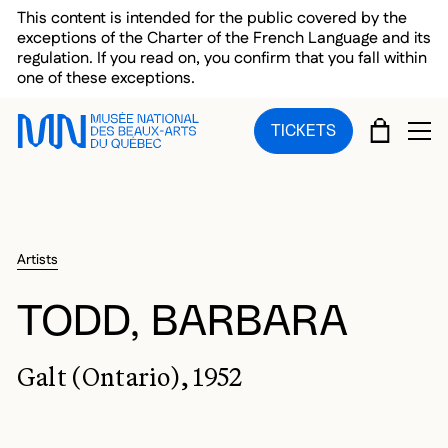
Skip to main menu
Skip to main content
Skip to footer
This content is intended for the public covered by the
exceptions of the Charter of the French Language and its
regulation. If you read on, you confirm that you fall within
one of these exceptions.
CART
TICKETS
OP
Artists
TODD, BARBARA
Galt (Ontario), 1952