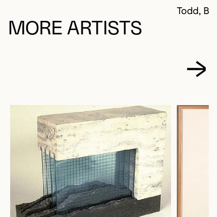
Todd, Ba
MORE ARTISTS