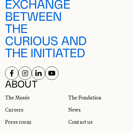
EXCHANGE
BETWEEN
THE
CURIOUS AND
THE INITIATED
FOLLOW US ON
FOLLOW US ON
FOLLOW US ON
FOLLOW US ON
SOCIAL NETWORKS
ABOUT
The Musée
The Fondation
Careers
News
Press room
Contact us