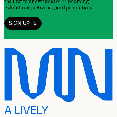
the first to know about our upcoming
exhibitions, activities, and promotions.
SIGN UP
A LIVELY