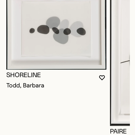
SHORELINE
YOU MUST 
CLOSE MO
OPEN MOD
Todd, Barbara
PAIRE