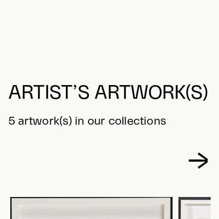
ARTIST’S ARTWORK(S)
5 artwork(s) in our collections