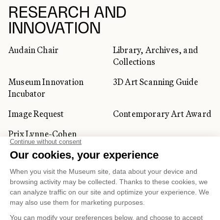
RESEARCH AND
INNOVATION
Audain Chair
Library, Archives, and
Collections
Museum Innovation
3D Art Scanning Guide
Incubator
Image Request
Contemporary Art Award
Prix Lynne-Cohen
CORPORATE AND PRIVATE
CLIENTS
Space Rentals
Corporate Activities