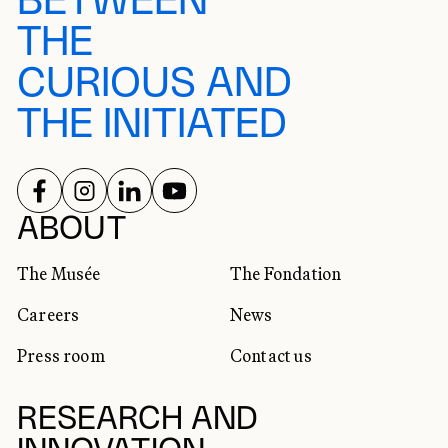
BETWEEN
THE
CURIOUS AND
THE INITIATED
FOLLOW US ON
FOLLOW US ON
FOLLOW US ON
FOLLOW US ON
SOCIAL NETWORKS
ABOUT
The Musée
The Fondation
Careers
News
Press room
Contact us
RESEARCH AND