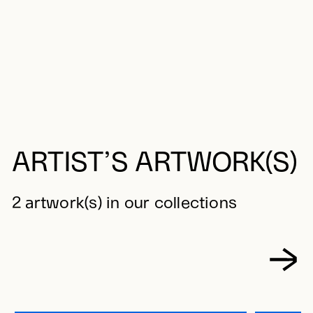
ARTIST’S ARTWORK(S)
2 artwork(s) in our collections