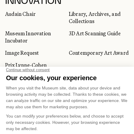
INNOVATION
Audain Chair
Library, Archives, and
Collections
Museum Innovation
3D Art Scanning Guide
Incubator
Image Request
Contemporary Art Award
Prix Lynne-Cohen
CORPORATE AND PRIVATE
CLIENTS
Space Rentals
Corporate Activities
Artwork Rentals
Tour Operator and
Tourism Specialists