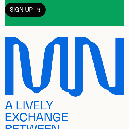
SIGN UP
A LIVELY
EXCHANGE