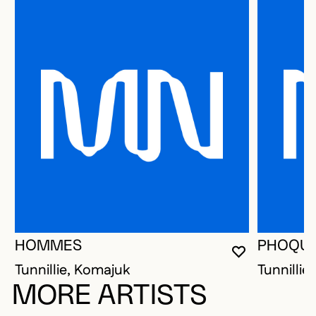
HOMMES
PHOQU
YOU MUST 
CLOSE MO
OPEN MOD
Tunnillie, Komajuk
Tunnillie
MORE ARTISTS