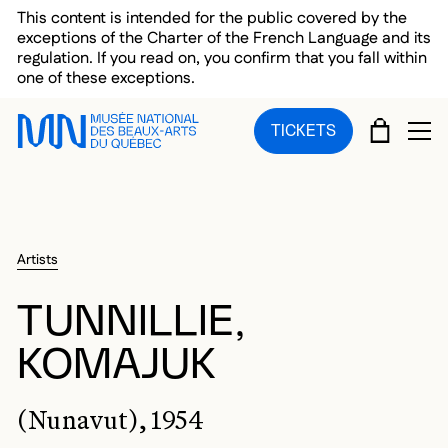
Skip to main menu
Skip to main content
Skip to footer
This content is intended for the public covered by the
exceptions of the Charter of the French Language and its
regulation. If you read on, you confirm that you fall within
one of these exceptions.
CART
TICKETS
OP
Artists
TUNNILLIE,
KOMAJUK
(Nunavut), 1954