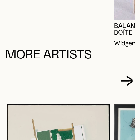
BALANÇ
BOÎTE
Widgery,
MORE ARTISTS