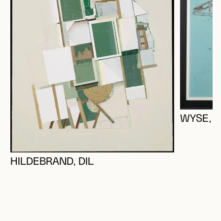
WYSE, 
HILDEBRAND, DIL