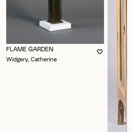
FLAME GARDEN
YOU MUST 
CLOSE MO
OPEN MOD
Widgery, Catherine