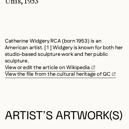
Unis, 1953
Catherine Widgery RCA (born 1953) is an
American artist. [ 1 ] Widgery is known for both her
studio-based sculpture work and her public
sculpture.
View or edit the article on Wikipedia
View the file from the cultural heritage of QC
ARTIST’S ARTWORK(S)