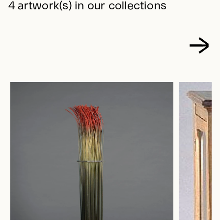
4 artwork(s) in our collections