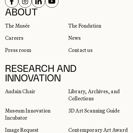
FOLLOW US ON
FOLLOW US ON
FOLLOW US ON
FOLLOW US ON
SOCIAL NETWORKS
ABOUT
The Musée
The Fondation
Careers
News
Press room
Contact us
RESEARCH AND
INNOVATION
Audain Chair
Library, Archives, and
Collections
Museum Innovation
3D Art Scanning Guide
Incubator
Image Request
Contemporary Art Award