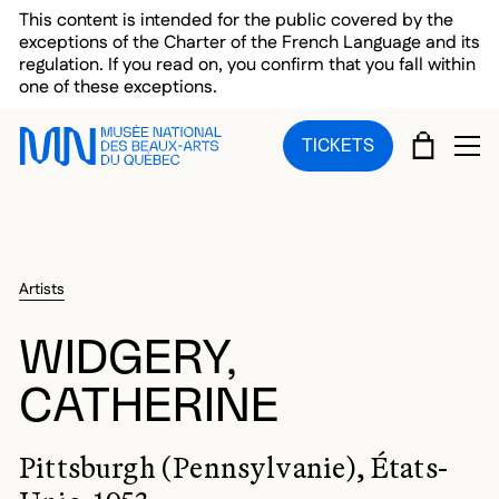
Skip to main menu
Skip to main content
Skip to footer
This content is intended for the public covered by the
exceptions of the Charter of the French Language and its
regulation. If you read on, you confirm that you fall within
one of these exceptions.
CART
TICKETS
OP
Artists
WIDGERY,
CATHERINE
Pittsburgh (Pennsylvanie), États-