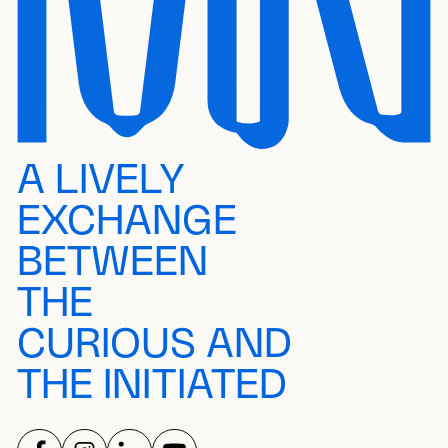
A LIVELY
EXCHANGE
BETWEEN
THE
CURIOUS AND
THE INITIATED