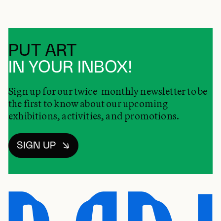
PUT ART
IN YOUR INBOX!
Sign up for our twice-monthly newsletter to be
the first to know about our upcoming
exhibitions, activities, and promotions.
SIGN UP