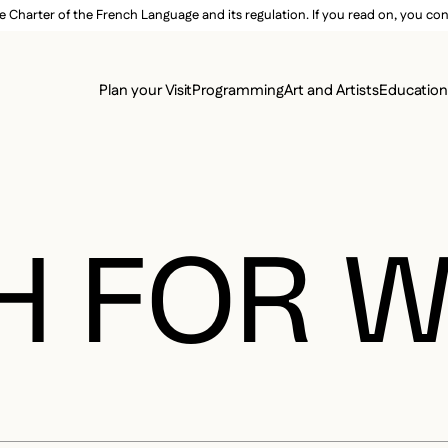
e Charter of the French Language and its regulation. If you read on, you conf
SECON
Plan your Visit
Programming
Art and Artists
Educatio
MAIN 
H FOR 