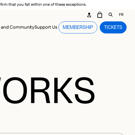
irm that you fall within one of these exceptions.
DARY ME
FR
CART
OPEN GEN
n and Community
Support Us
MEMBERSHIP
TICKETS
MENU
WORKS