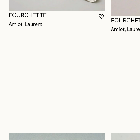
FOURCHETTE
YOU MUST BE LO
CLOSE MODAL
OPEN MODAL
FOURCHE
Amiot, Laurent
Amiot, Laure