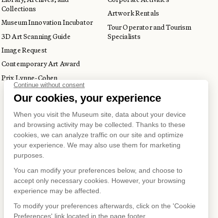
Collections
Artwork Rentals
Museum Innovation Incubator
Tour Operator and Tourism
3D Art Scanning Guide
Specialists
Image Request
Contemporary Art Award
Prix Lynne-Cohen