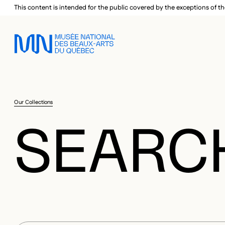
Skip to main menu
Skip to main content
Skip to footer
This content is intended for the public covered by the exceptions of th
Our Collections
SEARC