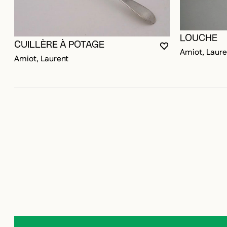
LOUCHE
CUILLÈRE À POTAGE
YOU MUST BE LO
CLOSE MODAL
OPEN MODAL
Amiot, Laure
Amiot, Laurent