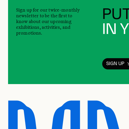
Sign up for our twice-monthly
PUT
newsletter to be the first to
know about our upcoming
IN 
exhibitions, activities, and
promotions.
SIGN UP