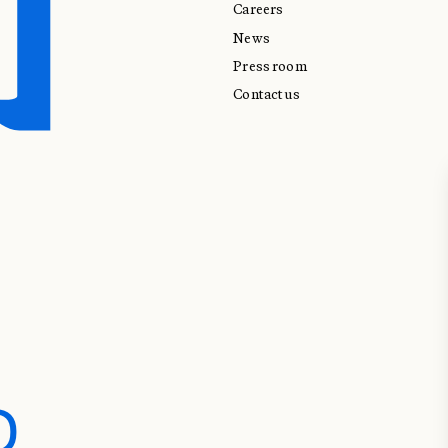
Careers
News
Press room
Contact us
D