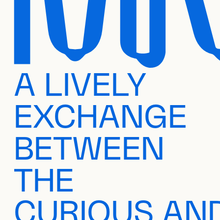
A LIVELY
EXCHANGE
BETWEEN
THE
CURIOUS AN