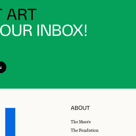
 ART
YOUR INBOX!
ABOUT
The Musée
The Fondation