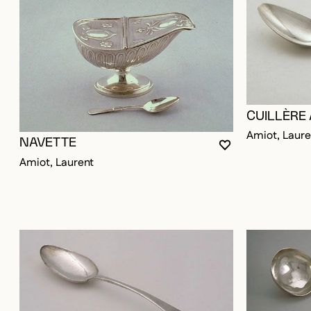
CUILLÈRE
Amiot, Laure
NAVETTE
YOU MUST BE LO
CLOSE MODAL
OPEN MODAL
Amiot, Laurent