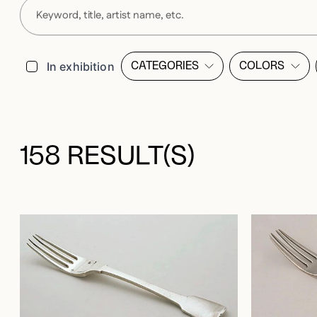
Filters
In exhibition
CATEGORIES
COLORS
OPEN FILTER LIST MODALE
OPEN FI
158 RESULT(S)