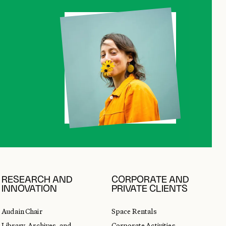
RESEARCH AND
CORPORATE AND
INNOVATION
PRIVATE CLIENTS
Audain Chair
Space Rentals
Library, Archives, and
Corporate Activities