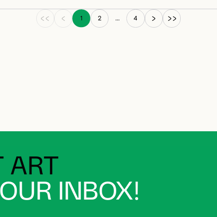
1
2
...
4
 ART
YOUR INBOX!