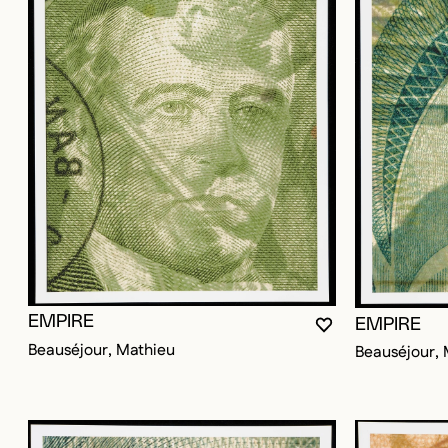
EMPIRE
EMPIRE
YOU MUST BE LO
CLOSE MODAL
OPEN MODAL
Beauséjour, Mathieu
Beauséjour, 