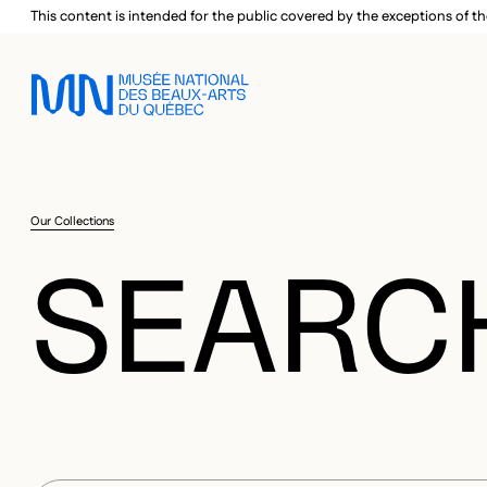
Skip to main menu
Skip to main content
Skip to footer
This content is intended for the public covered by the exceptions of th
Our Collections
SEARC