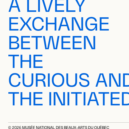
A LIVELY
EXCHANGE
BETWEEN
THE
CURIOUS AN
THE INITIATE
© 2026 MUSÉE NATIONAL DES BEAUX-ARTS DU QUÉBEC