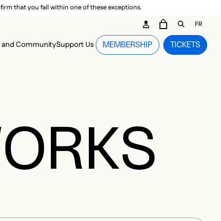
irm that you fall within one of these exceptions.
DARY ME
FR
CART
OPEN GEN
n and Community
Support Us
MEMBERSHIP
TICKETS
MENU
WORKS