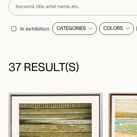
Filters
In exhibition
CATEGORIES
COLORS
OPEN FILTER LIST MODALE
OPEN FI
37 RESULT(S)