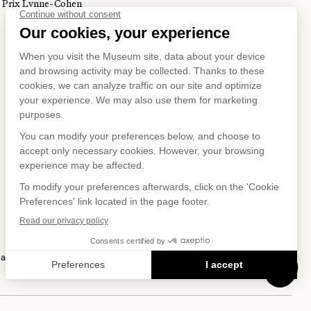
Prix Lynne-Cohen
S ON
IAL NET
 and Privacy Policy
Terms of Use
Online Purchasing Policy