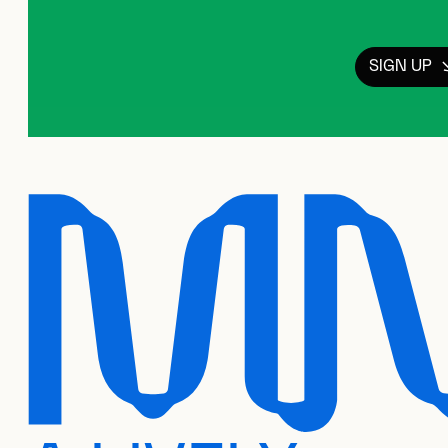
SIGN UP