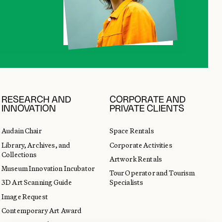
RESEARCH AND
CORPORATE AND
INNOVATION
PRIVATE CLIENTS
Audain Chair
Space Rentals
Library, Archives, and
Corporate Activities
Collections
Artwork Rentals
Museum Innovation Incubator
Tour Operator and Tourism
3D Art Scanning Guide
Specialists
Image Request
Contemporary Art Award