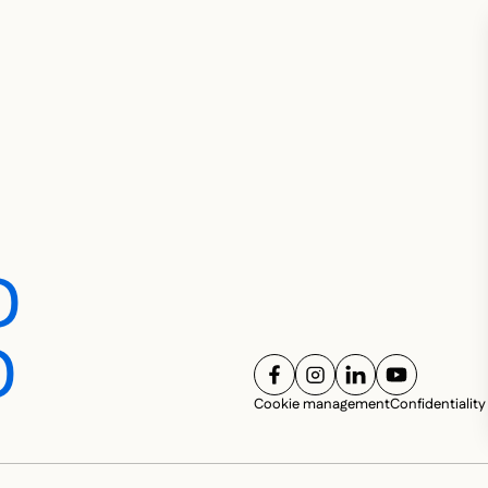
D
D
FOLLOW US ON
FOLLOW US ON
FOLLOW US ON
FOLLOW U
SOC
Cookie management
Confidentiality