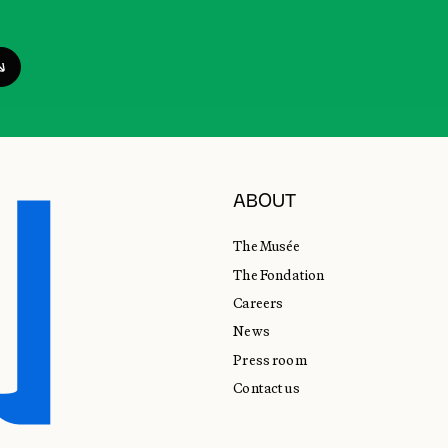
ABOUT
The Musée
The Fondation
Careers
News
Press room
Contact us