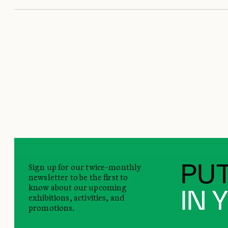
Sign up for our twice-monthly
PUT
newsletter to be the first to
know about our upcoming
IN 
exhibitions, activities, and
promotions.