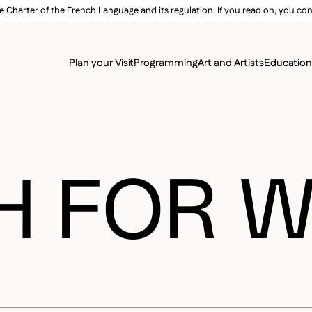
e Charter of the French Language and its regulation. If you read on, you conf
SECON
Plan your Visit
Programming
Art and Artists
Educatio
MAIN 
H FOR 