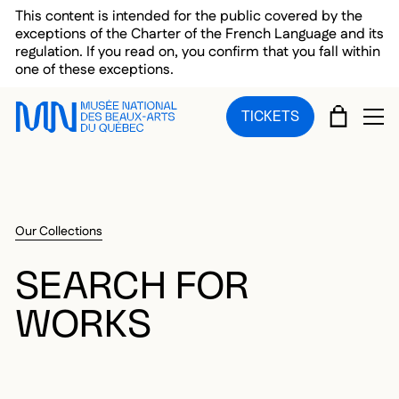
Skip to main menu
Skip to main content
Skip to footer
This content is intended for the public covered by the
exceptions of the Charter of the French Language and its
regulation. If you read on, you confirm that you fall within
one of these exceptions.
CART
TICKETS
OP
Our Collections
SEARCH FOR
WORKS