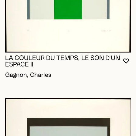
LA COULEUR DU TEMPS, LE SON D'UN
YO
CL
OP
ESPACE II
Gagnon, Charles