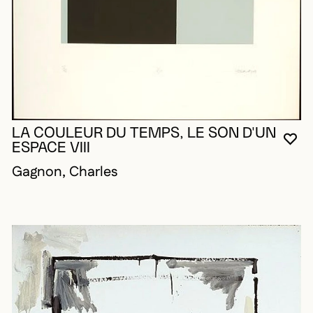
LA COULEUR DU TEMPS, LE SON D'UN
YO
CL
OP
ESPACE VIII
Gagnon, Charles