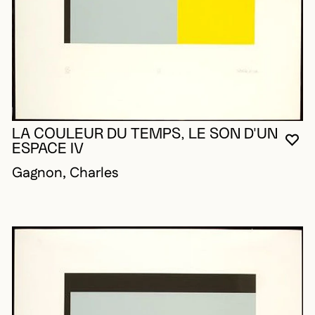
LA COULEUR DU TEMPS, LE SON D'UN
YO
CL
OP
ESPACE IV
Gagnon, Charles