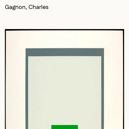
Gagnon, Charles