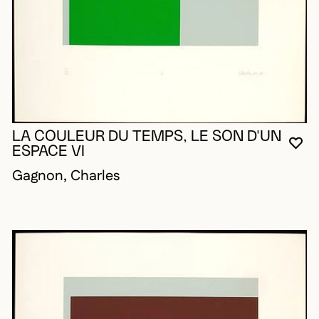
LA COULEUR DU TEMPS, LE SON D'UN
YO
CL
OP
ESPACE VI
Gagnon, Charles