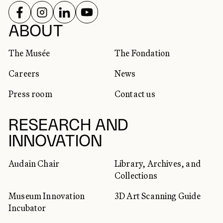
FOLLOW US ON
FOLLOW US ON
FOLLOW US ON
FOLLOW US ON
SOCIAL NETWORKS
ABOUT
The Musée
The Fondation
Careers
News
Press room
Contact us
RESEARCH AND
INNOVATION
Audain Chair
Library, Archives, and
Collections
Museum Innovation
3D Art Scanning Guide
Incubator