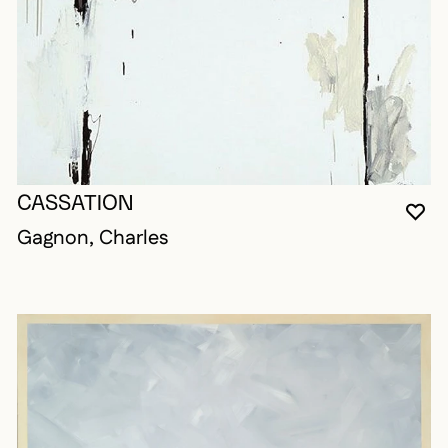
CASSATION
YO
CL
OP
Gagnon, Charles