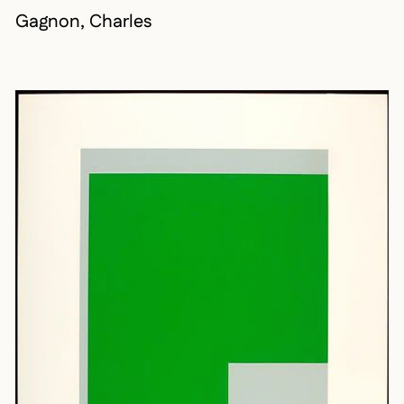
Gagnon, Charles