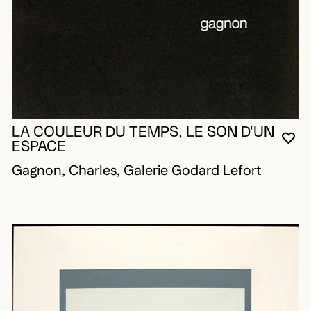
LA COULEUR DU TEMPS, LE SON D'UN
YO
CL
OP
ESPACE
Gagnon, Charles, Galerie Godard Lefort