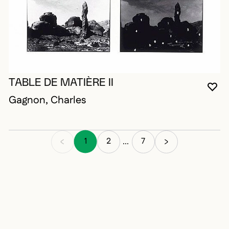
TABLE DE MATIÈRE II
YO
CL
OP
Gagnon, Charles
1
2
7
...