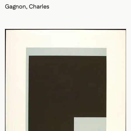
Gagnon, Charles