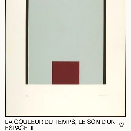
LA COULEUR DU TEMPS, LE SON D'UN
YO
CL
OP
ESPACE III