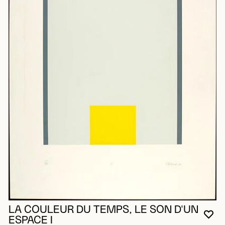
LA COULEUR DU TEMPS, LE SON D'UN
YO
CL
OP
ESPACE I