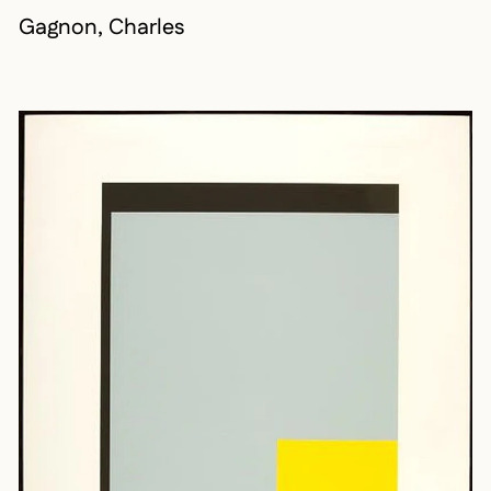
Gagnon, Charles