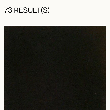
73 RESULT(S)