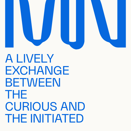
A LIVELY
EXCHANGE
BETWEEN
THE
CURIOUS AND
THE INITIATED