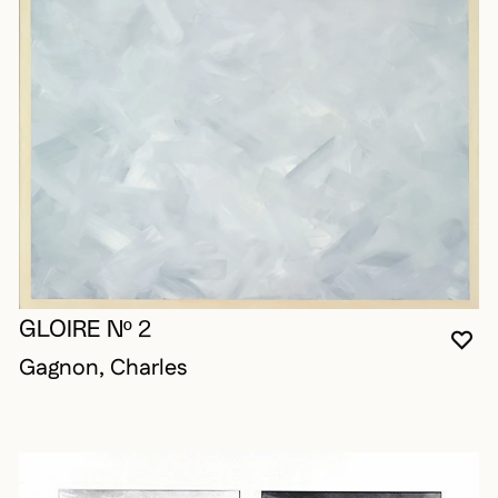
GLOIRE Nº 2
YO
CL
OP
Gagnon, Charles