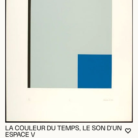
LA COULEUR DU TEMPS, LE SON D'UN
YO
CL
OP
ESPACE V