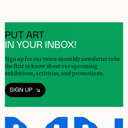
PUT ART
IN YOUR INBOX!
Sign up for our twice-monthly newsletter to be
the first to know about our upcoming
exhibitions, activities, and promotions.
SIGN UP