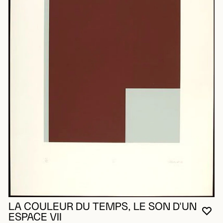
LA COULEUR DU TEMPS, LE SON D'UN
YO
CL
OP
ESPACE VII