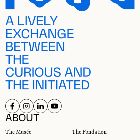
A LIVELY
EXCHANGE
BETWEEN
THE
CURIOUS AND
THE INITIATED
FOLLOW US ON
FOLLOW US ON
FOLLOW US ON
FOLLOW US ON
SOCIAL NETWORKS
ABOUT
The Musée
The Fondation