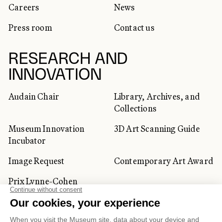
Careers
News
Press room
Contact us
RESEARCH AND
INNOVATION
Audain Chair
Library, Archives, and
Collections
Museum Innovation
3D Art Scanning Guide
Incubator
Image Request
Contemporary Art Award
Prix Lynne-Cohen
CORPORATE AND PRIVATE