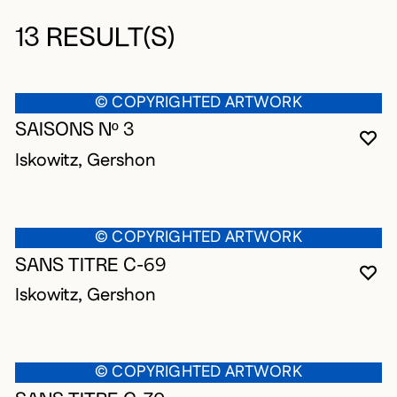
13 RESULT(S)
© COPYRIGHTED ARTWORK
SAISONS Nº 3
YO
CL
OP
Iskowitz, Gershon
© COPYRIGHTED ARTWORK
SANS TITRE C-69
YO
CL
OP
Iskowitz, Gershon
© COPYRIGHTED ARTWORK