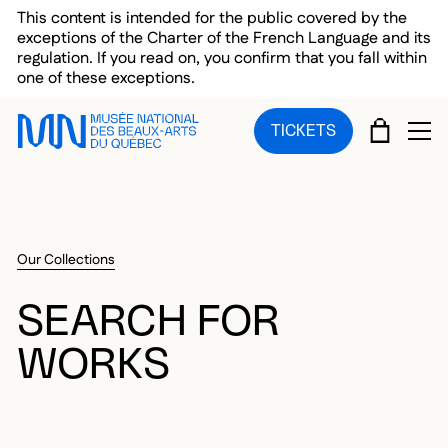
Skip to main menu
Skip to main content
Skip to footer
This content is intended for the public covered by the
exceptions of the Charter of the French Language and its
regulation. If you read on, you confirm that you fall within
one of these exceptions.
CART
TICKETS
OP
Our Collections
SEARCH FOR
WORKS