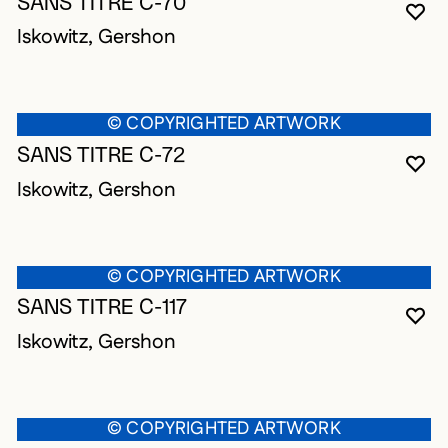
SANS TITRE C-70
YO
CL
OP
Iskowitz, Gershon
© COPYRIGHTED ARTWORK
SANS TITRE C-72
YO
CL
OP
Iskowitz, Gershon
© COPYRIGHTED ARTWORK
SANS TITRE C-117
YO
CL
OP
Iskowitz, Gershon
© COPYRIGHTED ARTWORK