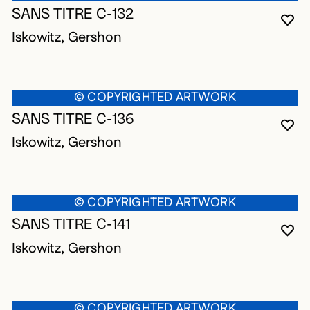
SANS TITRE C-132
YO
CL
OP
Iskowitz, Gershon
© COPYRIGHTED ARTWORK
SANS TITRE C-136
YO
CL
OP
Iskowitz, Gershon
© COPYRIGHTED ARTWORK
SANS TITRE C-141
YO
CL
OP
Iskowitz, Gershon
© COPYRIGHTED ARTWORK