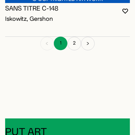
SANS TITRE C-148
YO
CL
OP
Iskowitz, Gershon
1
2
PUT ART