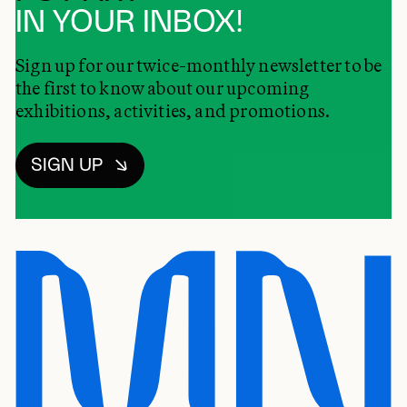
IN YOUR INBOX!
Sign up for our twice-monthly newsletter to be
the first to know about our upcoming
exhibitions, activities, and promotions.
SIGN UP