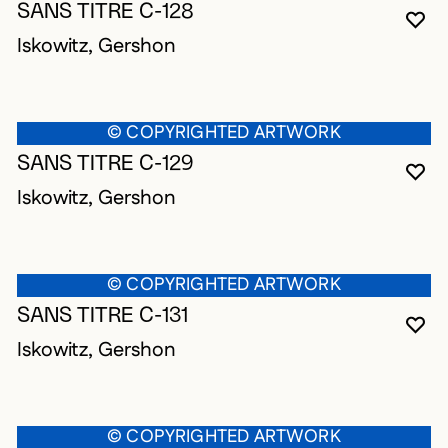
SANS TITRE C-128
YO
CL
OP
Iskowitz, Gershon
© COPYRIGHTED ARTWORK
SANS TITRE C-129
YO
CL
OP
Iskowitz, Gershon
© COPYRIGHTED ARTWORK
SANS TITRE C-131
YO
CL
OP
Iskowitz, Gershon
© COPYRIGHTED ARTWORK