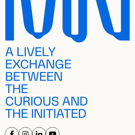
A LIVELY
EXCHANGE
BETWEEN
THE
CURIOUS AND
THE INITIATED
FOLLOW US ON
FOLLOW US ON
FOLLOW US ON
FOLLOW US ON