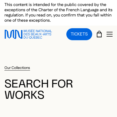
Skip to main menu
Skip to main content
Skip to footer
This content is intended for the public covered by the
exceptions of the Charter of the French Language and its
regulation. If you read on, you confirm that you fall within
one of these exceptions.
CART
TICKETS
OP
Our Collections
SEARCH FOR
WORKS