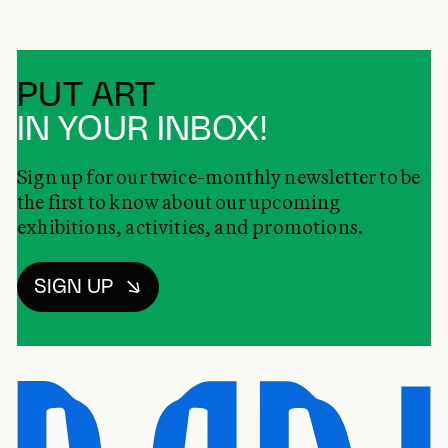
PUT ART
IN YOUR INBOX!
Sign up for our twice-monthly newsletter to be
the first to know about our upcoming
exhibitions, activities, and promotions.
SIGN UP