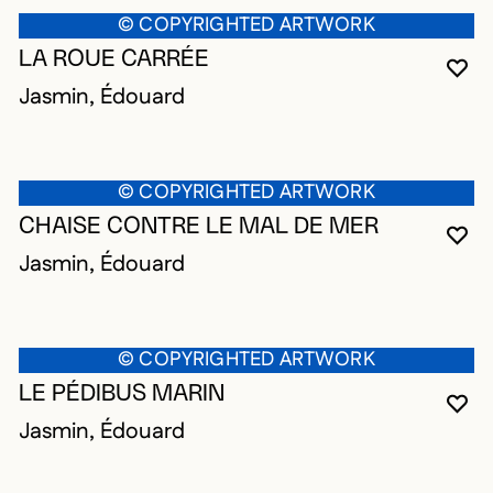
© COPYRIGHTED ARTWORK
LA ROUE CARRÉE
YO
CL
OP
Jasmin, Édouard
© COPYRIGHTED ARTWORK
CHAISE CONTRE LE MAL DE MER
YO
CL
OP
Jasmin, Édouard
© COPYRIGHTED ARTWORK
LE PÉDIBUS MARIN
YO
CL
OP
Jasmin, Édouard