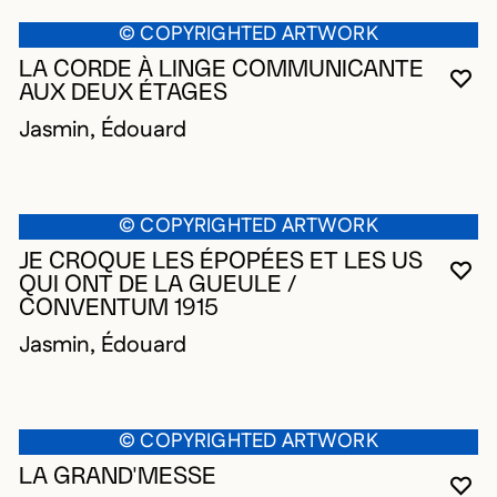
© COPYRIGHTED ARTWORK
LA CORDE À LINGE COMMUNICANTE
YO
CL
OP
AUX DEUX ÉTAGES
Jasmin, Édouard
© COPYRIGHTED ARTWORK
JE CROQUE LES ÉPOPÉES ET LES US
YO
CL
OP
QUI ONT DE LA GUEULE /
CONVENTUM 1915
Jasmin, Édouard
© COPYRIGHTED ARTWORK
LA GRAND'MESSE
YO
CL
OP