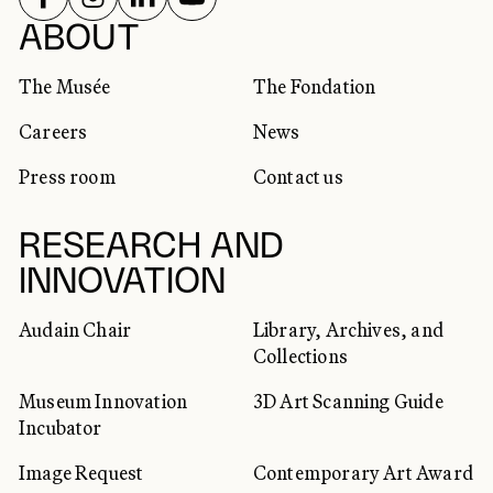
SOCIAL NETWORKS
ABOUT
The Musée
The Fondation
Careers
News
Press room
Contact us
RESEARCH AND
INNOVATION
Audain Chair
Library, Archives, and
Collections
Museum Innovation
3D Art Scanning Guide
Incubator
Image Request
Contemporary Art Award