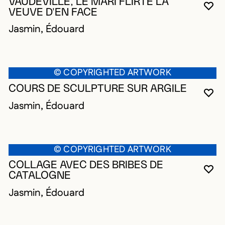
VAUDEVILLE, LE MARI FLIRTE LA
YO
CL
OP
VEUVE D'EN FACE
Jasmin, Édouard
© COPYRIGHTED ARTWORK
COURS DE SCULPTURE SUR ARGILE
YO
CL
OP
Jasmin, Édouard
© COPYRIGHTED ARTWORK
COLLAGE AVEC DES BRIBES DE
YO
CL
OP
CATALOGNE
Jasmin, Édouard