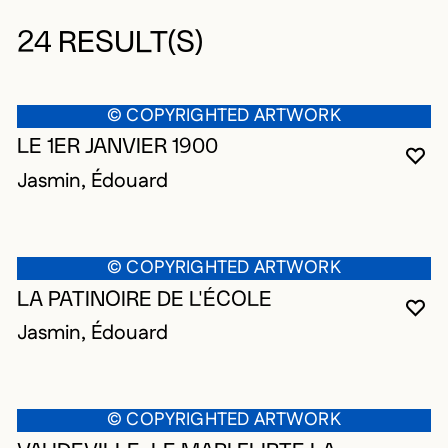
24 RESULT(S)
© COPYRIGHTED ARTWORK
LE 1ER JANVIER 1900
YO
CL
OP
Jasmin, Édouard
© COPYRIGHTED ARTWORK
LA PATINOIRE DE L'ÉCOLE
YO
CL
OP
Jasmin, Édouard
© COPYRIGHTED ARTWORK