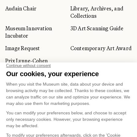
Audain Chair
Library, Archives, and
Collections
Museum Innovation
3D Art Scanning Guide
Incubator
Image Request
Contemporary Art Award
Prix Lynne-Cohen
CORPORATE AND PRIVATE
CLIENTS
Space Rentals
Corporate Activities
Artwork Rentals
Tour Operator and
Tourism Specialists