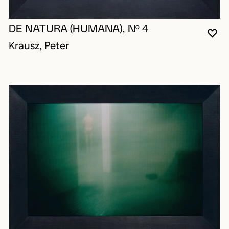
DE NATURA (HUMANA), Nº 4
YO
CL
OP
Krausz, Peter