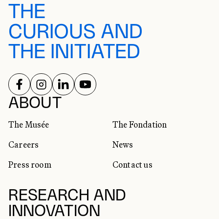
THE
CURIOUS AND
THE INITIATED
FOLLOW US ON
FOLLOW US ON
FOLLOW US ON
FOLLOW US ON
SOCIAL NETWORKS
ABOUT
The Musée
The Fondation
Careers
News
Press room
Contact us
RESEARCH AND
INNOVATION