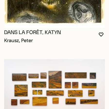
DANS LA FORÊT, KATYN
YO
CL
OP
Krausz, Peter