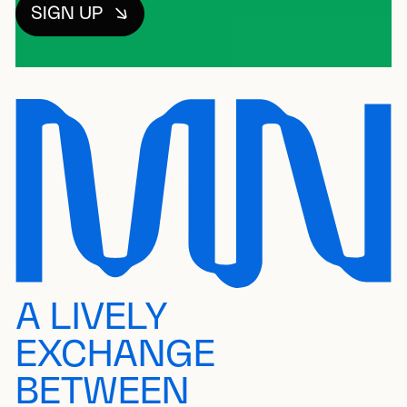
SIGN UP
A LIVELY
EXCHANGE
BETWEEN