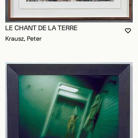
LE CHANT DE LA TERRE
YO
CL
OP
Krausz, Peter