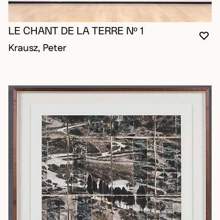
LE CHANT DE LA TERRE Nº 1
YO
CL
OP
Krausz, Peter