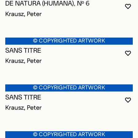
DE NATURA (HUMANA), Nº 6
YO
CL
OP
Krausz, Peter
© COPYRIGHTED ARTWORK
SANS TITRE
YO
CL
OP
Krausz, Peter
© COPYRIGHTED ARTWORK
SANS TITRE
YO
CL
OP
Krausz, Peter
© COPYRIGHTED ARTWORK