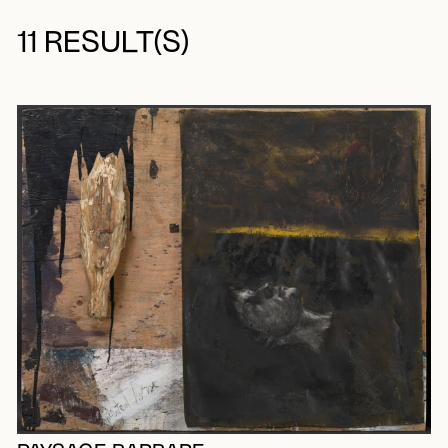
11 RESULT(S)