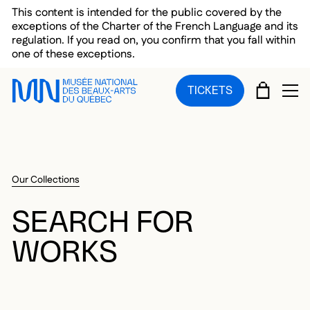
Skip to main menu
Skip to main content
Skip to footer
This content is intended for the public covered by the
exceptions of the Charter of the French Language and its
regulation. If you read on, you confirm that you fall within
one of these exceptions.
CART
TICKETS
OP
Our Collections
SEARCH FOR
WORKS