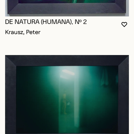
DE NATURA (HUMANA), Nº 2
YO
CL
OP
Krausz, Peter