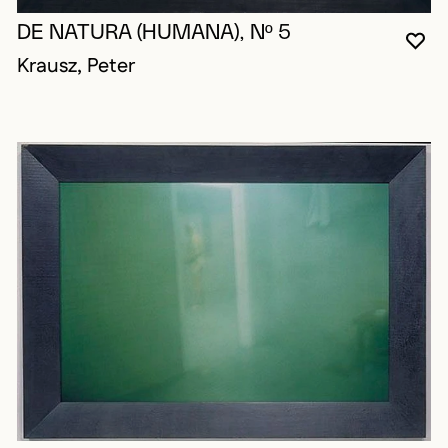
DE NATURA (HUMANA), Nº 5
YO
CL
OP
Krausz, Peter