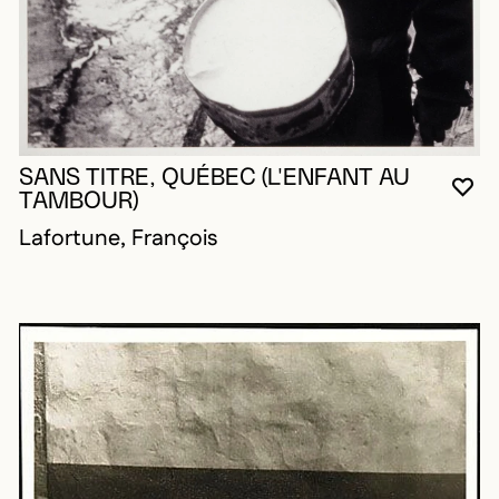
SANS TITRE, QUÉBEC (L'ENFANT AU
YO
CL
OP
TAMBOUR)
Lafortune, François