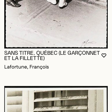
SANS TITRE, QUÉBEC (LE GARÇONNET
YO
CL
OP
ET LA FILLETTE)
Lafortune, François