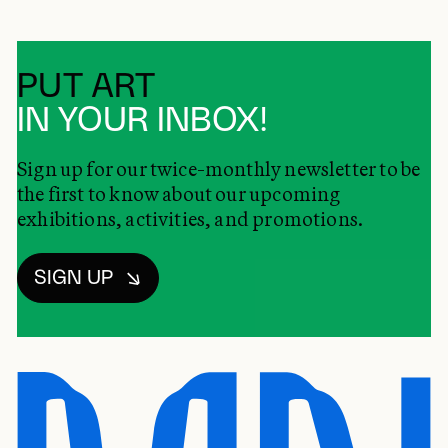
PUT ART
IN YOUR INBOX!
Sign up for our twice-monthly newsletter to be
the first to know about our upcoming
exhibitions, activities, and promotions.
SIGN UP