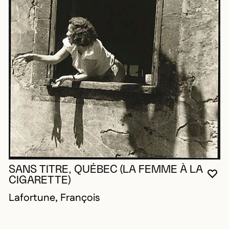
SANS TITRE, QUÉBEC (LA FEMME À LA
YO
CL
OP
CIGARETTE)
Lafortune, François