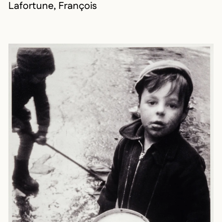
Lafortune, François