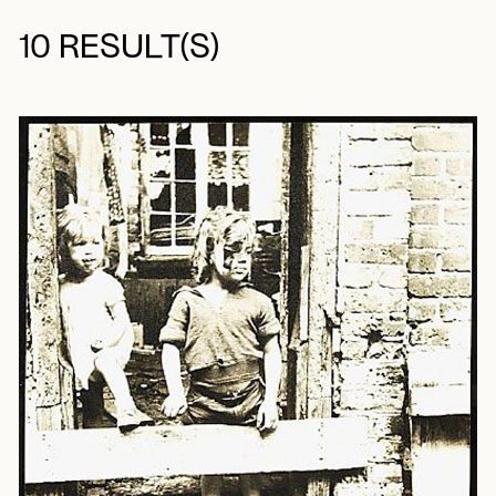
10 RESULT(S)