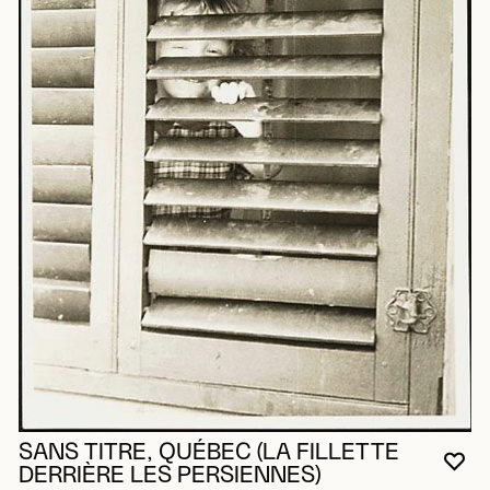
SANS TITRE, QUÉBEC (LA FILLETTE
YO
CL
OP
DERRIÈRE LES PERSIENNES)