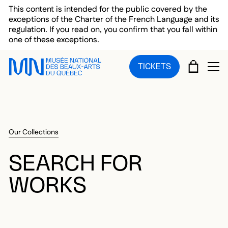
Skip to main menu
Skip to main content
Skip to footer
This content is intended for the public covered by the
exceptions of the Charter of the French Language and its
regulation. If you read on, you confirm that you fall within
one of these exceptions.
CART
TICKETS
OP
Our Collections
SEARCH FOR
WORKS