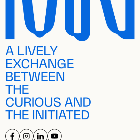
A LIVELY
EXCHANGE
BETWEEN
THE
CURIOUS AND
THE INITIATED
FOLLOW US ON
FOLLOW US ON
FOLLOW US ON
FOLLOW US ON