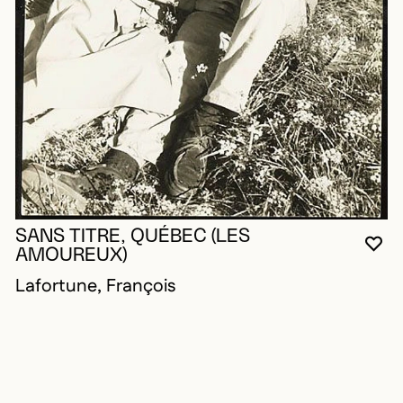
SANS TITRE, QUÉBEC (LES
YO
CL
OP
AMOUREUX)
Lafortune, François