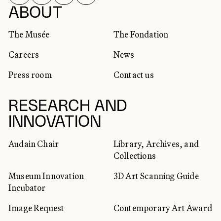
SOCIAL NETWORKS
ABOUT
The Musée
The Fondation
Careers
News
Press room
Contact us
RESEARCH AND
INNOVATION
Audain Chair
Library, Archives, and
Collections
Museum Innovation
3D Art Scanning Guide
Incubator
Image Request
Contemporary Art Award