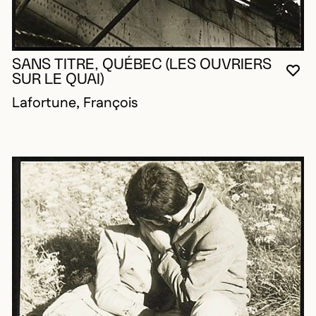
SANS TITRE, QUÉBEC (LES OUVRIERS
YO
CL
OP
SUR LE QUAI)
Lafortune, François