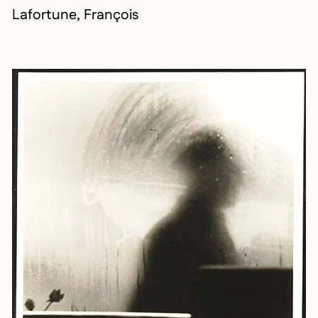
Lafortune, François