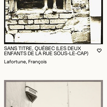
SANS TITRE, QUÉBEC (LES DEUX
YO
CL
OP
ENFANTS DE LA RUE SOUS-LE-CAP)
Lafortune, François