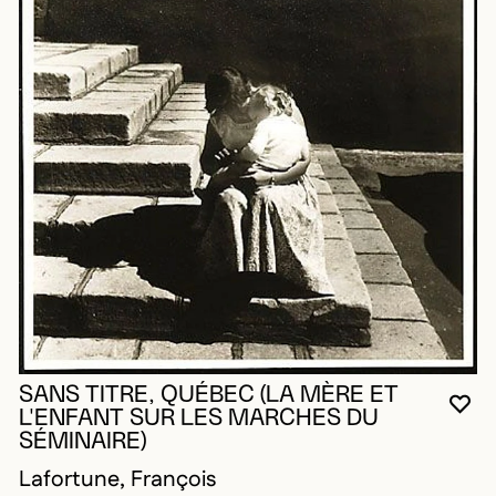
SANS TITRE, QUÉBEC (LA MÈRE ET
YO
CL
OP
L'ENFANT SUR LES MARCHES DU
SÉMINAIRE)
Lafortune, François