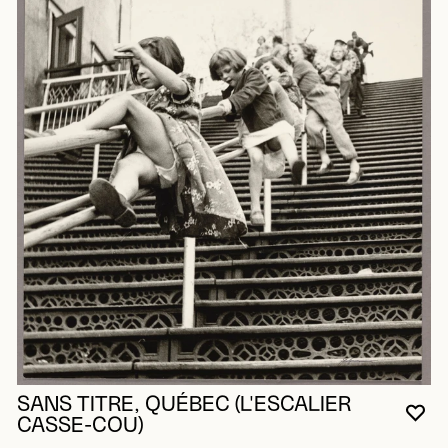
SANS TITRE, QUÉBEC (L'ESCALIER
YO
CL
OP
CASSE-COU)