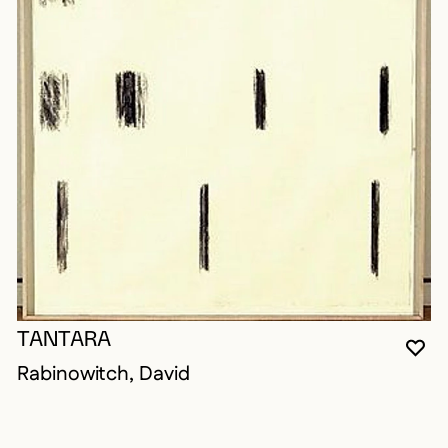
TANTARA
YO
CL
OP
Rabinowitch, David