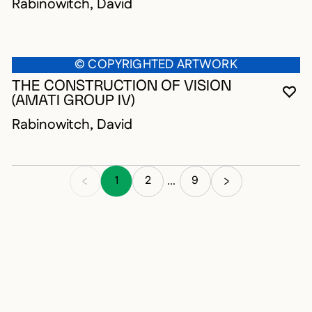
Rabinowitch, David
© COPYRIGHTED ARTWORK
THE CONSTRUCTION OF VISION
YO
CL
OP
(AMATI GROUP IV)
Rabinowitch, David
1
2
9
...