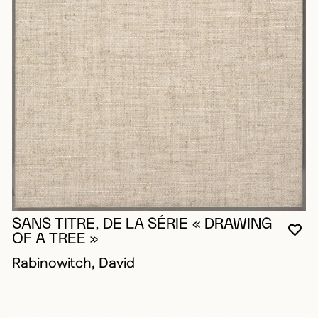
SANS TITRE, DE LA SÉRIE « DRAWING
YO
CL
OP
OF A TREE »
Rabinowitch, David