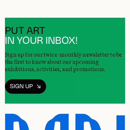
PUT ART
IN YOUR INBOX!
Sign up for our twice-monthly newsletter to be
the first to know about our upcoming
exhibitions, activities, and promotions.
SIGN UP