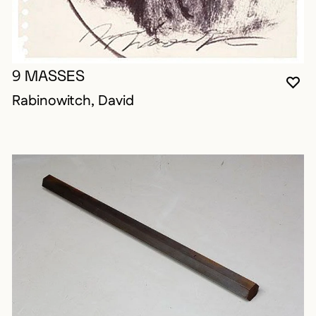
9 MASSES
YO
CL
OP
Rabinowitch, David