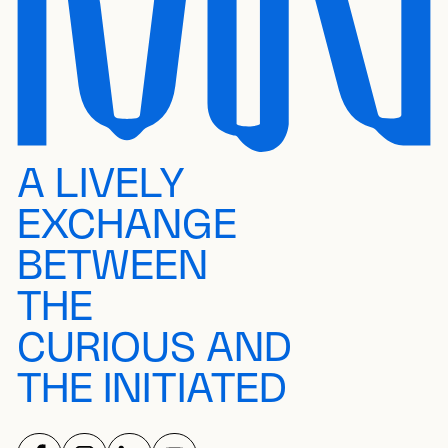
A LIVELY
EXCHANGE
BETWEEN
THE
CURIOUS AND
THE INITIATED