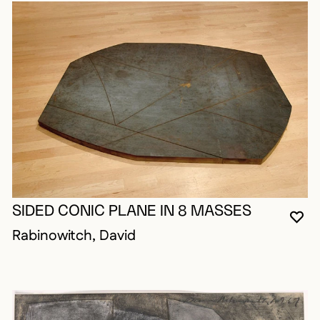
SIDED CONIC PLANE IN 8 MASSES
YO
CL
OP
Rabinowitch, David