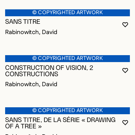
© COPYRIGHTED ARTWORK
SANS TITRE
YO
CL
OP
Rabinowitch, David
© COPYRIGHTED ARTWORK
CONSTRUCTION OF VISION, 2
YO
CL
OP
CONSTRUCTIONS
Rabinowitch, David
© COPYRIGHTED ARTWORK
SANS TITRE, DE LA SÉRIE « DRAWING
YO
CL
OP
OF A TREE »