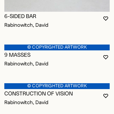
6-SIDED BAR
YO
CL
OP
Rabinowitch, David
© COPYRIGHTED ARTWORK
9 MASSES
YO
CL
OP
Rabinowitch, David
© COPYRIGHTED ARTWORK
CONSTRUCTION OF VISION
YO
CL
OP
Rabinowitch, David