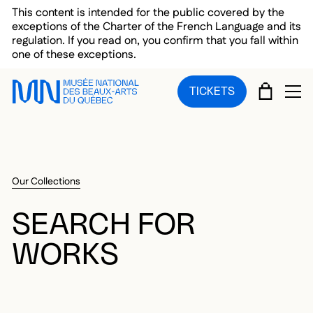
Skip to main menu
Skip to main content
Skip to footer
This content is intended for the public covered by the
exceptions of the Charter of the French Language and its
regulation. If you read on, you confirm that you fall within
one of these exceptions.
CART
TICKETS
OP
Our Collections
SEARCH FOR
WORKS