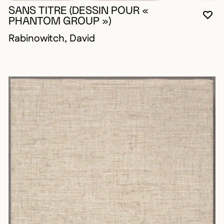
SANS TITRE (DESSIN POUR «
YO
CL
OP
PHANTOM GROUP »)
Rabinowitch, David