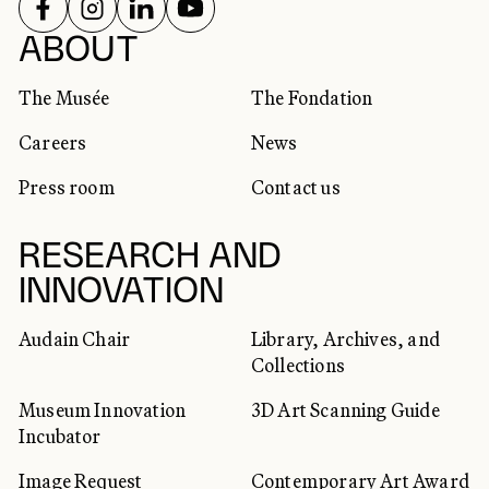
FOLLOW US ON
FOLLOW US ON
FOLLOW US ON
FOLLOW US ON
SOCIAL NETWORKS
ABOUT
The Musée
The Fondation
Careers
News
Press room
Contact us
RESEARCH AND
INNOVATION
Audain Chair
Library, Archives, and
Collections
Museum Innovation
3D Art Scanning Guide
Incubator
Image Request
Contemporary Art Award