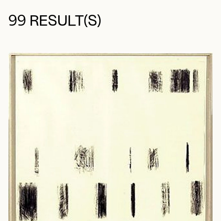
99 RESULT(S)