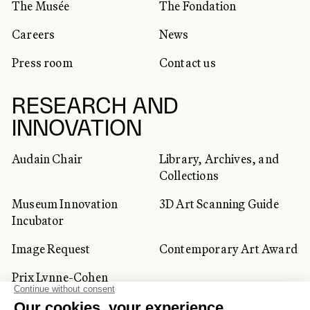
The Musée
The Fondation
Careers
News
Press room
Contact us
RESEARCH AND
INNOVATION
Audain Chair
Library, Archives, and
Collections
Museum Innovation
3D Art Scanning Guide
Incubator
Image Request
Contemporary Art Award
Prix Lynne-Cohen