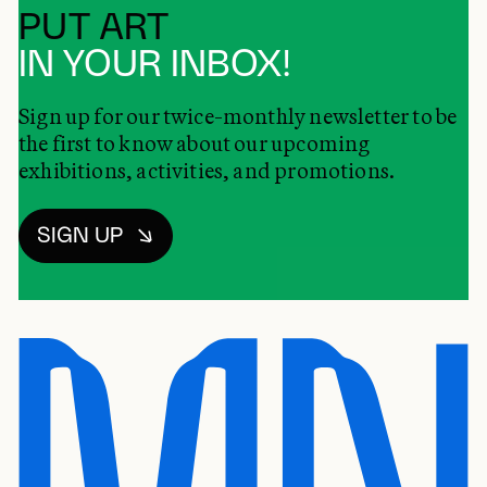
PUT ART
IN YOUR INBOX!
Sign up for our twice-monthly newsletter to be
the first to know about our upcoming
exhibitions, activities, and promotions.
SIGN UP