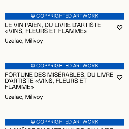
© COPYRIGHTED ARTWORK
LE VIN PAÏEN, DU LIVRE D'ARTISTE
YO
CL
OP
«VINS, FLEURS ET FLAMME»
Uzelac, Milivoy
© COPYRIGHTED ARTWORK
FORTUNE DES MISÉRABLES, DU LIVRE
YO
CL
OP
D'ARTISTE «VINS, FLEURS ET
FLAMME»
Uzelac, Milivoy
© COPYRIGHTED ARTWORK