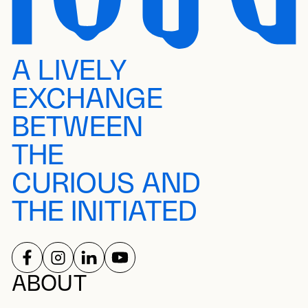
A LIVELY
EXCHANGE
BETWEEN
THE
CURIOUS AND
THE INITIATED
FOLLOW US ON
FOLLOW US ON
FOLLOW US ON
FOLLOW US ON
SOCIAL NETWORKS
ABOUT