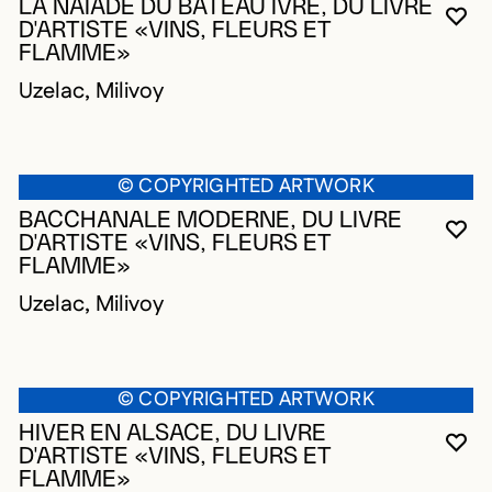
LA NAÏADE DU BATEAU IVRE, DU LIVRE
YO
CL
OP
D'ARTISTE «VINS, FLEURS ET
FLAMME»
Uzelac, Milivoy
© COPYRIGHTED ARTWORK
BACCHANALE MODERNE, DU LIVRE
YO
CL
OP
D'ARTISTE «VINS, FLEURS ET
FLAMME»
Uzelac, Milivoy
© COPYRIGHTED ARTWORK
HIVER EN ALSACE, DU LIVRE
YO
CL
OP
D'ARTISTE «VINS, FLEURS ET
FLAMME»