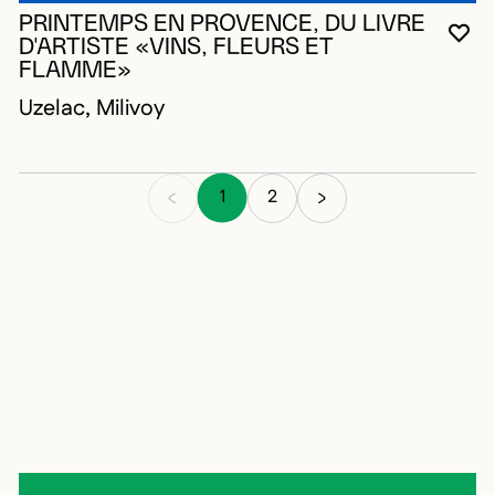
PRINTEMPS EN PROVENCE, DU LIVRE
YO
CL
OP
D'ARTISTE «VINS, FLEURS ET
FLAMME»
Uzelac, Milivoy
1
2