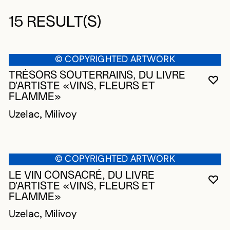
15 RESULT(S)
© COPYRIGHTED ARTWORK
TRÉSORS SOUTERRAINS, DU LIVRE
YO
CL
OP
D'ARTISTE «VINS, FLEURS ET
FLAMME»
Uzelac, Milivoy
© COPYRIGHTED ARTWORK
LE VIN CONSACRÉ, DU LIVRE
YO
CL
OP
D'ARTISTE «VINS, FLEURS ET
FLAMME»
Uzelac, Milivoy