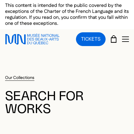
Skip to main menu
Skip to main content
Skip to footer
This content is intended for the public covered by the
exceptions of the Charter of the French Language and its
regulation. If you read on, you confirm that you fall within
one of these exceptions.
CART
TICKETS
OP
Our Collections
SEARCH FOR
WORKS