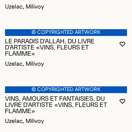
Uzelac, Milivoy
© COPYRIGHTED ARTWORK
LE PARADIS D'ALLAH, DU LIVRE
YO
CL
OP
D'ARTISTE «VINS, FLEURS ET
FLAMME»
Uzelac, Milivoy
© COPYRIGHTED ARTWORK
VINS, AMOURS ET FANTAISIES, DU
YO
CL
OP
LIVRE D'ARTISTE «VINS, FLEURS ET
FLAMME»
Uzelac, Milivoy