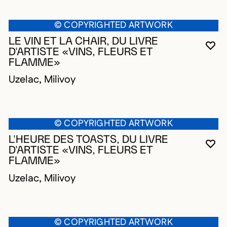
© COPYRIGHTED ARTWORK
LE VIN ET LA CHAIR, DU LIVRE
YO
CL
OP
D'ARTISTE «VINS, FLEURS ET
FLAMME»
Uzelac, Milivoy
© COPYRIGHTED ARTWORK
L'HEURE DES TOASTS, DU LIVRE
YO
CL
OP
D'ARTISTE «VINS, FLEURS ET
FLAMME»
Uzelac, Milivoy
© COPYRIGHTED ARTWORK