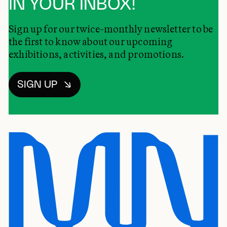
IN YOUR INBOX!
Sign up for our twice-monthly newsletter to be
the first to know about our upcoming
exhibitions, activities, and promotions.
SIGN UP