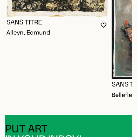
SANS TITRE
YOU MUST 
CLOSE MO
OPEN MOD
Alleyn, Edmund
SANS TI
Bellefleu
PUT ART