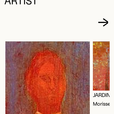
ARTIST
JARDIN 
Morisset