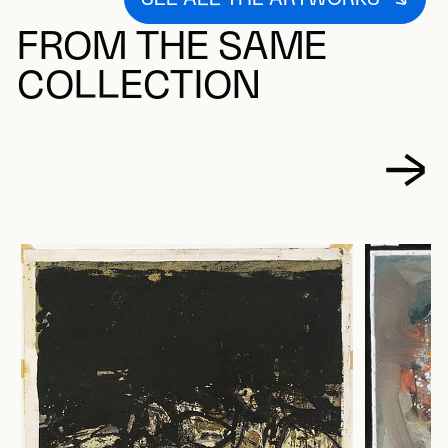
FROM THE SAME
COLLECTION