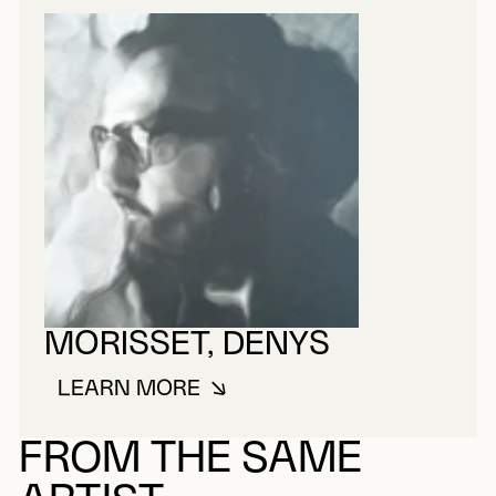
MORISSET, DENYS
LEARN MORE
ABOUT MORISSET, DENYS
FROM THE SAME