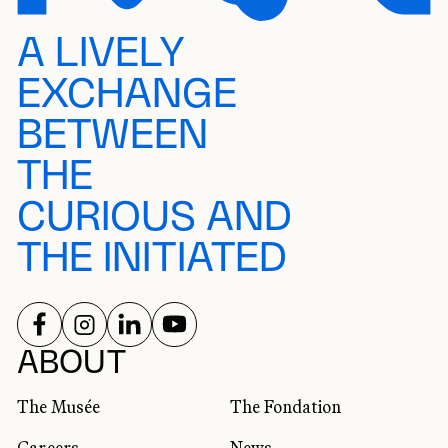
A LIVELY
EXCHANGE
BETWEEN
THE
CURIOUS AND
THE INITIATED
FOLLOW US ON
FOLLOW US ON
FOLLOW US ON
FOLLOW US ON
SOCIAL NETWORKS
ABOUT
The Musée
The Fondation
Careers
News