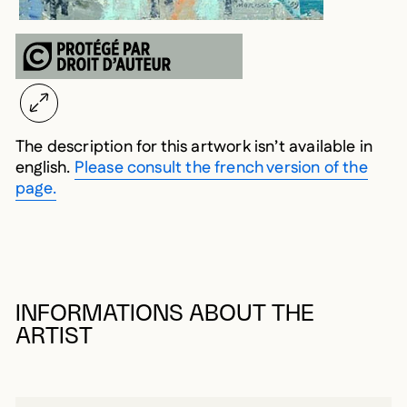
The description for this artwork isn’t available in
english.
Please consult the french version of the
page.
INFORMATIONS ABOUT THE
ARTIST