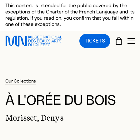
Skip to main menu
Skip to main content
Skip to footer
This content is intended for the public covered by the
exceptions of the Charter of the French Language and its
regulation. If you read on, you confirm that you fall within
one of these exceptions.
CART
TICKETS
OP
Our Collections
À L'ORÉE DU BOIS
Morisset, Denys