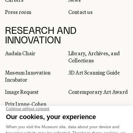
Press room
Contact us
RESEARCH AND
INNOVATION
Audain Chair
Library, Archives, and
Collections
Museum Innovation
3D Art Scanning Guide
Incubator
Image Request
Contemporary Art Award
Prix Lynne-Cohen
CORPORATE AND PRIVATE
CLIENTS