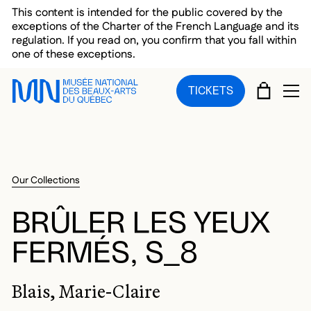
Skip to main menu
Skip to main content
Skip to footer
This content is intended for the public covered by the
exceptions of the Charter of the French Language and its
regulation. If you read on, you confirm that you fall within
one of these exceptions.
CART
TICKETS
OP
Our Collections
BRÛLER LES YEUX
FERMÉS, S_8
Blais, Marie-Claire