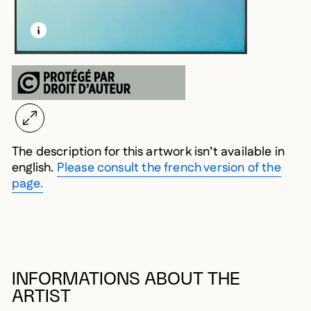
LEARN MORE ABOUT THIS MEDIA
OPEN MODAL
The description for this artwork isn’t available in
english.
Please consult the french version of the
page.
INFORMATIONS ABOUT THE
ARTIST