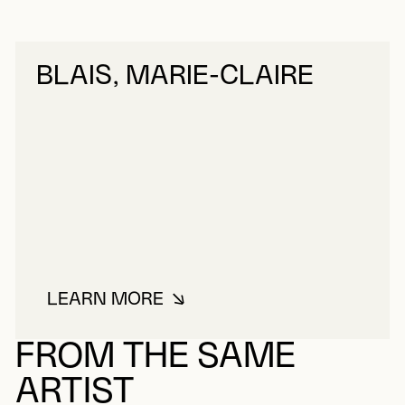
BLAIS, MARIE-CLAIRE
LEARN MORE
ABOUT BLAIS, MARIE-CLAIRE
FROM THE SAME
ARTIST