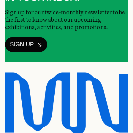
Sign up for our twice-monthly newsletter to be
the first to know about our upcoming
exhibitions, activities, and promotions.
SIGN UP