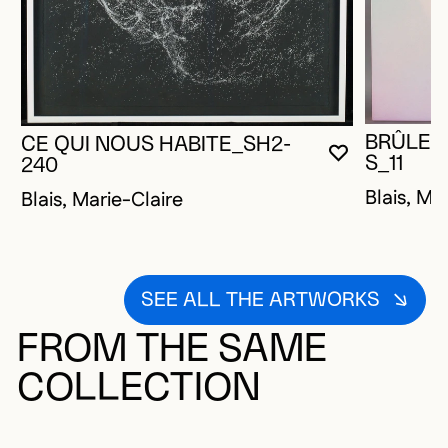
BRÛLER
CE QUI NOUS HABITE_SH2-
YOU MUST 
CLOSE MO
OPEN MOD
S_11
240
Blais, Ma
Blais, Marie-Claire
SEE ALL THE ARTWORKS
FROM THE SAME
COLLECTION