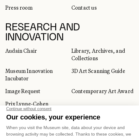
Press room
Contact us
RESEARCH AND
INNOVATION
Audain Chair
Library, Archives, and
Collections
Museum Innovation
3D Art Scanning Guide
Incubator
Image Request
Contemporary Art Award
Prix Lynne-Cohen
CORPORATE AND PRIVATE
CLIENTS