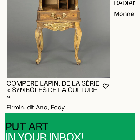
RADIANT
Monnet, 
COMPÈRE LAPIN, DE LA SÉRIE
YOU MUST 
CLOSE MO
OPEN MOD
« SYMBOLES DE LA CULTURE
»
Firmin, dit Ano, Eddy
PUT ART
IN YOUR INBOX!