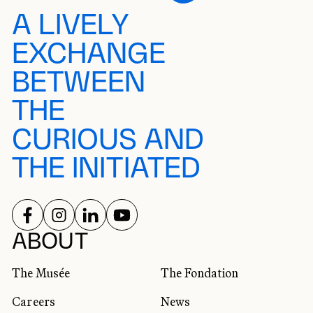
A LIVELY
EXCHANGE
BETWEEN
THE
CURIOUS AND
THE INITIATED
FOLLOW US ON
FOLLOW US ON
FOLLOW US ON
FOLLOW US ON
SOCIAL NETWORKS
ABOUT
The Musée
The Fondation
Careers
News