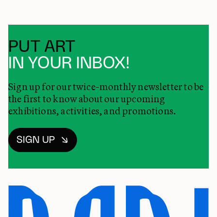
PUT ART
IN YOUR INBOX!
Sign up for our twice-monthly newsletter to be
the first to know about our upcoming
exhibitions, activities, and promotions.
SIGN UP