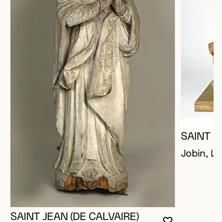
SAINT P
Jobin, Lo
SAINT JEAN (DE CALVAIRE)