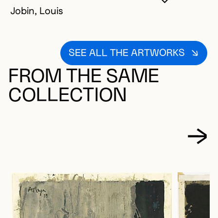
YOU MUST 
CLOSE MO
OPEN MOD
Jobin, Louis
SEE ALL THE ARTWORKS
FROM THE SAME
COLLECTION