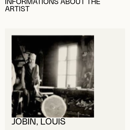
INFORMATIONS ABOUT THE
ARTIST
JOBIN, LOUIS