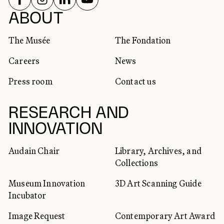
SOCIAL NETWORKS
ABOUT
The Musée
The Fondation
Careers
News
Press room
Contact us
RESEARCH AND
INNOVATION
Audain Chair
Library, Archives, and
Collections
Museum Innovation
3D Art Scanning Guide
Incubator
Image Request
Contemporary Art Award