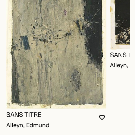
SANS TI
Alleyn, 
SANS TITRE
YOU MUST 
CLOSE MO
OPEN MOD
Alleyn, Edmund