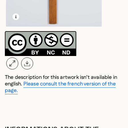
LEARN MORE ABOUT THIS MEDIA
OPEN MODAL
The description for this artwork isn’t available in
english.
Please consult the french version of the
page.