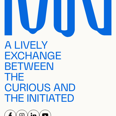
A LIVELY
EXCHANGE
BETWEEN
THE
CURIOUS AND
THE INITIATED
FOLLOW US ON
FOLLOW US ON
FOLLOW US ON
FOLLOW US ON