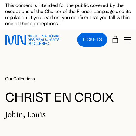
Skip to main menu
Skip to main content
Skip to footer
This content is intended for the public covered by the
exceptions of the Charter of the French Language and its
regulation. If you read on, you confirm that you fall within
one of these exceptions.
CART
TICKETS
OP
Our Collections
CHRIST EN CROIX
Jobin, Louis