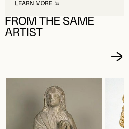
LEARN MORE
ABOUT JOBIN, LOUIS
FROM THE SAME
ARTIST