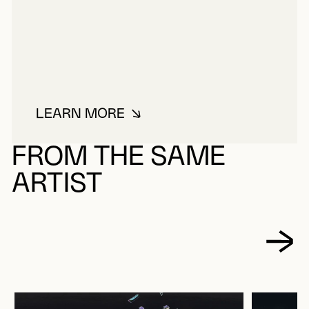
LEARN MORE
ABOUT STEINMAN, BARBARA
FROM THE SAME
ARTIST