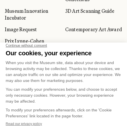
Museum Innovation
3D Art Scanning Guide
Incubator
Image Request
Contemporary Art Award
Prix Lynne-Cohen
CORPORATE AND PRIVATE
CLIENTS
Space Rentals
Corporate Activities
Artwork Rentals
Tour Operator and
Tourism Specialists
Cookie management
Confidentiality and Privacy Policy
Terms of Use
Online Purchasing Policy