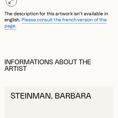
The description for this artwork isn’t available in
english.
Please consult the french version of the
page.
INFORMATIONS ABOUT THE
ARTIST
STEINMAN, BARBARA