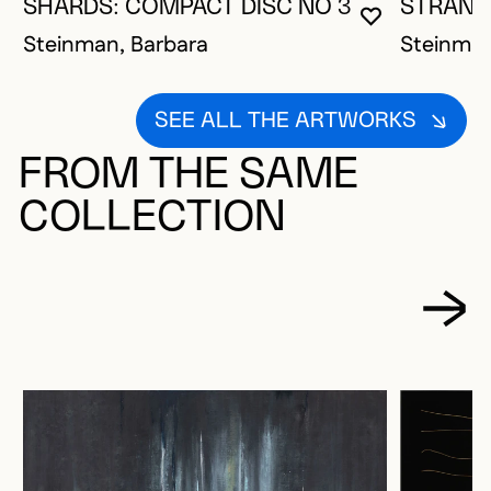
SHARDS: COMPACT DISC NO 3
STRAND
YOU MUST 
CLOSE MO
OPEN MOD
Steinman, Barbara
Steinman
SEE ALL THE ARTWORKS
FROM THE SAME
COLLECTION