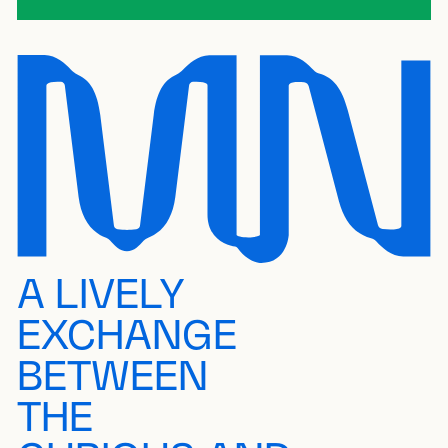
A LIVELY
EXCHANGE
BETWEEN
THE