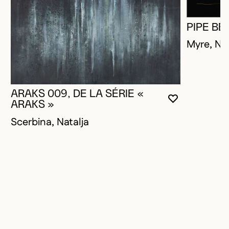
PIPE BE
Myre, Na
ARAKS 009, DE LA SÉRIE «
YOU MUST 
CLOSE MO
OPEN MOD
ARAKS »
Scerbina, Natalja