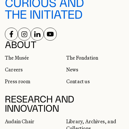
CURIOUS AND
THE INITIATED
FOLLOW US ON
FOLLOW US ON
FOLLOW US ON
FOLLOW US ON
SOCIAL NETWORKS
ABOUT
The Musée
The Fondation
Careers
News
Press room
Contact us
RESEARCH AND
INNOVATION
Audain Chair
Library, Archives, and
Collections