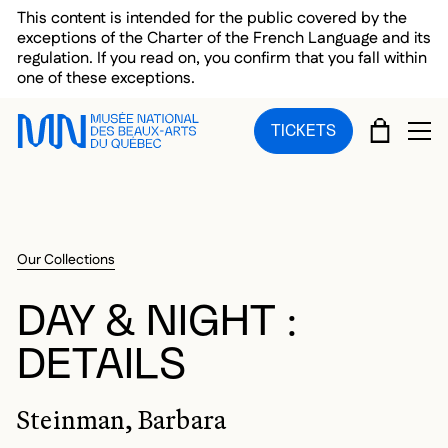
Skip to main menu
Skip to main content
Skip to footer
This content is intended for the public covered by the
exceptions of the Charter of the French Language and its
regulation. If you read on, you confirm that you fall within
one of these exceptions.
CART
TICKETS
OP
Our Collections
DAY & NIGHT :
DETAILS
Steinman, Barbara