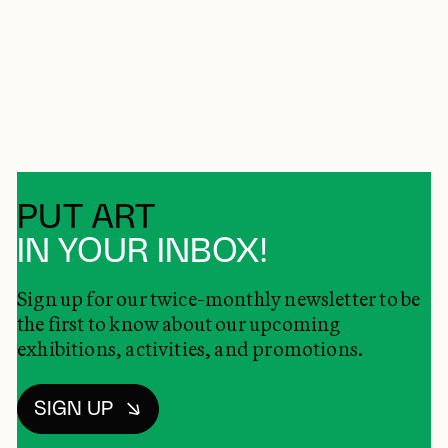
PUT ART
IN YOUR INBOX!
Sign up for our twice-monthly newsletter to be
the first to know about our upcoming
exhibitions, activities, and promotions.
SIGN UP