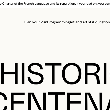
e Charter of the French Language and its regulation. If you read on, you conf
SECON
Plan your Visit
Programming
Art and Artists
Educatio
MAIN 
 HISTOR
CENTEN