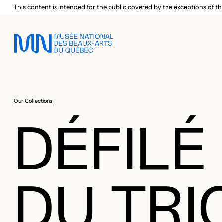
Skip to main menu
Skip to main content
Skip to footer
This content is intended for the public covered by the exceptions of th
Our Collections
DÉFILÉ
DU TRI