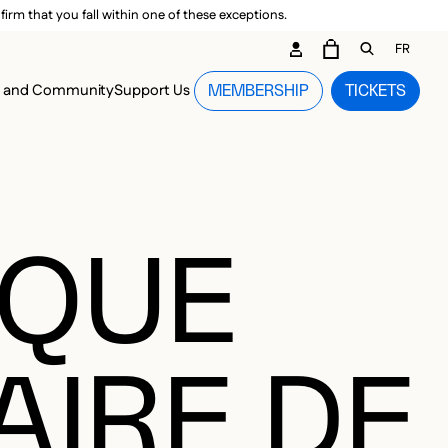
irm that you fall within one of these exceptions.
DARY ME
FR
CART
OPEN GEN
n and Community
Support Us
MEMBERSHIP
TICKETS
MENU
IQUE
AIRE DE