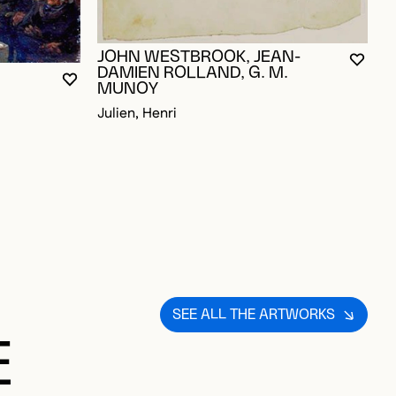
JOHN WESTBROOK, JEAN-
YOU M
CLOS
OPEN
DAMIEN ROLLAND, G. M.
YOU MUST BE LOGGED IN TO ADD TO FAVORITES
CLOSE MODAL
OPEN MODAL
D TO FAVORITES
MUNOY
Julien, Henri
SEE ALL THE ARTWORKS
E