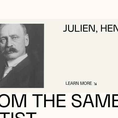
JULIEN, HE
LEARN MORE
ABOUT JULIEN, HE
OM THE SAM