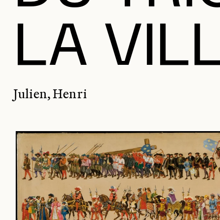
LA VIL
Julien, Henri