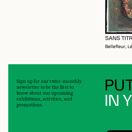
SANS TIT
Bellefleur, L
Sign up for our twice-monthly
PUT
newsletter to be the first to
know about our upcoming
IN 
exhibitions, activities, and
promotions.