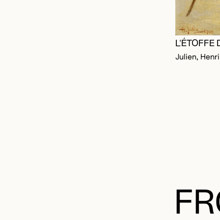
L'ÉTOFFE 
Julien, Henri
FR