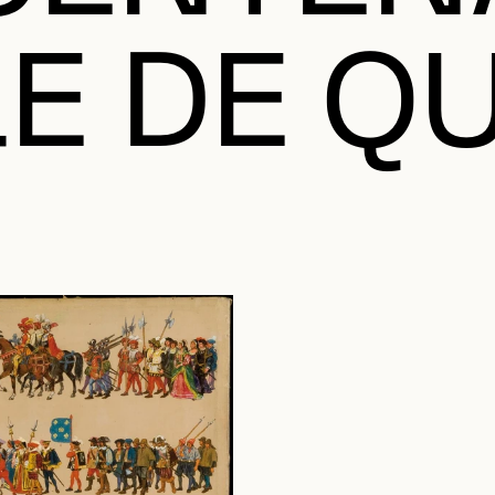
LE DE Q