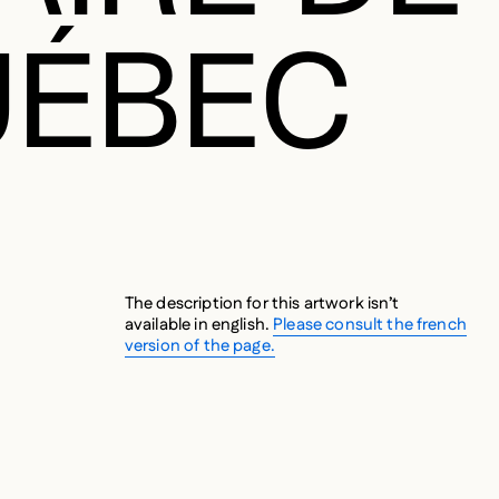
UÉBEC
The description for this artwork isn’t
available in english.
Please consult the french
version of the page.