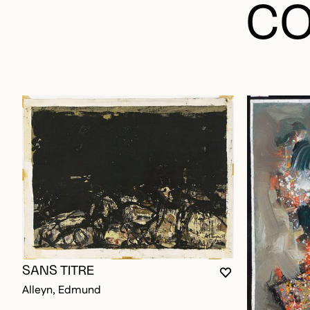
CO
SANS TITRE
YOU MUST BE L
CLOSE MODAL
OPEN MODAL
Alleyn, Edmund