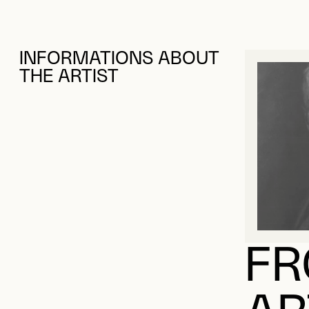
INFORMATIONS ABOUT
THE ARTIST
FR