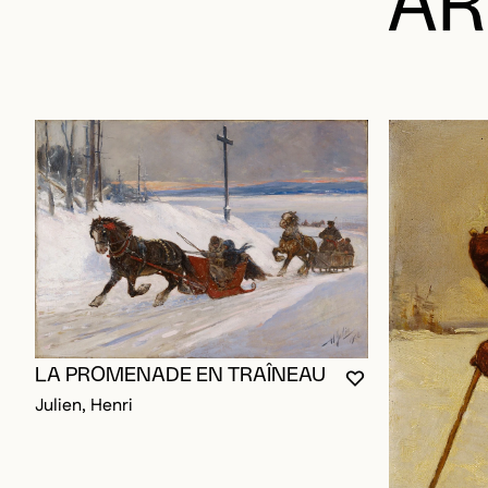
AR
LA PROMENADE EN TRAÎNEAU
YOU MUST BE L
CLOSE MODAL
OPEN MODAL
Julien, Henri